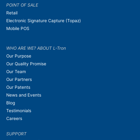
POINT OF SALE
Retail
Electronic Signature Capture (Topaz)
Mobile POS
WHO ARE WE? ABOUT L-Tron
Our Purpose
Our Quality Promise
Our Team
Our Partners
Our Patents
News and Events
Blog
Testimonials
Careers
SUPPORT