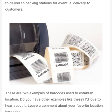
to deliver to packing stations for eventual delivery to
customers.
These are two examples of barcodes used to establish
location. Do you have other examples like these? I’d love to
hear about it. Leave a comment about your favorite location
barcodes.