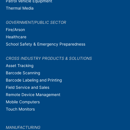
Patrol Vehicle Equipment
Thermal Media
GOVERNMENT/PUBLIC SECTOR
Fire/Arson
Healthcare
School Safety & Emergency Preparedness
CROSS INDUSTRY PRODUCTS & SOLUTIONS
Asset Tracking
Barcode Scanning
Barcode Labeling and Printing
Field Service and Sales
Remote Device Management
Mobile Computers
Touch Monitors
MANUFACTURING