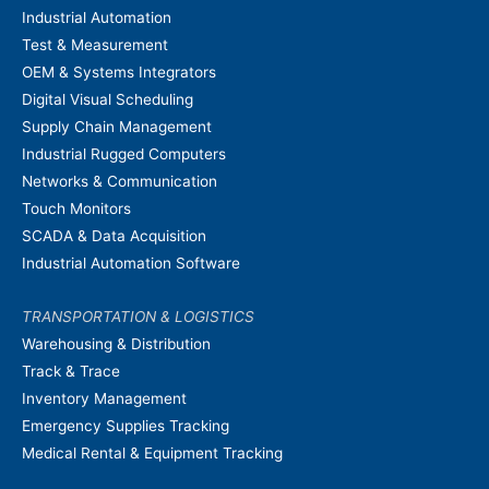
Industrial Automation
Test & Measurement
OEM & Systems Integrators
Digital Visual Scheduling
Supply Chain Management
Industrial Rugged Computers
Networks & Communication
Touch Monitors
SCADA & Data Acquisition
Industrial Automation Software
TRANSPORTATION & LOGISTICS
Warehousing & Distribution
Track & Trace
Inventory Management
Emergency Supplies Tracking
Medical Rental & Equipment Tracking