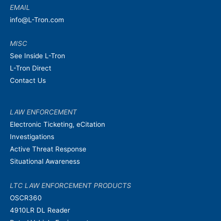
EMAIL
info@L-Tron.com
MISC
See Inside L-Tron
L-Tron Direct
Contact Us
LAW ENFORCEMENT
Electronic Ticketing, eCitation
Investigations
Active Threat Response
Situational Awareness
LTC LAW ENFORCEMENT PRODUCTS
OSCR360
4910LR DL Reader