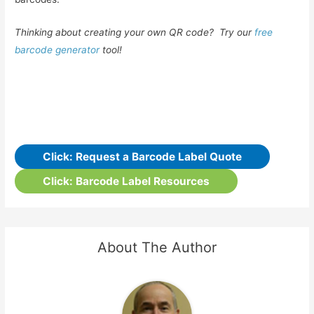
Thinking about creating your own QR code? Try our
free
barcode generator
tool!
Click: Request a Barcode Label Quote
Click: Barcode Label Resources
About The Author