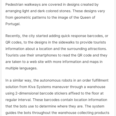
Pedestrian walkways are covered in designs created by
arranging light and dark colored stones. These designs vary
from geometric patterns to the image of the Queen of
Portugal.
Recently, the city started adding quick response barcodes, or
QR codes, to the designs in the sidewalks to provide tourists
information about a location and the surrounding attractions.
Tourists use their smartphones to read the QR code and they
are taken to a web site with more information and maps in
multiple languages.
In a similar way, the autonomous robots in an order fulfillment
solution from Kiva Systems maneuver through a warehouse
using 2-dimensional barcode stickers affixed to the floor at
regular interval. These barcodes contain location information
that the bots use to determine where they are. The system
guides the bots throughout the warehouse collecting products