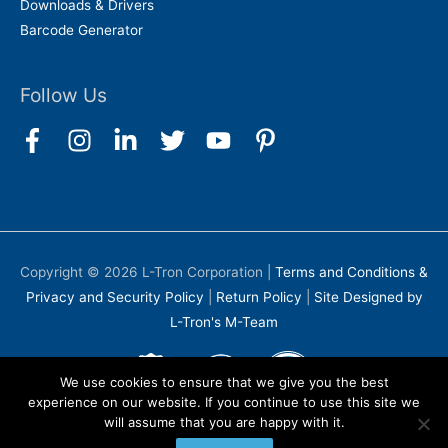
Downloads & Drivers
Barcode Generator
Follow Us
Copyright © 2026
L-Tron Corporation
|
Terms and Conditions &
Privacy and Security Policy
|
Return Policy
|
Site Designed by
L-Tron's M-Team
We use cookies to ensure that we give you the best
experience on our website. If you continue to use this site we
will assume that you are happy with it.