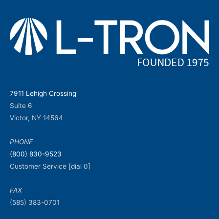
7911 Lehigh Crossing
Suite 6
Victor, NY 14564
PHONE
(800) 830-9523
Customer Service [dial 0]
FAX
(585) 383-0701