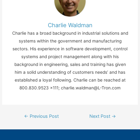
Charlie Waldman
Charlie has a broad background in industrial solutions and
systems within the government and manufacturing
sectors. His experience in software development, control
systems and project management along with his
background in engineering, sales and training has given
him a solid understanding of customers needs’ and has
established a loyal following. Charlie can be reached at
800.830.9523 x111; charlie.waldman@L-Tron.com
Post
←
Previous Post
Next Post
→
navigation