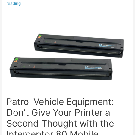
reading
Patrol Vehicle Equipment:
Don’t Give Your Printer a
Second Thought with the
Interceptor 80 Mobile