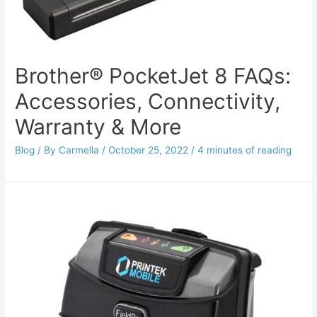
Brother® PocketJet 8 FAQs:
Accessories, Connectivity,
Warranty & More
Blog
/ By
Carmella
/
October 25, 2022
/
4 minutes of reading