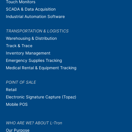
Touch Monitors
SCADA & Data Acquisition
Industrial Automation Software
TRANSPORTATION & LOGISTICS
Warehousing & Distribution
Track & Trace
Inventory Management
Emergency Supplies Tracking
Medical Rental & Equipment Tracking
POINT OF SALE
Retail
Electronic Signature Capture (Topaz)
Mobile POS
WHO ARE WE? ABOUT L-Tron
Our Purpose