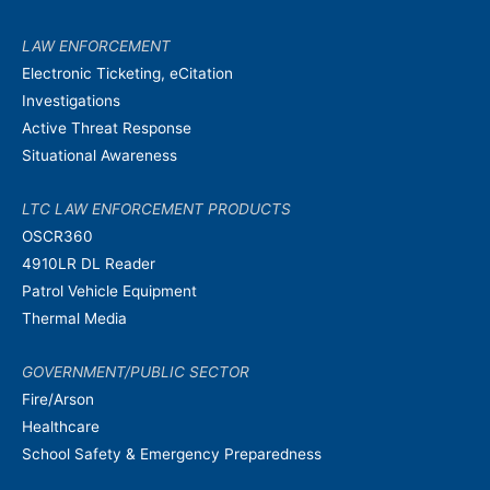
LAW ENFORCEMENT
Electronic Ticketing, eCitation
Investigations
Active Threat Response
Situational Awareness
LTC LAW ENFORCEMENT PRODUCTS
OSCR360
4910LR DL Reader
Patrol Vehicle Equipment
Thermal Media
GOVERNMENT/PUBLIC SECTOR
Fire/Arson
Healthcare
School Safety & Emergency Preparedness