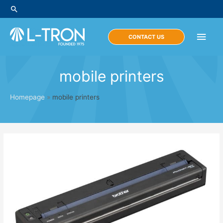
Skip
Search
to
content
Main
CONTACT US
Men
mobile printers
Homepage
»
mobile printers