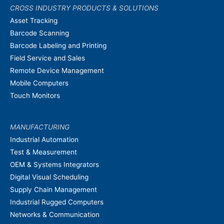
CROSS INDUSTRY PRODUCTS & SOLUTIONS
Asset Tracking
Barcode Scanning
Barcode Labeling and Printing
Field Service and Sales
Remote Device Management
Mobile Computers
Touch Monitors
MANUFACTURING
Industrial Automation
Test & Measurement
OEM & Systems Integrators
Digital Visual Scheduling
Supply Chain Management
Industrial Rugged Computers
Networks & Communication