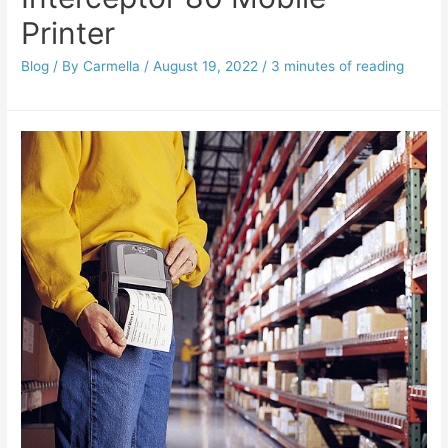
Printer
Blog
/ By
Carmella
/
August 19, 2022
/
3 minutes of reading