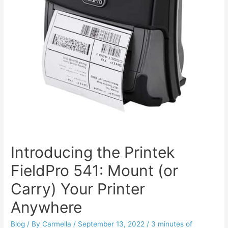
Introducing the Printek
FieldPro 541: Mount (or
Carry) Your Printer
Anywhere
Blog
/ By
Carmella
/
September 13, 2022
/
3 minutes of