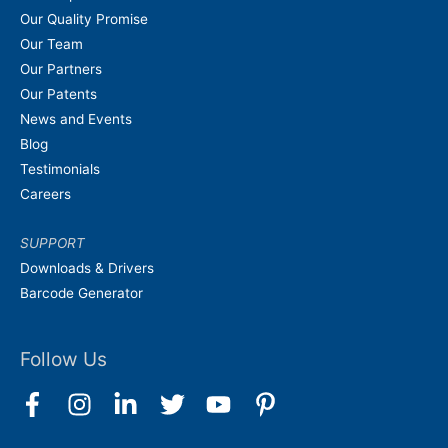
Our Quality Promise
Our Team
Our Partners
Our Patents
News and Events
Blog
Testimonials
Careers
SUPPORT
Downloads & Drivers
Barcode Generator
Follow Us