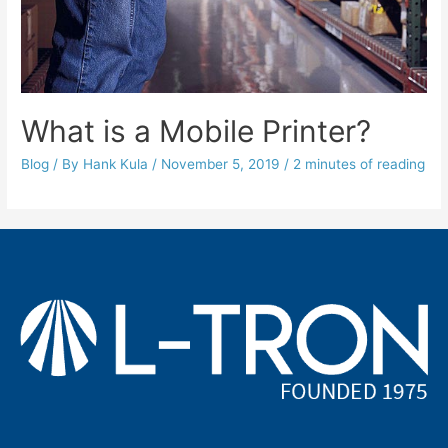
What is a Mobile Printer?
Blog
/ By
Hank Kula
/
November 5, 2019
/
2 minutes of reading