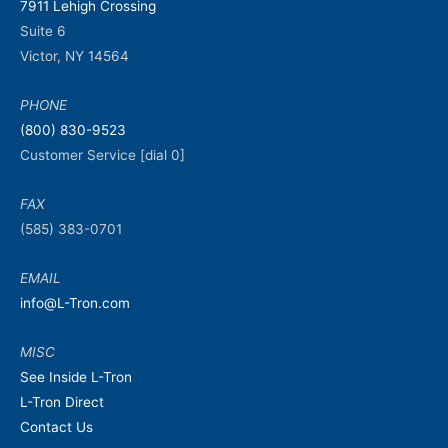
7911 Lehigh Crossing
Suite 6
Victor, NY 14564
PHONE
(800) 830-9523
Customer Service [dial 0]
FAX
(585) 383-0701
EMAIL
info@L-Tron.com
MISC
See Inside L-Tron
L-Tron Direct
Contact Us