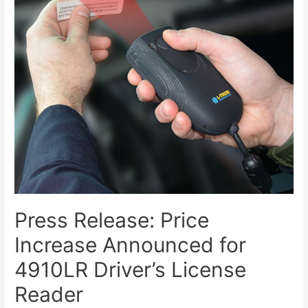
Press Release: Price
Increase Announced for
4910LR Driver’s License
Reader