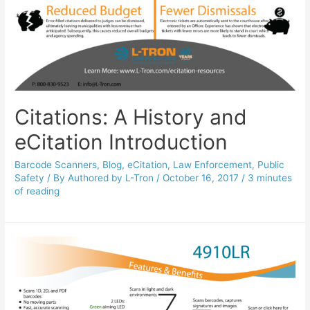
Citations: A History and
eCitation Introduction
Barcode Scanners
,
Blog
,
eCitation
,
Law Enforcement
,
Public
Safety
/ By
Authored by L-Tron
/
October 16, 2017
/
3 minutes
of reading