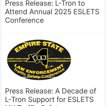
Press Release: L-Tron to
Attend Annual 2025 ESLETS
Conference
Press Release: A Decade of
L-Tron Support for ESLETS