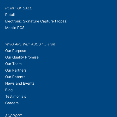
POINT OF SALE
Retail
Electronic Signature Capture (Topaz)
Mobile POS
WHO ARE WE? ABOUT L-Tron
Our Purpose
Our Quality Promise
Our Team
Our Partners
Our Patents
News and Events
Blog
Testimonials
Careers
SUPPORT