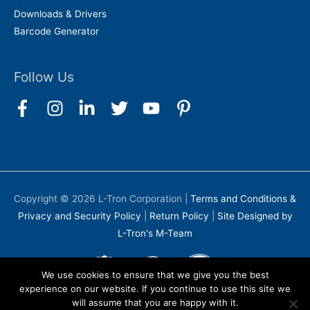
Downloads & Drivers
Barcode Generator
Follow Us
Copyright © 2026
L-Tron Corporation
|
Terms and Conditions &
Privacy and Security Policy
|
Return Policy
|
Site Designed by
L-Tron's M-Team
We use cookies to ensure that we give you the best
experience on our website. If you continue to use this site we
will assume that you are happy with it.