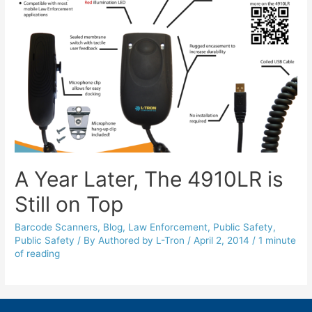
A Year Later, The 4910LR is
Still on Top
Barcode Scanners
,
Blog
,
Law Enforcement
,
Public Safety
,
Public Safety
/ By
Authored by L-Tron
/
April 2, 2014
/
1 minute
of reading