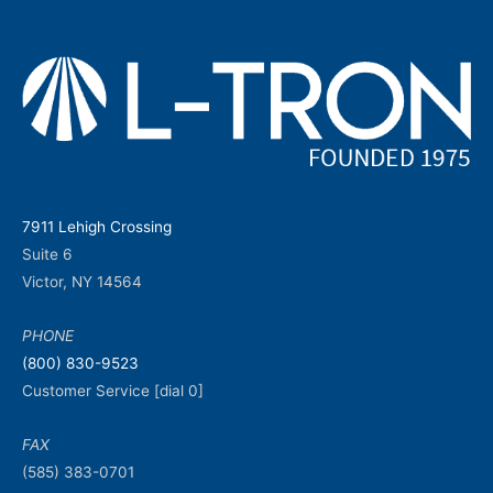
7911 Lehigh Crossing
Suite 6
Victor, NY 14564
PHONE
(800) 830-9523
Customer Service [dial 0]
FAX
(585) 383-0701