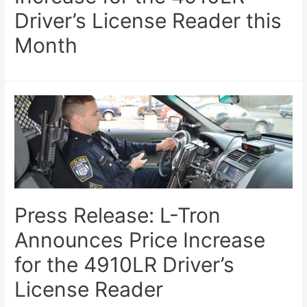
Driver’s License Reader this
Month
Press Release: L-Tron
Announces Price Increase
for the 4910LR Driver’s
License Reader