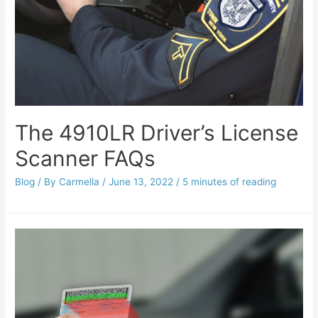
The 4910LR Driver’s License
Scanner FAQs
Blog
/ By
Carmella
/
June 13, 2022
/
5 minutes of reading