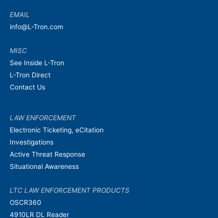
EMAIL
info@L-Tron.com
MISC
See Inside L-Tron
L-Tron Direct
Contact Us
LAW ENFORCEMENT
Electronic Ticketing, eCitation
Investigations
Active Threat Response
Situational Awareness
LTC LAW ENFORCEMENT PRODUCTS
OSCR360
4910LR DL Reader