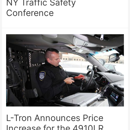
NY Traffic Safety
Conference
L-Tron Announces Price
Increase for the 4910LR