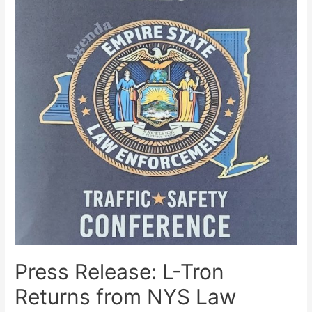
Press Release: L-Tron
Returns from NYS Law