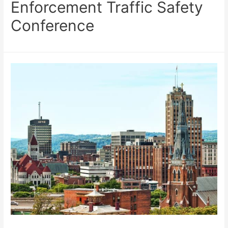
Enforcement Traffic Safety
Conference