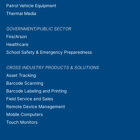
Patrol Vehicle Equipment
Thermal Media
GOVERNMENT/PUBLIC SECTOR
Fire/Arson
Healthcare
School Safety & Emergency Preparedness
CROSS INDUSTRY PRODUCTS & SOLUTIONS
Asset Tracking
Barcode Scanning
Barcode Labeling and Printing
Field Service and Sales
Remote Device Management
Mobile Computers
Touch Monitors