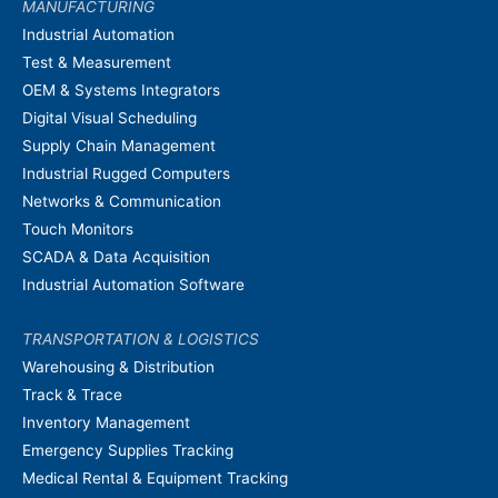
MANUFACTURING
Industrial Automation
Test & Measurement
OEM & Systems Integrators
Digital Visual Scheduling
Supply Chain Management
Industrial Rugged Computers
Networks & Communication
Touch Monitors
SCADA & Data Acquisition
Industrial Automation Software
TRANSPORTATION & LOGISTICS
Warehousing & Distribution
Track & Trace
Inventory Management
Emergency Supplies Tracking
Medical Rental & Equipment Tracking