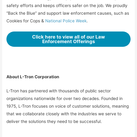
safety efforts and keeps officers safer on the job. We proudly
“Back the Blue” and support law enforcement causes, such as
Cookies for Cops &
National Police Week
.
Click here to view all of our Law
Enforcement Offerings
About L-Tron Corporation
L-Tron has partnered with thousands of public sector
organizations nationwide for over two decades. Founded in
1975, L-Tron focuses on voice of customer solutions, meaning
that we collaborate closely with the industries we serve to
deliver the solutions they need to be successful.