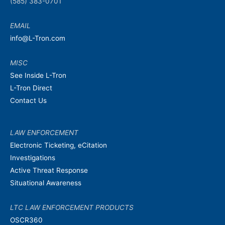
(585) 383-0701
EMAIL
info@L-Tron.com
MISC
See Inside L-Tron
L-Tron Direct
Contact Us
LAW ENFORCEMENT
Electronic Ticketing, eCitation
Investigations
Active Threat Response
Situational Awareness
LTC LAW ENFORCEMENT PRODUCTS
OSCR360