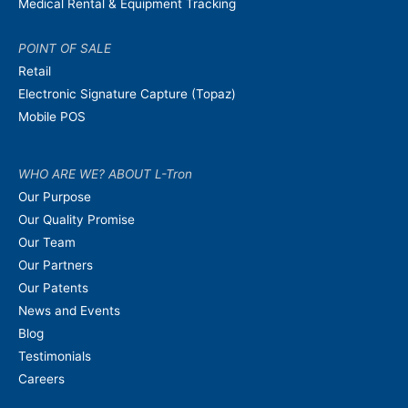
Medical Rental & Equipment Tracking
POINT OF SALE
Retail
Electronic Signature Capture (Topaz)
Mobile POS
WHO ARE WE? ABOUT L-Tron
Our Purpose
Our Quality Promise
Our Team
Our Partners
Our Patents
News and Events
Blog
Testimonials
Careers