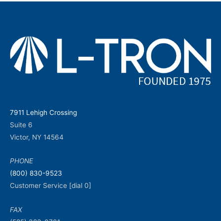
7911 Lehigh Crossing
Suite 6
Victor, NY 14564
PHONE
(800) 830-9523
Customer Service [dial 0]
FAX