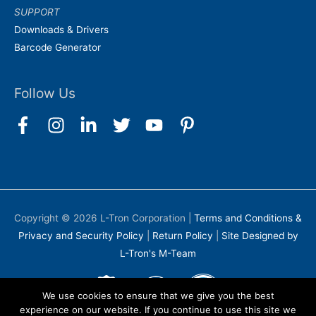
SUPPORT
Downloads & Drivers
Barcode Generator
Follow Us
Copyright © 2026
L-Tron Corporation
|
Terms and Conditions &
Privacy and Security Policy
|
Return Policy
|
Site Designed by
L-Tron's M-Team
We use cookies to ensure that we give you the best
experience on our website. If you continue to use this site we