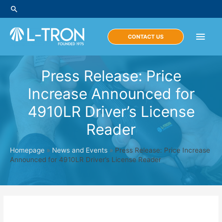
Skip
Search
to
content
Main
CONTACT US
Men
Press Release: Price
Increase Announced for
4910LR Driver’s License
Reader
Homepage
»
News and Events
»
Press Release: Price Increase
Announced for 4910LR Driver’s License Reader