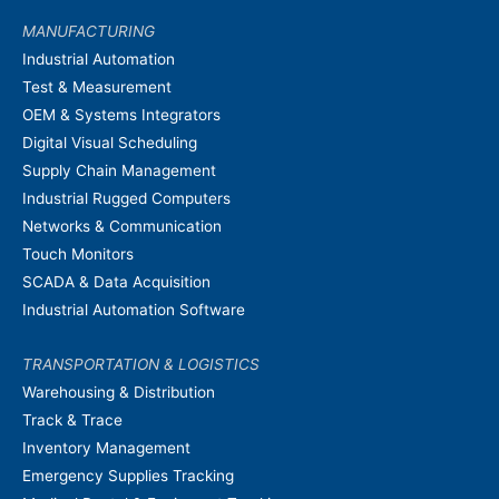
MANUFACTURING
Industrial Automation
Test & Measurement
OEM & Systems Integrators
Digital Visual Scheduling
Supply Chain Management
Industrial Rugged Computers
Networks & Communication
Touch Monitors
SCADA & Data Acquisition
Industrial Automation Software
TRANSPORTATION & LOGISTICS
Warehousing & Distribution
Track & Trace
Inventory Management
Emergency Supplies Tracking