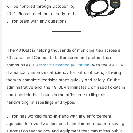
will be honored through October 15,
2021. Please reach out directly to the
L-Tron team with any questions.
The 4910LR is helping thousands of municipalities across all
50 states and Canada to better serve and protect their
communities.
Electronic ticketing (eCitation)
with the 4910LR
dramatically improves efficiency for patrol officers, allowing
them to complete roadside stops quickly and safely. On the
administrative end, the 4910LR eliminates dismissed tickets in
court and clerical issues in the office due to illegible
handwriting, misspellings and typos.
L-Tron has worked hand-in-hand with law enforcement
agencies for over two decades to implement resource-saving
automation technology and equipment that maximizes public