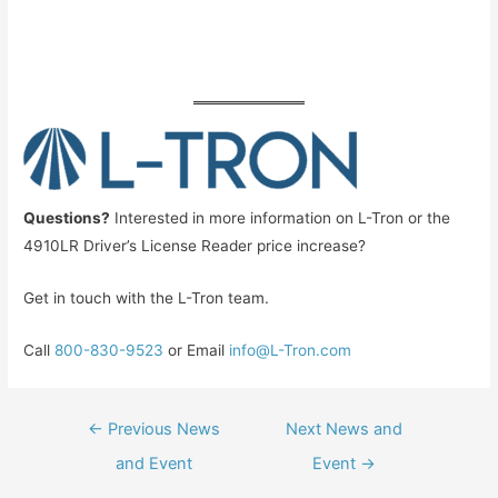
Questions?
Interested in more information on L-Tron or the
4910LR Driver’s License Reader price increase?
Get in touch with the L-Tron team.
Call
800-830-9523
or Email
info@L-Tron.com
Post
←
Previous News
Next News and
navigation
and Event
Event
→