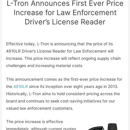
L-Tron Announces First Ever Price
Increase for Law Enforcement
Driver’s License Reader
Effective today, L-Tron is announcing that the price of its
4910LR Driver’s License Reader for Law Enforcement will
increase. This price increase will reflect ongoing supply chain
challenges and increasing material costs.
This announcement comes as the first-ever price increase for
the
4910LR
since its inception over eight years ago in 2013.
Historically, L-Tron aims to hold consistent pricing across the
board and continues to seek cost-saving initiatives for our
valued law enforcement customers.
The price increase is effective
immediately, although current quotes