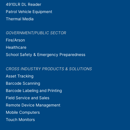
4910LR DL Reader
Patrol Vehicle Equipment
Thermal Media
GOVERNMENT/PUBLIC SECTOR
Fire/Arson
Healthcare
School Safety & Emergency Preparedness
CROSS INDUSTRY PRODUCTS & SOLUTIONS
Asset Tracking
Barcode Scanning
Barcode Labeling and Printing
Field Service and Sales
Remote Device Management
Mobile Computers
Touch Monitors