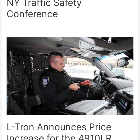
NY Traffic Safety
Conference
L-Tron Announces Price
Increase for the 4910LR