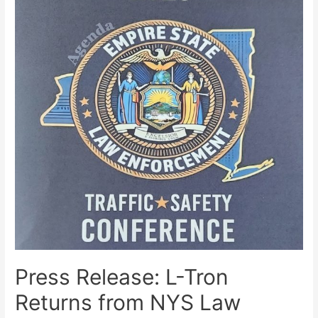
Press Release: L-Tron
Returns from NYS Law