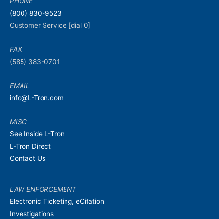
PHONE
(800) 830-9523
Customer Service [dial 0]
FAX
(585) 383-0701
EMAIL
info@L-Tron.com
MISC
See Inside L-Tron
L-Tron Direct
Contact Us
LAW ENFORCEMENT
Electronic Ticketing, eCitation
Investigations