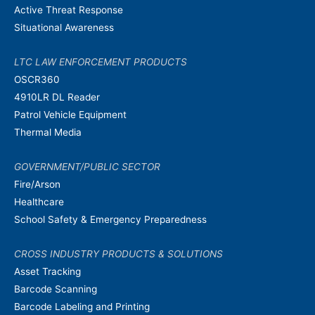
Active Threat Response
Situational Awareness
LTC LAW ENFORCEMENT PRODUCTS
OSCR360
4910LR DL Reader
Patrol Vehicle Equipment
Thermal Media
GOVERNMENT/PUBLIC SECTOR
Fire/Arson
Healthcare
School Safety & Emergency Preparedness
CROSS INDUSTRY PRODUCTS & SOLUTIONS
Asset Tracking
Barcode Scanning
Barcode Labeling and Printing