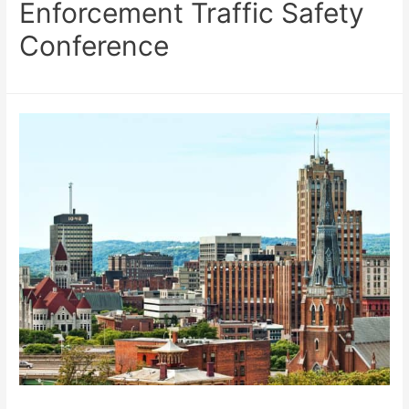
Enforcement Traffic Safety
Conference