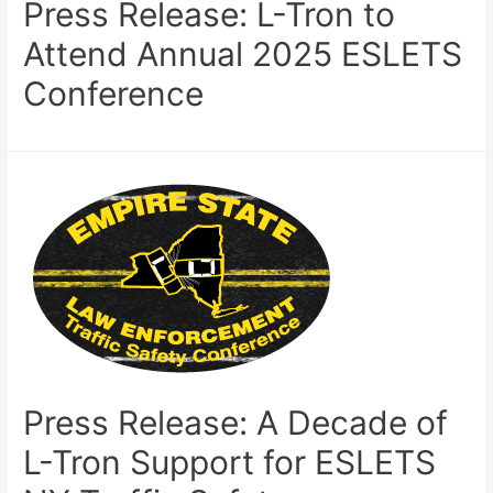
Press Release: L-Tron to
Attend Annual 2025 ESLETS
Conference
Press Release: A Decade of
L-Tron Support for ESLETS