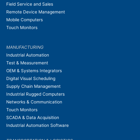
Field Service and Sales
Remote Device Management
Mobile Computers
Touch Monitors
MANUFACTURING
Industrial Automation
Test & Measurement
OEM & Systems Integrators
Digital Visual Scheduling
Supply Chain Management
Industrial Rugged Computers
Networks & Communication
Touch Monitors
SCADA & Data Acquisition
Industrial Automation Software