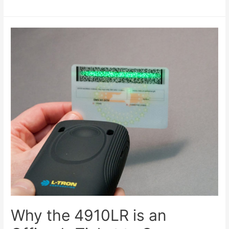
Why the 4910LR is an