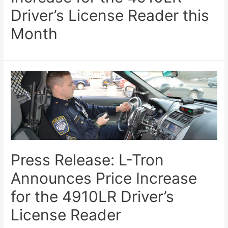
Driver’s License Reader this
Month
Press Release: L-Tron
Announces Price Increase
for the 4910LR Driver’s
License Reader