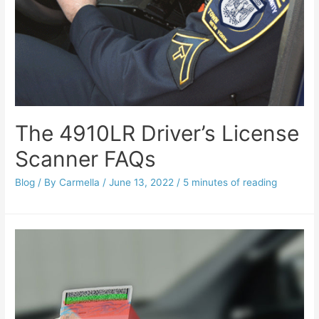
The 4910LR Driver’s License
Scanner FAQs
Blog
/ By
Carmella
/
June 13, 2022
/
5 minutes of reading