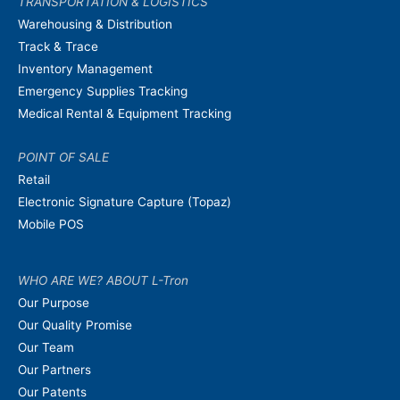
TRANSPORTATION & LOGISTICS
Warehousing & Distribution
Track & Trace
Inventory Management
Emergency Supplies Tracking
Medical Rental & Equipment Tracking
POINT OF SALE
Retail
Electronic Signature Capture (Topaz)
Mobile POS
WHO ARE WE? ABOUT L-Tron
Our Purpose
Our Quality Promise
Our Team
Our Partners
Our Patents