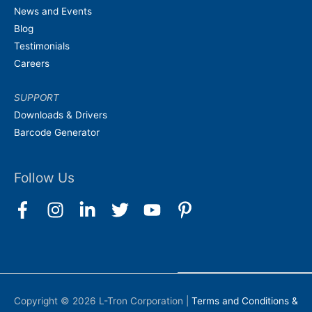
News and Events
Blog
Testimonials
Careers
SUPPORT
Downloads & Drivers
Barcode Generator
Follow Us
Copyright © 2026
L-Tron Corporation
|
Terms and Conditions &