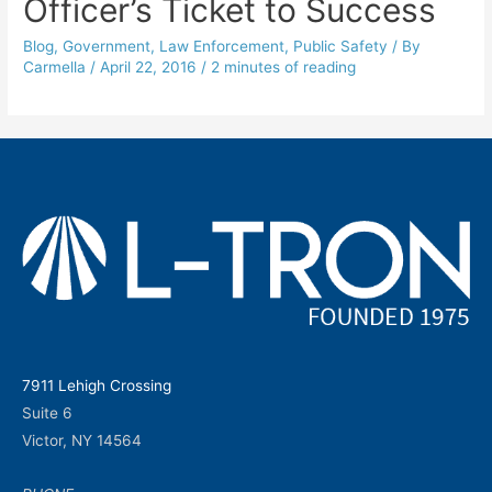
Officer’s Ticket to Success
Blog
,
Government
,
Law Enforcement
,
Public Safety
/ By
Carmella
/
April 22, 2016
/
2 minutes of reading
7911 Lehigh Crossing
Suite 6
Victor, NY 14564