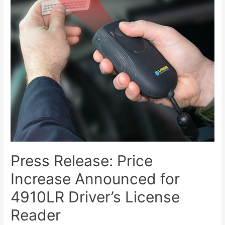
Press Release: Price
Increase Announced for
4910LR Driver’s License
Reader