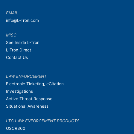
EMAIL
info@L-Tron.com
MISC
See Inside L-Tron
L-Tron Direct
Contact Us
LAW ENFORCEMENT
Electronic Ticketing, eCitation
Investigations
Active Threat Response
Situational Awareness
LTC LAW ENFORCEMENT PRODUCTS
OSCR360