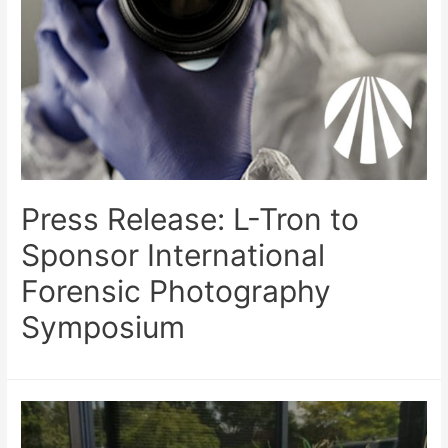
Press Release: L-Tron to
Sponsor International
Forensic Photography
Symposium