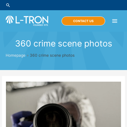
Skip
Search
to
content
Main
CONTACT US
Men
360 crime scene photos
Homepage
»
360 crime scene photos