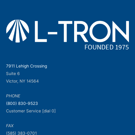
7911 Lehigh Crossing
Suite 6
Victor, NY 14564
PHONE
(800) 830-9523
Customer Service [dial 0]
FAX
(585) 383-0701