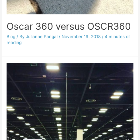
Oscar 360 versus OSCR360
Blog
/ By
Julianne Pangal
/
November 19, 2018
/
4 minutes of
reading