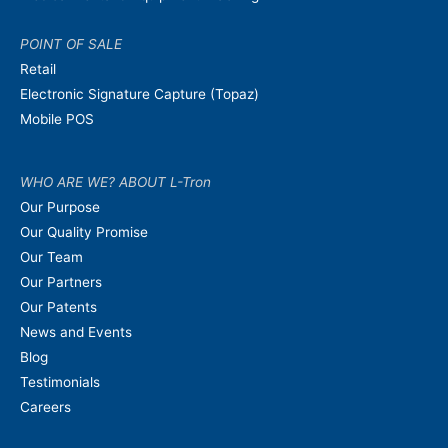
POINT OF SALE
Retail
Electronic Signature Capture (Topaz)
Mobile POS
WHO ARE WE? ABOUT L-Tron
Our Purpose
Our Quality Promise
Our Team
Our Partners
Our Patents
News and Events
Blog
Testimonials
Careers