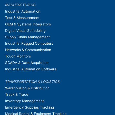
MANUFACTURING
Industrial Automation
Test & Measurement
OEM & Systems Integrators
Digital Visual Scheduling
Supply Chain Management
Industrial Rugged Computers
Networks & Communication
Touch Monitors
SCADA & Data Acquisition
Industrial Automation Software
TRANSPORTATION & LOGISTICS
Warehousing & Distribution
Track & Trace
Inventory Management
Emergency Supplies Tracking
Medical Rental & Equipment Tracking