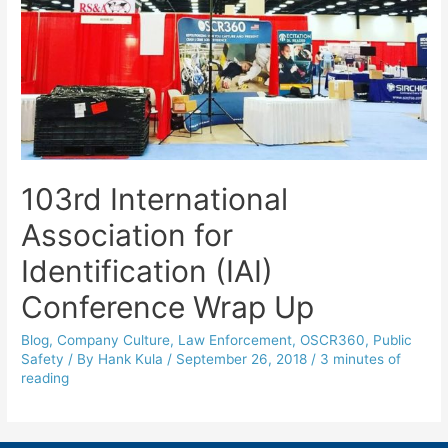
103rd International
Association for
Identification (IAI)
Conference Wrap Up
Blog
,
Company Culture
,
Law Enforcement
,
OSCR360
,
Public
Safety
/ By
Hank Kula
/
September 26, 2018
/
3 minutes of
reading