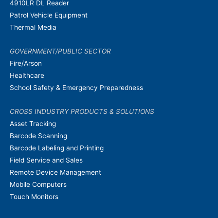
4910LR DL Reader
Patrol Vehicle Equipment
Thermal Media
GOVERNMENT/PUBLIC SECTOR
Fire/Arson
Healthcare
School Safety & Emergency Preparedness
CROSS INDUSTRY PRODUCTS & SOLUTIONS
Asset Tracking
Barcode Scanning
Barcode Labeling and Printing
Field Service and Sales
Remote Device Management
Mobile Computers
Touch Monitors