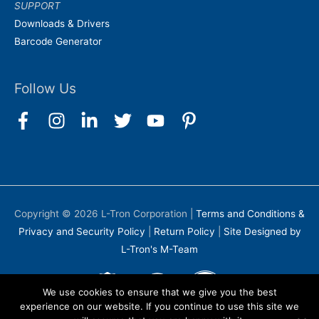
SUPPORT
Downloads & Drivers
Barcode Generator
Follow Us
Copyright © 2026
L-Tron Corporation
|
Terms and Conditions &
Privacy and Security Policy
|
Return Policy
|
Site Designed by
L-Tron's M-Team
We use cookies to ensure that we give you the best
experience on our website. If you continue to use this site we