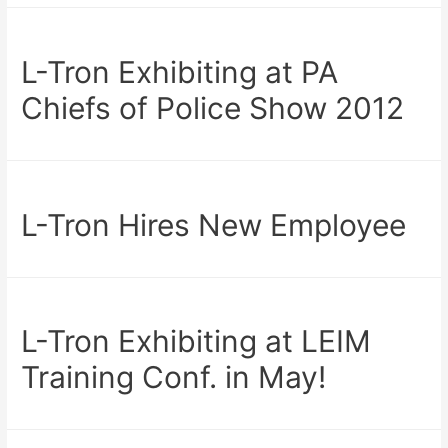
L-Tron Exhibiting at PA
Chiefs of Police Show 2012
L-Tron Hires New Employee
L-Tron Exhibiting at LEIM
Training Conf. in May!