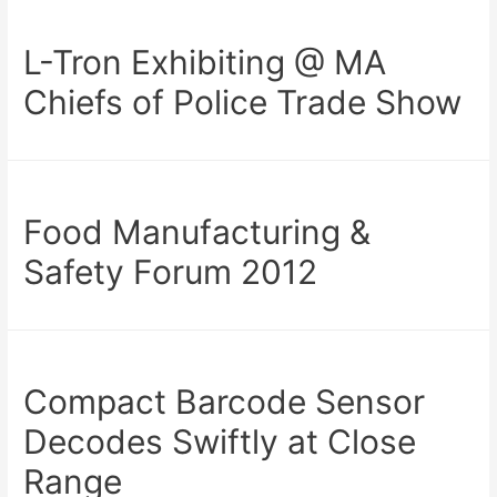
L-Tron Exhibiting @ MA
Chiefs of Police Trade Show
Food Manufacturing &
Safety Forum 2012
Compact Barcode Sensor
Decodes Swiftly at Close
Range