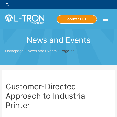
Skip
Search
to
content
Main
CONTACT US
Men
News and Events
Homepage
»
News and Events
»
Page 75
Customer-Directed
Approach to Industrial
Printer