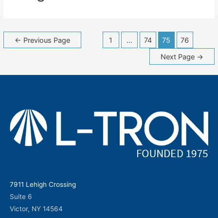
Posts
←
Previous Page
1
…
74
75
76
navigation
Next Page
→
7911 Lehigh Crossing
Suite 6
Victor, NY 14564