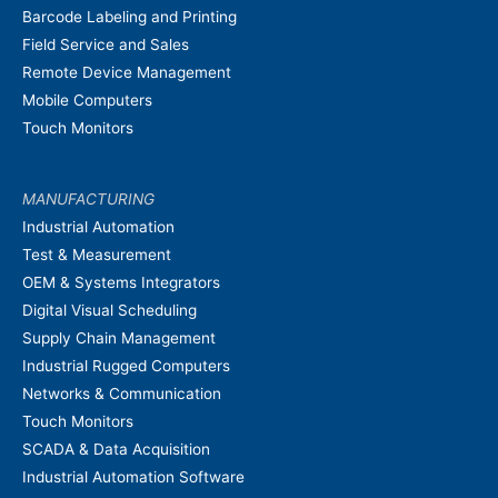
Barcode Labeling and Printing
Field Service and Sales
Remote Device Management
Mobile Computers
Touch Monitors
MANUFACTURING
Industrial Automation
Test & Measurement
OEM & Systems Integrators
Digital Visual Scheduling
Supply Chain Management
Industrial Rugged Computers
Networks & Communication
Touch Monitors
SCADA & Data Acquisition
Industrial Automation Software