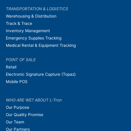
TRANSPORTATION & LOGISTICS
Warehousing & Distribution
Track & Trace
Inventory Management
Emergency Supplies Tracking
Medical Rental & Equipment Tracking
POINT OF SALE
Retail
Electronic Signature Capture (Topaz)
Mobile POS
WHO ARE WE? ABOUT L-Tron
Our Purpose
Our Quality Promise
Our Team
Our Partners