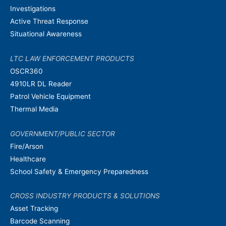
Investigations
Active Threat Response
Situational Awareness
LTC LAW ENFORCEMENT PRODUCTS
OSCR360
4910LR DL Reader
Patrol Vehicle Equipment
Thermal Media
GOVERNMENT/PUBLIC SECTOR
Fire/Arson
Healthcare
School Safety & Emergency Preparedness
CROSS INDUSTRY PRODUCTS & SOLUTIONS
Asset Tracking
Barcode Scanning