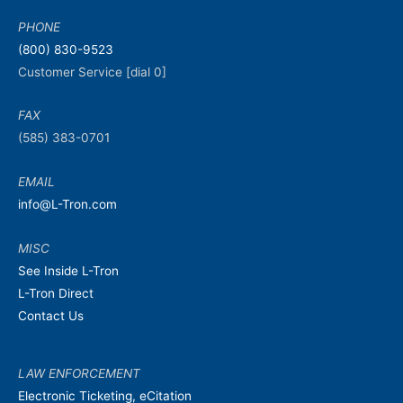
PHONE
(800) 830-9523
Customer Service [dial 0]
FAX
(585) 383-0701
EMAIL
info@L-Tron.com
MISC
See Inside L-Tron
L-Tron Direct
Contact Us
LAW ENFORCEMENT
Electronic Ticketing, eCitation