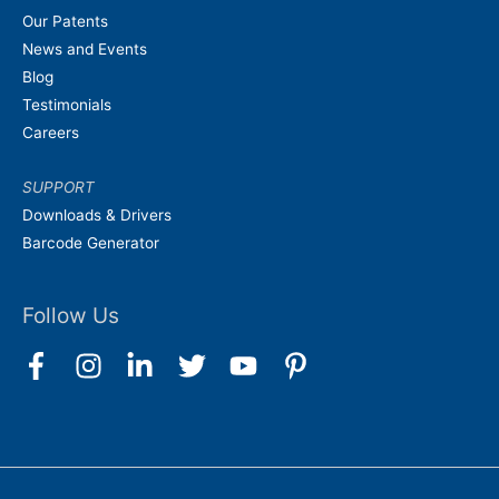
Our Patents
News and Events
Blog
Testimonials
Careers
SUPPORT
Downloads & Drivers
Barcode Generator
Follow Us