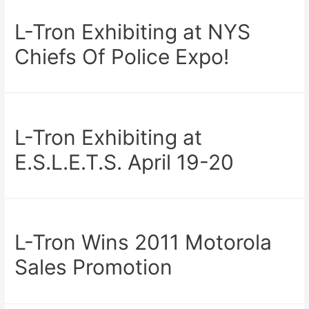
L-Tron Exhibiting at NYS
Chiefs Of Police Expo!
L-Tron Exhibiting at
E.S.L.E.T.S. April 19-20
L-Tron Wins 2011 Motorola
Sales Promotion