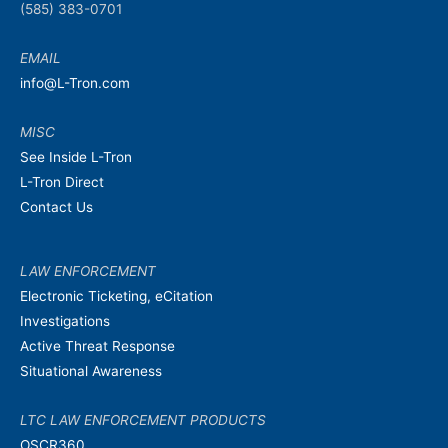
(585) 383-0701
EMAIL
info@L-Tron.com
MISC
See Inside L-Tron
L-Tron Direct
Contact Us
LAW ENFORCEMENT
Electronic Ticketing, eCitation
Investigations
Active Threat Response
Situational Awareness
LTC LAW ENFORCEMENT PRODUCTS
OSCR360