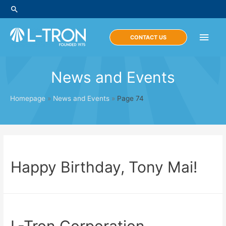
Skip
Search
to
content
Main
CONTACT US
Men
News and Events
Homepage
»
News and Events
»
Page 74
Happy Birthday, Tony Mai!
L-Tron Corporation