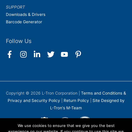
SUPPORT
Downloads & Drivers
Barcode Generator
Follow Us
Copyright © 2026
L-Tron Corporation
|
Terms and Conditions &
Privacy and Security Policy
|
Return Policy
|
Site Designed by
L-Tron's M-Team
We use cookies to ensure that we give you the best
experience on our website. If you continue to use this site we