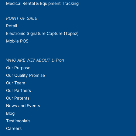
Medical Rental & Equipment Tracking
POINT OF SALE
Retail
Electronic Signature Capture (Topaz)
Mobile POS
WHO ARE WE? ABOUT L-Tron
Our Purpose
Our Quality Promise
Our Team
Our Partners
Our Patents
News and Events
Blog
Testimonials
Careers