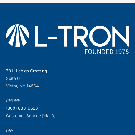
7911 Lehigh Crossing
Suite 6
Victor, NY 14564
PHONE
(800) 830-9523
Customer Service [dial 0]
FAX