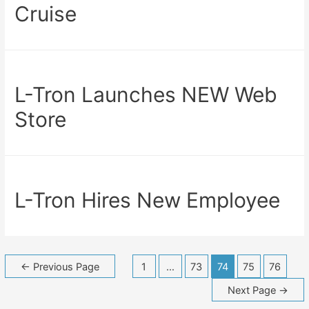
Cruise
L-Tron Launches NEW Web
Store
L-Tron Hires New Employee
Posts
←
Previous Page
1
…
73
74
75
76
navigation
Next Page
→