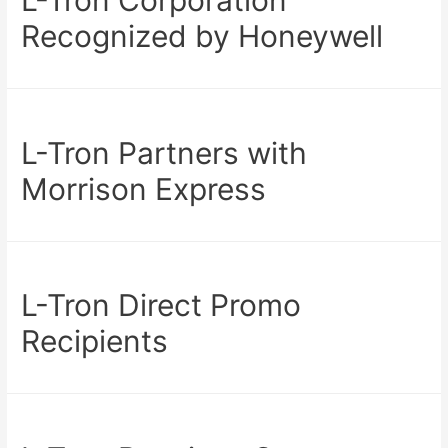
Recognized by Honeywell
L-Tron Partners with
Morrison Express
L-Tron Direct Promo
Recipients