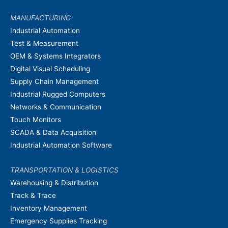
MANUFACTURING
Industrial Automation
Test & Measurement
OEM & Systems Integrators
Digital Visual Scheduling
Supply Chain Management
Industrial Rugged Computers
Networks & Communication
Touch Monitors
SCADA & Data Acquisition
Industrial Automation Software
TRANSPORTATION & LOGISTICS
Warehousing & Distribution
Track & Trace
Inventory Management
Emergency Supplies Tracking