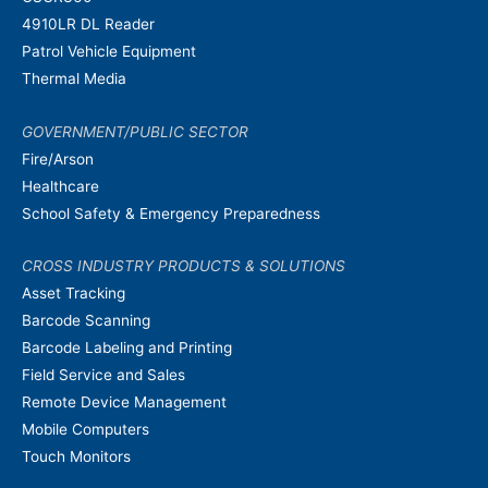
4910LR DL Reader
Patrol Vehicle Equipment
Thermal Media
GOVERNMENT/PUBLIC SECTOR
Fire/Arson
Healthcare
School Safety & Emergency Preparedness
CROSS INDUSTRY PRODUCTS & SOLUTIONS
Asset Tracking
Barcode Scanning
Barcode Labeling and Printing
Field Service and Sales
Remote Device Management
Mobile Computers
Touch Monitors