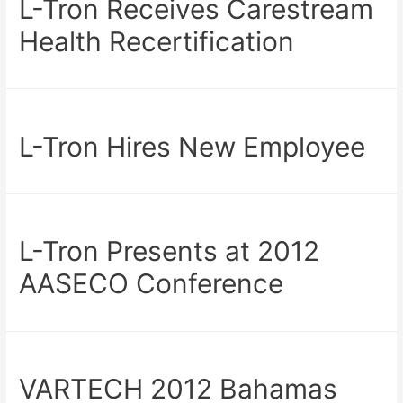
L-Tron Receives Carestream
Health Recertification
L-Tron Hires New Employee
L-Tron Presents at 2012
AASECO Conference
VARTECH 2012 Bahamas