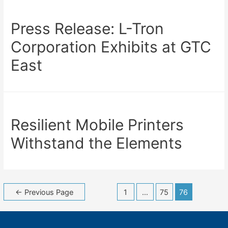
Press Release: L-Tron
Corporation Exhibits at GTC
East
Resilient Mobile Printers
Withstand the Elements
Posts
←
Previous Page
1
…
75
76
navigation