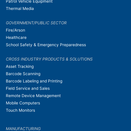
Patrol Vehicle Equipment
Thermal Media
GOVERNMENT/PUBLIC SECTOR
Fire/Arson
Healthcare
School Safety & Emergency Preparedness
CROSS INDUSTRY PRODUCTS & SOLUTIONS
Asset Tracking
Barcode Scanning
Barcode Labeling and Printing
Field Service and Sales
Remote Device Management
Mobile Computers
Touch Monitors
MANUFACTURING