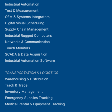
Industrial Automation
Test & Measurement
OEM & Systems Integrators
Digital Visual Scheduling
Supply Chain Management
Industrial Rugged Computers
Networks & Communication
Touch Monitors
SCADA & Data Acquisition
Industrial Automation Software
TRANSPORTATION & LOGISTICS
Warehousing & Distribution
Track & Trace
Inventory Management
Emergency Supplies Tracking
Medical Rental & Equipment Tracking