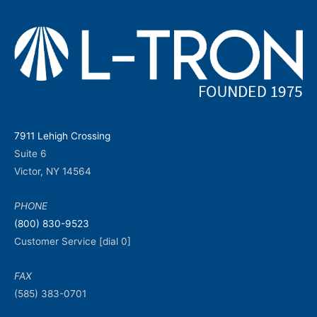
7911 Lehigh Crossing
Suite 6
Victor, NY 14564
PHONE
(800) 830-9523
Customer Service [dial 0]
FAX
(585) 383-0701