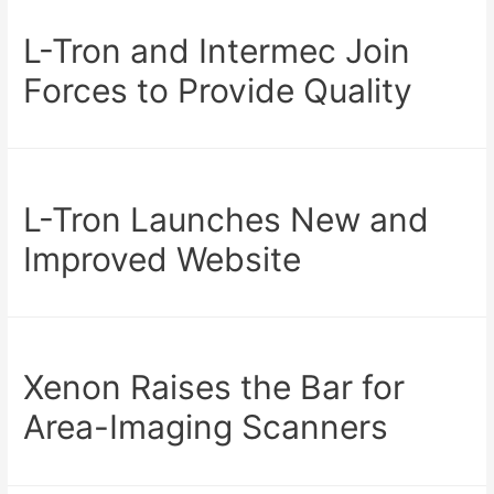
L-Tron and Intermec Join
Forces to Provide Quality
L-Tron Launches New and
Improved Website
Xenon Raises the Bar for
Area-Imaging Scanners