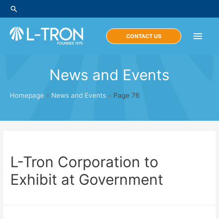
Skip
Search
to
content
Main
CONTACT US
Men
News and Events
Homepage
»
News and Events
»
Page 76
L-Tron Corporation to
Exhibit at Government