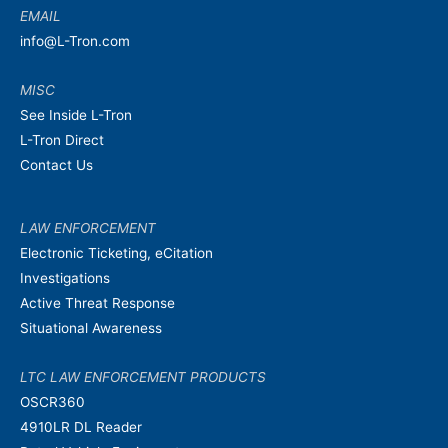
EMAIL
info@L-Tron.com
MISC
See Inside L-Tron
L-Tron Direct
Contact Us
LAW ENFORCEMENT
Electronic Ticketing, eCitation
Investigations
Active Threat Response
Situational Awareness
LTC LAW ENFORCEMENT PRODUCTS
OSCR360
4910LR DL Reader