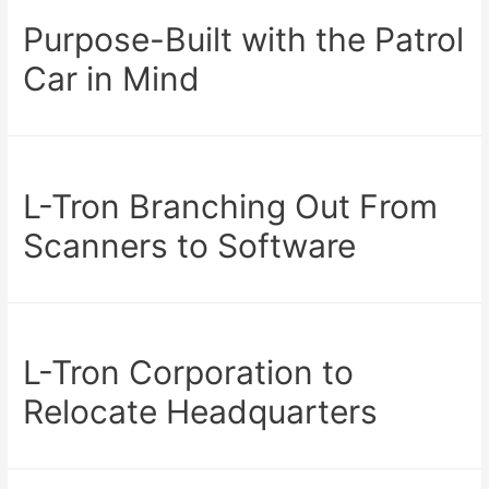
Purpose-Built with the Patrol
Car in Mind
L-Tron Branching Out From
Scanners to Software
L-Tron Corporation to
Relocate Headquarters