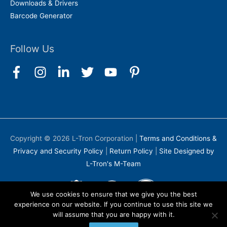
Downloads & Drivers
Barcode Generator
Follow Us
Copyright © 2026
L-Tron Corporation
|
Terms and Conditions &
Privacy and Security Policy
|
Return Policy
|
Site Designed by
L-Tron's M-Team
We use cookies to ensure that we give you the best
experience on our website. If you continue to use this site we
will assume that you are happy with it.