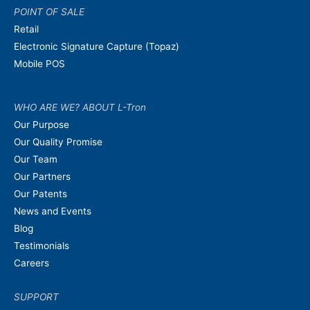
POINT OF SALE
Retail
Electronic Signature Capture (Topaz)
Mobile POS
WHO ARE WE? ABOUT L-Tron
Our Purpose
Our Quality Promise
Our Team
Our Partners
Our Patents
News and Events
Blog
Testimonials
Careers
SUPPORT