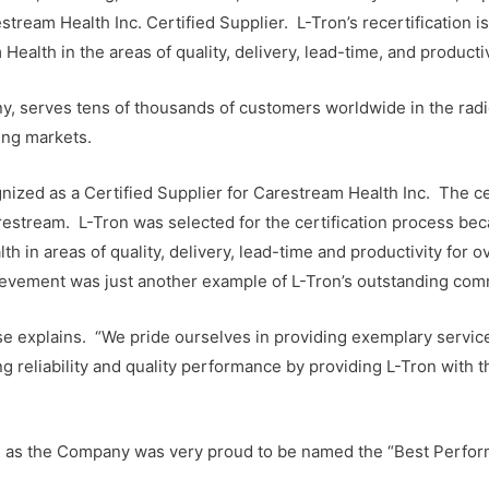
ream Health Inc. Certified Supplier. L-Tron’s recertification is
ealth in the areas of quality, delivery, lead-time, and productiv
y, serves tens of thousands of customers worldwide in the radio
ing markets.
nized as a Certified Supplier for Carestream Health Inc. The ce
estream. L-Tron was selected for the certification process b
 in areas of quality, delivery, lead-time and productivity for
hievement was just another example of L-Tron’s outstanding com
se explains. “We pride ourselves in providing exemplary service 
 reliability and quality performance by providing L-Tron with th
on, as the Company was very proud to be named the “Best Perfo