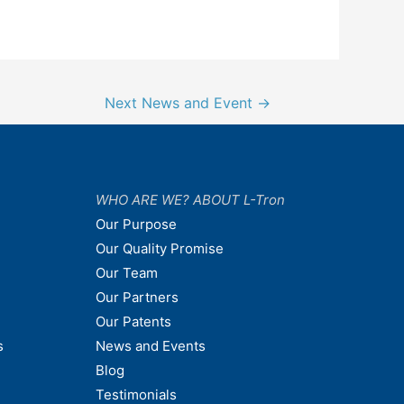
Next News and Event
→
WHO ARE WE? ABOUT L-Tron
Our Purpose
Our Quality Promise
Our Team
Our Partners
Our Patents
s
News and Events
Blog
Testimonials