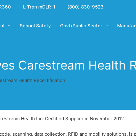
R360
L-Tron mDLR-1
(800) 830-9523
nt
School Safety
Govt/Public Sector
Manufac
ves Carestream Health Re
estream Health Recertification
Carestream Health Inc. Certified Supplier in November 2012.
rcode, scanning, data collection, RFID and mobility solutions, i