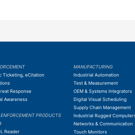
FORCEMENT
MANUFACTURING
c Ticketing, eCitation
Industrial Automation
tions
Test & Measurement
hreat Response
OEM & Systems Integrators
nal Awareness
Digital Visual Scheduling
Supply Chain Management
W ENFORCEMENT PRODUCTS
Industrial Rugged Computer
0
Networks & Communication
L Reader
Touch Monitors