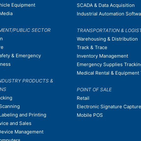
ehicle Equipment
SCADA & Data Acquisition
Media
Industrial Automation Softw
MENT/PUBLIC SECTOR
TRANSPORTATION & LOGIS
on
Warehousing & Distribution
re
Track & Trace
afety & Emergency
Inventory Management
dness
Emergency Supplies Trackin
Medical Rental & Equipment 
NDUSTRY PRODUCTS &
ONS
POINT OF SALE
acking
Retail
Scanning
Electronic Signature Capture
Labeling and Printing
Mobile POS
vice and Sales
Device Management
omputers