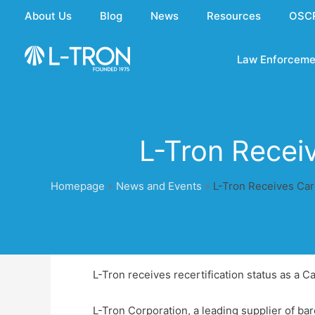
Skip
About Us
Blog
News
Resources
OSC
to
content
Law Enforceme
L-Tron Recei
Homepage
»
News and Events
»
L-Tron Receives Car
L-Tron receives recertification status as a 
L-Tron Corporation, a leading supplier of ba