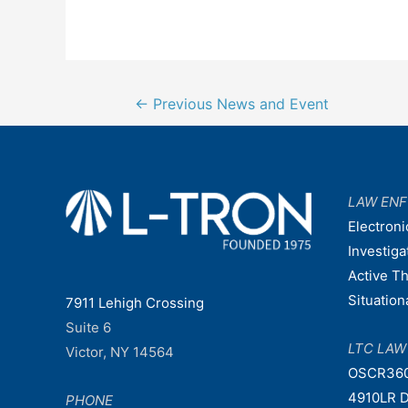
Post
←
Previous News and Event
navigation
LAW EN
Electroni
Investiga
Active T
Situatio
7911 Lehigh Crossing
Suite 6
LTC LA
Victor, NY 14564
OSCR36
4910LR D
PHONE