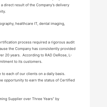
 a direct result of the Company’s delivery
ity.
graphy, healthcare IT, dental imaging,
rtification process required a rigorous audit
ecause the Company has consistently provided
 over 20 years. According to RAD DeRose, L-
mitment to its customers.
to each of our clients on a daily basis.
e opportunity to earn the status of Certified
rming Supplier over Three Years” by