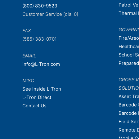
Patrol V
(800) 830-9523
Thermal 
Customer Service [dial 0]
GOVERN
FAX
Fire/Ars
(585) 383-0701
Healthca
School S
EMAIL
Prepare
info@L-Tron.com
CROSS I
MISC
SOLUTI
See Inside L-Tron
Asset Tr
L-Tron Direct
Barcode 
Contact Us
Barcode 
Field Ser
Remote 
Mobile C