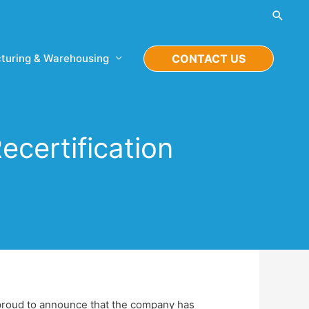
Searc
turing & Warehousing
CONTACT US
certification
s proud to announce that the company has