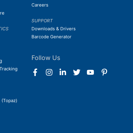
Careers
are
SUPPORT
TICS
Downloads & Drivers
Barcode Generator
Follow Us
g
Tracking
 (Topaz)