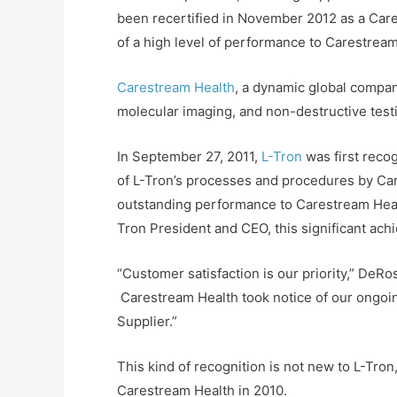
been recertified in November 2012 as a Carest
of a high level of performance to Carestream H
Carestream Health
, a dynamic global compan
molecular imaging, and non-destructive test
In September 27, 2011,
L-Tron
was first recog
of L-Tron’s processes and procedures by Car
outstanding performance to Carestream Health
Tron President and CEO, this significant ac
“Customer satisfaction is our priority,” DeRo
Carestream Health took notice of our ongoing
Supplier.”
This kind of recognition is not new to L-Tr
Carestream Health in 2010.