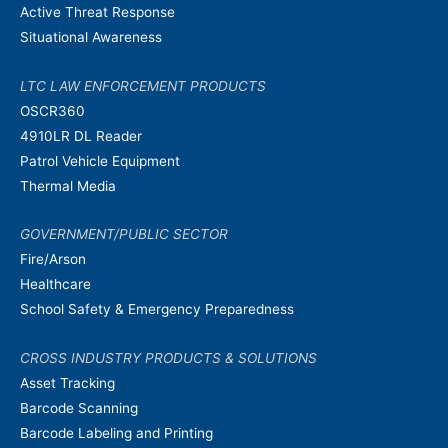
Active Threat Response
Situational Awareness
LTC LAW ENFORCEMENT PRODUCTS
OSCR360
4910LR DL Reader
Patrol Vehicle Equipment
Thermal Media
GOVERNMENT/PUBLIC SECTOR
Fire/Arson
Healthcare
School Safety & Emergency Preparedness
CROSS INDUSTRY PRODUCTS & SOLUTIONS
Asset Tracking
Barcode Scanning
Barcode Labeling and Printing