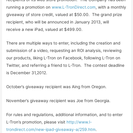
running a promotion on
www.L-TronDirect.com
, with a monthly
giveaway of store credit, valued at $50.00. The grand prize
recipient, who will be announced in January 2013, will
receive a new iPad, valued at $499.00.
There are multiple ways to enter, including the creation and
submission of a video, requesting an ROI analysis, reviewing
our products, liking L-Tron on Facebook, following L-Tron on
Twitter, and referring a friend to L-Tron. The contest deadline
is December 31,2012.
October’s giveaway recipient was Aing from Oregon.
November’s giveaway recipient was Joe from Georgia.
For rules and regulations, additional information, and to enter
L-Tron’s promotion, please visit
http://www.l-
trondirect.com/new-ipad-giveaway-a/259.htm
.