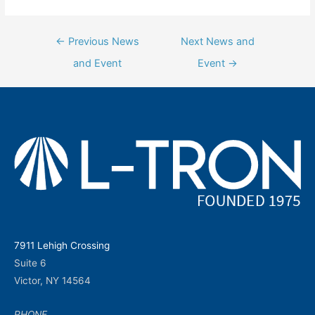
Post
←
Previous News
Next News and
navigation
and Event
Event
→
7911 Lehigh Crossing
Suite 6
Victor, NY 14564
PHONE