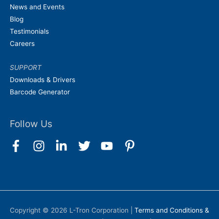
News and Events
Blog
Testimonials
Careers
SUPPORT
Downloads & Drivers
Barcode Generator
Follow Us
Copyright © 2026
L-Tron Corporation
|
Terms and Conditions &