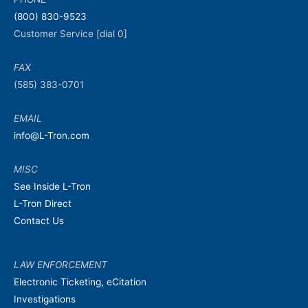
(800) 830-9523
Customer Service [dial 0]
FAX
(585) 383-0701
EMAIL
info@L-Tron.com
MISC
See Inside L-Tron
L-Tron Direct
Contact Us
LAW ENFORCEMENT
Electronic Ticketing, eCitation
Investigations