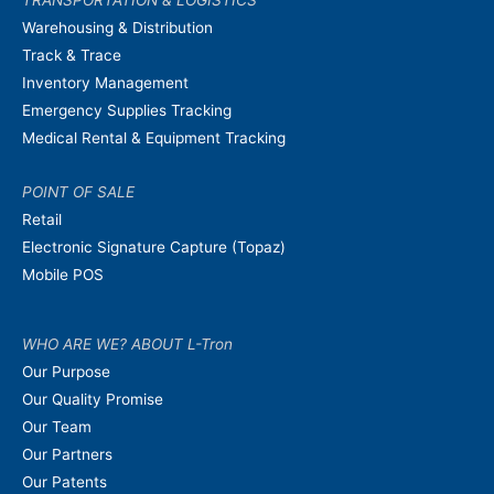
Warehousing & Distribution
Track & Trace
Inventory Management
Emergency Supplies Tracking
Medical Rental & Equipment Tracking
POINT OF SALE
Retail
Electronic Signature Capture (Topaz)
Mobile POS
WHO ARE WE? ABOUT L-Tron
Our Purpose
Our Quality Promise
Our Team
Our Partners
Our Patents