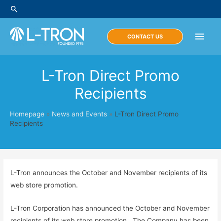
Skip
Search
to
content
Main
CONTACT US
Men
L-Tron Direct Promo
Recipients
Homepage
»
News and Events
»
L-Tron Direct Promo
Recipients
L-Tron announces the October and November recipients of its
web store promotion.
L-Tron Corporation has announced the October and November
recipients of its web store promotion. The Company has been