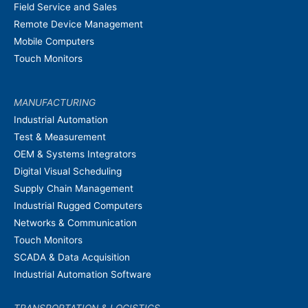
Field Service and Sales
Remote Device Management
Mobile Computers
Touch Monitors
MANUFACTURING
Industrial Automation
Test & Measurement
OEM & Systems Integrators
Digital Visual Scheduling
Supply Chain Management
Industrial Rugged Computers
Networks & Communication
Touch Monitors
SCADA & Data Acquisition
Industrial Automation Software
TRANSPORTATION & LOGISTICS