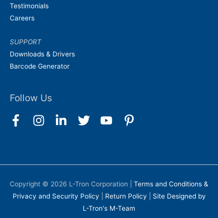
Testimonials
Careers
SUPPORT
Downloads & Drivers
Barcode Generator
Follow Us
Copyright © 2026
L-Tron Corporation
|
Terms and Conditions &
Privacy and Security Policy
|
Return Policy
|
Site Designed by
L-Tron's M-Team