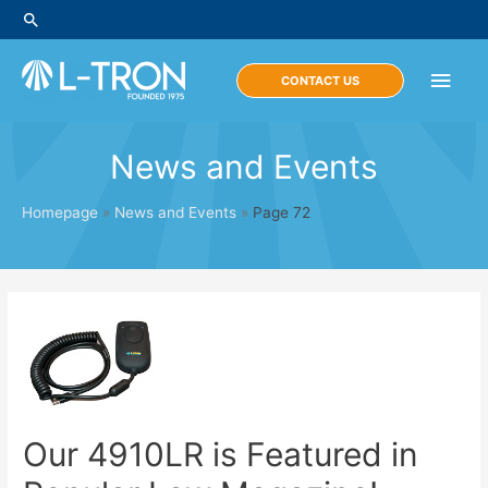
Skip
Search
to
content
Main
CONTACT US
Men
News and Events
Homepage
»
News and Events
»
Page 72
Our 4910LR is Featured in