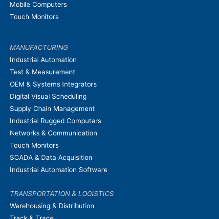
Mobile Computers
Touch Monitors
MANUFACTURING
Industrial Automation
Test & Measurement
OEM & Systems Integrators
Digital Visual Scheduling
Supply Chain Management
Industrial Rugged Computers
Networks & Communication
Touch Monitors
SCADA & Data Acquisition
Industrial Automation Software
TRANSPORTATION & LOGISTICS
Warehousing & Distribution
Track & Trace