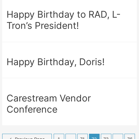
Happy Birthday to RAD, L-
Tron’s President!
Happy Birthday, Doris!
Carestream Vendor
Conference
Posts