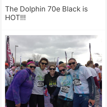
The Dolphin 70e Black is
HOT!!!