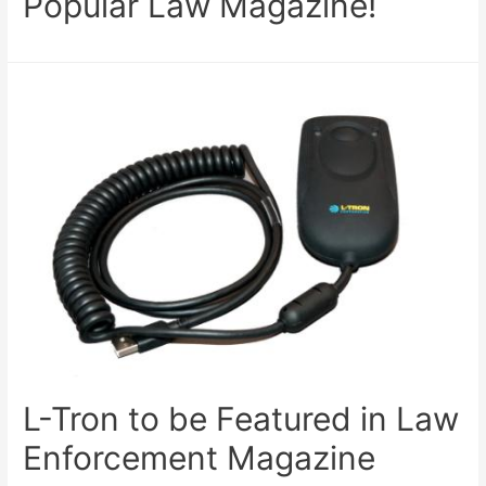
Popular Law Magazine!
L-Tron to be Featured in Law
Enforcement Magazine