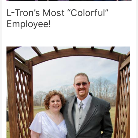
L-Tron’s Most “Colorful”
Employee!