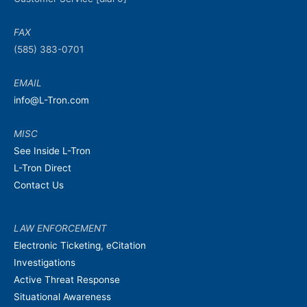
FAX
(585) 383-0701
EMAIL
info@L-Tron.com
MISC
See Inside L-Tron
L-Tron Direct
Contact Us
LAW ENFORCEMENT
Electronic Ticketing, eCitation
Investigations
Active Threat Response
Situational Awareness