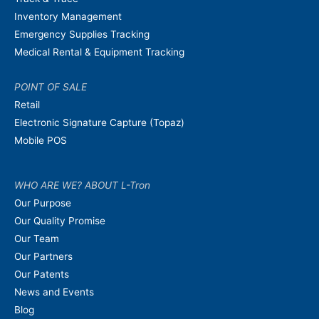
Inventory Management
Emergency Supplies Tracking
Medical Rental & Equipment Tracking
POINT OF SALE
Retail
Electronic Signature Capture (Topaz)
Mobile POS
WHO ARE WE? ABOUT L-Tron
Our Purpose
Our Quality Promise
Our Team
Our Partners
Our Patents
News and Events
Blog