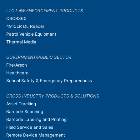
LTC LAW ENFORCEMENT PRODUCTS
OSCR360
4910LR DL Reader
Patrol Vehicle Equipment
Thermal Media
GOVERNMENT/PUBLIC SECTOR
Fire/Arson
Healthcare
School Safety & Emergency Preparedness
CROSS INDUSTRY PRODUCTS & SOLUTIONS
Asset Tracking
Barcode Scanning
Barcode Labeling and Printing
Field Service and Sales
Remote Device Management