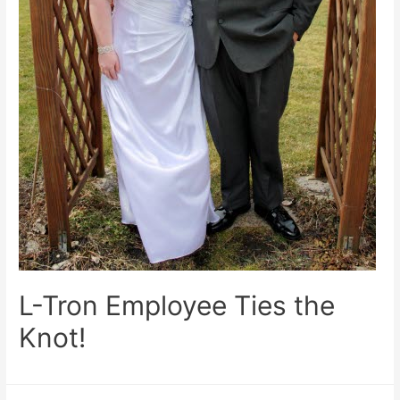
L-Tron Employee Ties the
Knot!