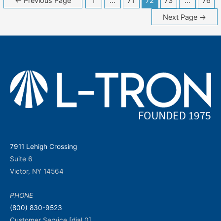
←
Previous Page
1
…
71
72
73
…
76
navigation
Next Page
→
7911 Lehigh Crossing
Suite 6
Victor, NY 14564
PHONE
(800) 830-9523
Customer Service [dial 0]