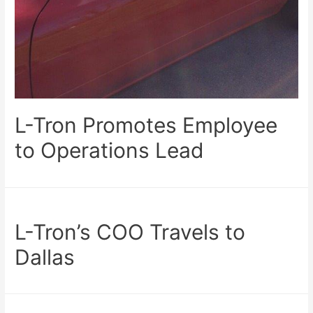
L-Tron Promotes Employee
to Operations Lead
L-Tron’s COO Travels to
Dallas