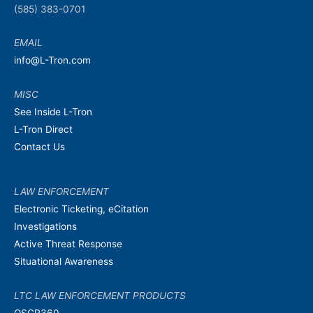
(585) 383-0701
EMAIL
info@L-Tron.com
MISC
See Inside L-Tron
L-Tron Direct
Contact Us
LAW ENFORCEMENT
Electronic Ticketing, eCitation
Investigations
Active Threat Response
Situational Awareness
LTC LAW ENFORCEMENT PRODUCTS
OSCR360