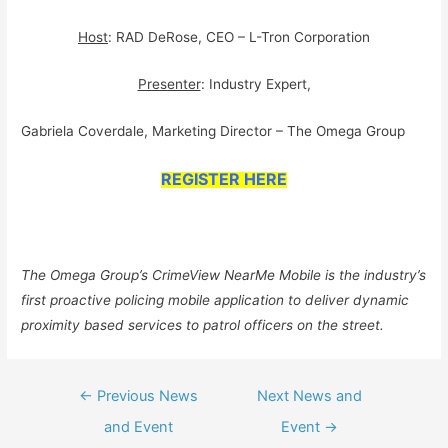
Host
: RAD DeRose, CEO – L-Tron Corporation
Presenter
: Industry Expert,
Gabriela Coverdale, Marketing Director – The Omega Group
REGISTER HERE
The Omega Group’s CrimeView NearMe Mobile is the industry’s
first proactive policing mobile application to deliver dynamic
proximity based services to patrol officers on the street.
Post
←
Previous News
Next News and
navigation
and Event
Event
→