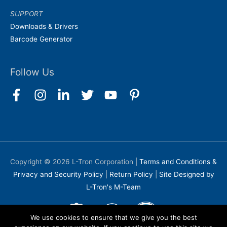
SUPPORT
Downloads & Drivers
Barcode Generator
Follow Us
Copyright © 2026
L-Tron Corporation
|
Terms and Conditions &
Privacy and Security Policy
|
Return Policy
|
Site Designed by
L-Tron's M-Team
We use cookies to ensure that we give you the best