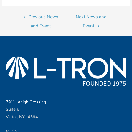
Post
←
Previous News
Next News and
navigation
and Event
Event
→
7911 Lehigh Crossing
Suite 6
Victor, NY 14564
PHONE