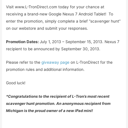
Visit www.L-TronDirect.com today for your chance at
receiving a brand-new Google Nexus 7 Android Tablet! To
enter the promotion, simply complete a brief “scavenger hunt”
on our webstore and submit your responses.
Promotion Dates:
July 1, 2013 – September 15, 2013. Nexus 7
recipient to be announced by September 30, 2013.
Please refer to the
giveaway page
on L-TronDirect for the
promotion rules and additional information.
Good luck!
*Congratulations to the recipient of L-Tron’s most recent
scavenger hunt promotion. An anonymous recipient from
Michigan is the proud owner of a new iPad mini!