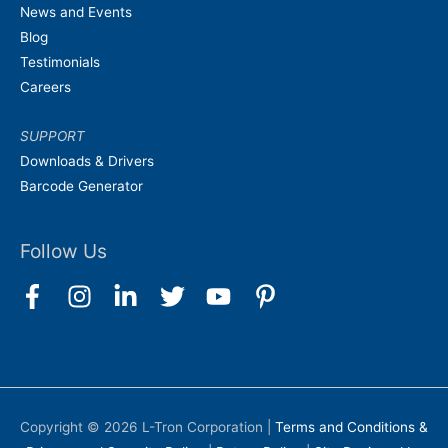
News and Events
Blog
Testimonials
Careers
SUPPORT
Downloads & Drivers
Barcode Generator
Follow Us
Copyright © 2026
L-Tron Corporation
|
Terms and Conditions &