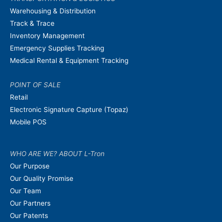
Warehousing & Distribution
Track & Trace
Inventory Management
Emergency Supplies Tracking
Medical Rental & Equipment Tracking
POINT OF SALE
Retail
Electronic Signature Capture (Topaz)
Mobile POS
WHO ARE WE? ABOUT L-Tron
Our Purpose
Our Quality Promise
Our Team
Our Partners
Our Patents