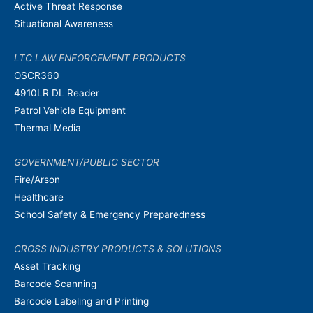
Active Threat Response
Situational Awareness
LTC LAW ENFORCEMENT PRODUCTS
OSCR360
4910LR DL Reader
Patrol Vehicle Equipment
Thermal Media
GOVERNMENT/PUBLIC SECTOR
Fire/Arson
Healthcare
School Safety & Emergency Preparedness
CROSS INDUSTRY PRODUCTS & SOLUTIONS
Asset Tracking
Barcode Scanning
Barcode Labeling and Printing