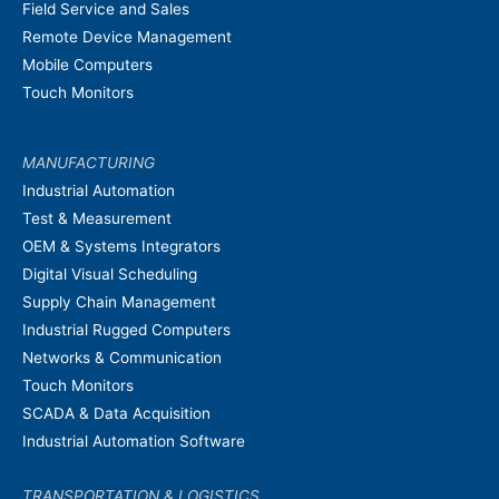
Field Service and Sales
Remote Device Management
Mobile Computers
Touch Monitors
MANUFACTURING
Industrial Automation
Test & Measurement
OEM & Systems Integrators
Digital Visual Scheduling
Supply Chain Management
Industrial Rugged Computers
Networks & Communication
Touch Monitors
SCADA & Data Acquisition
Industrial Automation Software
TRANSPORTATION & LOGISTICS