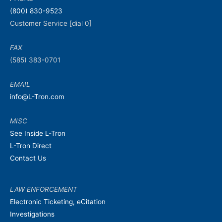
(800) 830-9523
Customer Service [dial 0]
FAX
(585) 383-0701
EMAIL
info@L-Tron.com
MISC
See Inside L-Tron
L-Tron Direct
Contact Us
LAW ENFORCEMENT
Electronic Ticketing, eCitation
Investigations