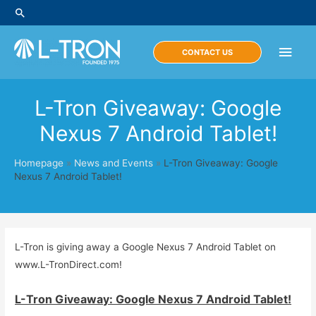
Skip
Search
to
content
Main
CONTACT US
Men
L-Tron Giveaway: Google
Nexus 7 Android Tablet!
Homepage
»
News and Events
»
L-Tron Giveaway: Google
Nexus 7 Android Tablet!
L-Tron is giving away a Google Nexus 7 Android Tablet on
www.L-TronDirect.com!
L-Tron Giveaway: Google Nexus 7 Android Tablet!