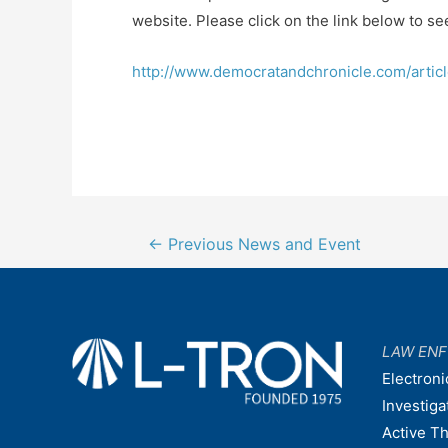
website. Please click on the link below to see
http://www.democratandchronicle.com/arti
Post
←
Previous News and Event
navigation
LAW EN
Electroni
Investiga
Active T