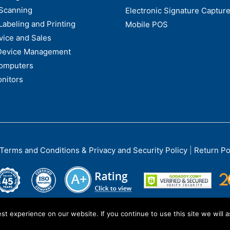
Scanning
Electronic Signature Capture
Labeling and Printing
Mobile POS
vice and Sales
Device Management
omputers
nitors
Terms and Conditions & Privacy and Security Policy
|
Return Po
t experience on our website. If you continue to use this site we will a