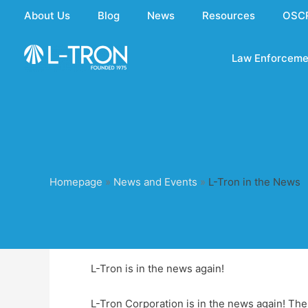
Skip
About Us
Blog
News
Resources
OSC
to
content
Law Enforceme
Homepage
»
News and Events
»
L-Tron in the News
L-Tron is in the news again!
L-Tron Corporation is in the news again! Th