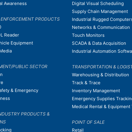
nal Awareness
Digital Visual Scheduling
Supply Chain Management
W ENFORCEMENT PRODUCTS
Industrial Rugged Computer
0
Networks & Communication
L Reader
Touch Monitors
ehicle Equipment
SCADA & Data Acquisition
Media
Industrial Automation Softw
MENT/PUBLIC SECTOR
TRANSPORTATION & LOGIS
on
Warehousing & Distribution
re
Track & Trace
afety & Emergency
Inventory Management
dness
Emergency Supplies Trackin
Medical Rental & Equipment 
NDUSTRY PRODUCTS &
ONS
POINT OF SALE
acking
Retail