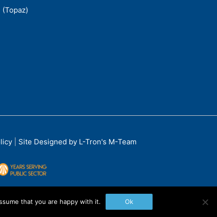
 (Topaz)
licy
|
Site Designed by L-Tron's M-Team
ssume that you are happy with it.
Ok