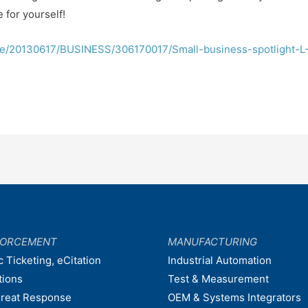
 for yourself!
cle/20130617/BUSINESS/306170017/Small-business-spotlight-L
FORCEMENT
MANUFACTURING
c Ticketing, eCitation
Industrial Automation
tions
Test & Measurement
hreat Response
OEM & Systems Integrators