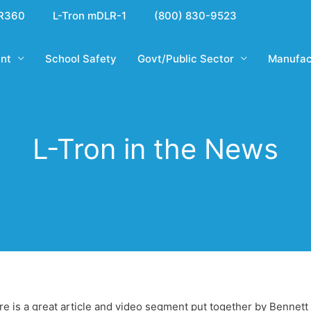
R360
L-Tron mDLR-1
(800) 830-9523
nt
School Safety
Govt/Public Sector
Manufac
L-Tron in the News
ere is a great article and video segment put together by Benne