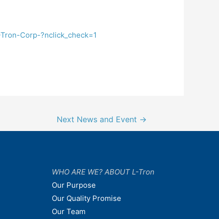
-Tron-Corp-?nclick_check=1
Next News and Event
→
WHO ARE WE? ABOUT L-Tron
Our Purpose
Our Quality Promise
Our Team