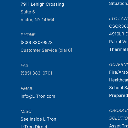
Situatio
7911 Lehigh Crossing
Suite 6
LTC LA
Victor, NY 14564
OSCR36
4910LR D
PHONE
Patrol V
(800) 830-9523
Thermal 
Customer Service [dial 0]
GOVERN
FAX
Fire/Ars
(585) 383-0701
Healthca
School S
EMAIL
Prepare
info@L-Tron.com
CROSS I
MISC
SOLUTI
See Inside L-Tron
Asset Tr
L-Tron Direct