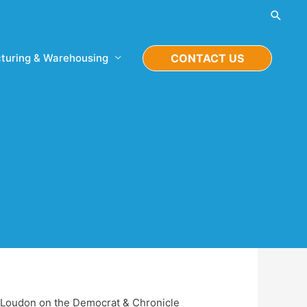
Searc
turing & Warehousing
CONTACT US
tt Loudon on the Democrat & Chronicle