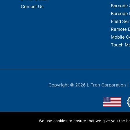
Barcode 
Contact Us
Barcode 
Field Ser
Remote 
Mobile C
Touch Mo
Copyright © 2026
L-Tron Corporation
|
We use cookies to ensure that we give you the bes