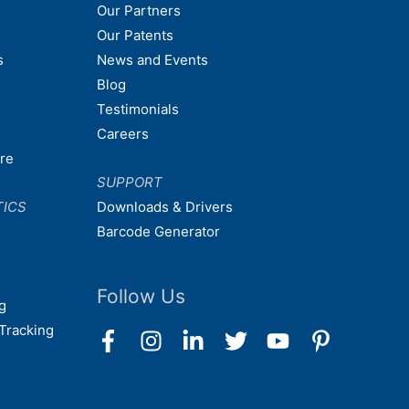
Our Partners
Our Patents
s
News and Events
Blog
Testimonials
Careers
are
SUPPORT
TICS
Downloads & Drivers
Barcode Generator
Follow Us
g
Tracking