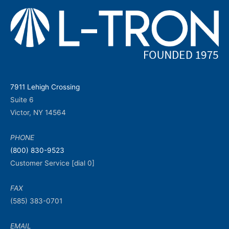
7911 Lehigh Crossing
Suite 6
Victor, NY 14564
PHONE
(800) 830-9523
Customer Service [dial 0]
FAX
(585) 383-0701
EMAIL