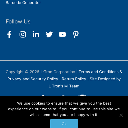
Barcode Generator
Follow Us
Copyright © 2026
L-Tron Corporation
|
Terms and Conditions &
Privacy and Security Policy
|
Return Policy
|
Site Designed by
L-Tron's M-Team
We use cookies to ensure that we give you the best
experience on our website. If you continue to use this site we
will assume that you are happy with it.
Ok