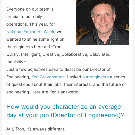
Everyone on our team is
crucial to our daily
operations. This year, for
National Engineers Week
, we
wanted to shine some light on
the engineers here at L-Tron.
Quirky, Intelligent, Creative, Collaborative, Calculated,
Inquisitive
Just a few adjectives used to describe our Director of
Engineering,
Ken Gravenstede
. I asked
our engineers
a series
of questions about their jobs, their interests, and the future of
engineering. Here are Ken’s answers:
How would you characterize an average
day at your job (Director of Engineering)?
At L-Tron, it’s always different.