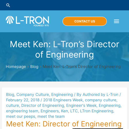
Skip
Search
to
content
Main
CONTACT US
Men
Meet Ken: L-Tron’s Director
of Engineering
Homepage
»
Blog
»
Meet Ken: L-Tron’s Director of Engineering
Blog
,
Company Culture
,
Engineering
/ By
Authored by L-Tron
/
February 22, 2018
/
2018 Engineers Week
,
company culture
,
culture
,
Director of Engineering
,
Engineer's Week
,
Engineering
,
engineering team
,
Engineers
,
Ken
,
LTC
,
LTron Engineering
,
meet our peeps
,
meet the team
Meet Ken: Director of Engineering