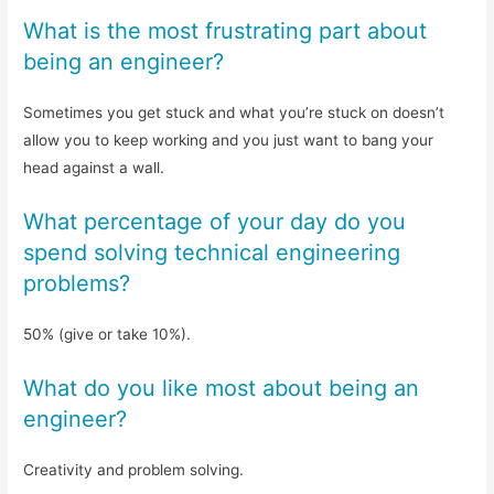
What is the most frustrating part about
being an engineer?
Sometimes you get stuck and what you’re stuck on doesn’t
allow you to keep working and you just want to bang your
head against a wall.
What percentage of your day do you
spend solving technical engineering
problems?
50% (give or take 10%).
What do you like most about being an
engineer?
Creativity and problem solving.