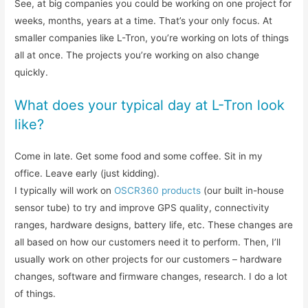
See, at big companies you could be working on one project for
weeks, months, years at a time. That’s your only focus. At
smaller companies like L-Tron, you’re working on lots of things
all at once. The projects you’re working on also change
quickly.
What does your typical day at L-Tron look
like?
Come in late. Get some food and some coffee. Sit in my
office. Leave early (just kidding).
I typically will work on
OSCR360 products
(our built in-house
sensor tube) to try and improve GPS quality, connectivity
ranges, hardware designs, battery life, etc. These changes are
all based on how our customers need it to perform. Then, I’ll
usually work on other projects for our customers – hardware
changes, software and firmware changes, research. I do a lot
of things.