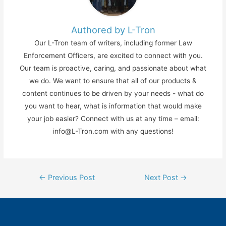
Authored by L-Tron
Our L-Tron team of writers, including former Law
Enforcement Officers, are excited to connect with you.
Our team is proactive, caring, and passionate about what
we do. We want to ensure that all of our products &
content continues to be driven by your needs - what do
you want to hear, what is information that would make
your job easier? Connect with us at any time – email:
info@L-Tron.com with any questions!
Post
←
Previous Post
Next Post
→
navigation