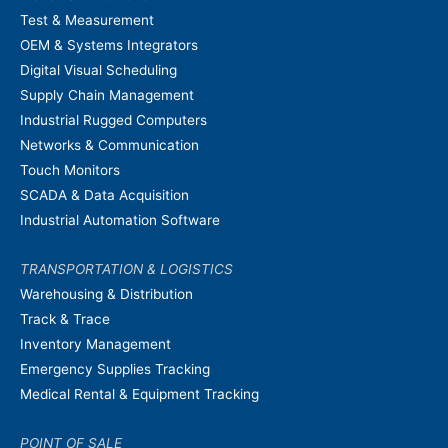
Test & Measurement
OEM & Systems Integrators
Digital Visual Scheduling
Supply Chain Management
Industrial Rugged Computers
Networks & Communication
Touch Monitors
SCADA & Data Acquisition
Industrial Automation Software
TRANSPORTATION & LOGISTICS
Warehousing & Distribution
Track & Trace
Inventory Management
Emergency Supplies Tracking
Medical Rental & Equipment Tracking
POINT OF SALE