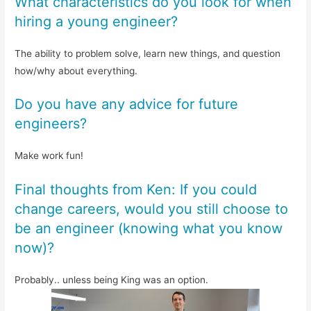
What characteristics do you look for when
hiring a young engineer?
The ability to problem solve, learn new things, and question
how/why about everything.
Do you have any advice for future
engineers?
Make work fun!
Final thoughts from Ken: If you could
change careers, would you still choose to
be an engineer (knowing what you know
now)?
Probably.. unless being King was an option.