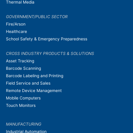
Thermal Media
GOVERNMENT/PUBLIC SECTOR
Fire/Arson
Healthcare
School Safety & Emergency Preparedness
CROSS INDUSTRY PRODUCTS & SOLUTIONS
Asset Tracking
Barcode Scanning
Barcode Labeling and Printing
Field Service and Sales
Remote Device Management
Mobile Computers
Touch Monitors
MANUFACTURING
Industrial Automation