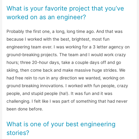
What is your favorite project that you’ve
worked on as an engineer?
Probably the first one, a long, long time ago. And that was
because I worked with the best, brightest, most fun
engineering team ever. I was working for a 3 letter agency on
ground-breaking projects. The team and I would work crazy
hours; three 20-hour days, take a couple days off and go
skiing, then come back and make massive huge strides. We
had free rein to run in any direction we wanted, working on
ground breaking innovations. I worked with fun people, crazy
people, and stupid people (ha!). It was fun and it was
challenging. I felt like I was part of something that had never
been done before.
What is one of your best engineering
stories?