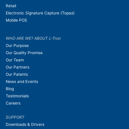
Retail
Electronic Signature Capture (Topaz)
Mobile POS
WHO ARE WE? ABOUT L-Tron
Our Purpose
Our Quality Promise
Our Team
Our Partners
Our Patents
News and Events
Blog
Testimonials
Careers
SUPPORT
Downloads & Drivers