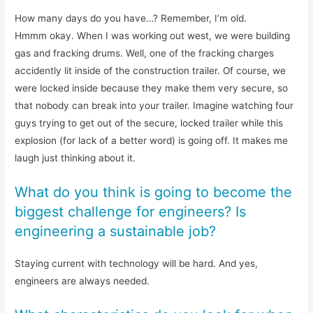
How many days do you have…? Remember, I’m old.
Hmmm okay. When I was working out west, we were building
gas and fracking drums. Well, one of the fracking charges
accidently lit inside of the construction trailer. Of course, we
were locked inside because they make them very secure, so
that nobody can break into your trailer. Imagine watching four
guys trying to get out of the secure, locked trailer while this
explosion (for lack of a better word) is going off. It makes me
laugh just thinking about it.
What do you think is going to become the
biggest challenge for engineers? Is
engineering a sustainable job?
Staying current with technology will be hard. And yes,
engineers are always needed.