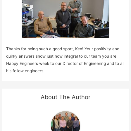
Thanks for being such a good sport, Ken! Your positivity and
quirky answers show just how integral to our team you are.
Happy Engineers week to our Director of Engineering and to all
his fellow engineers.
About The Author