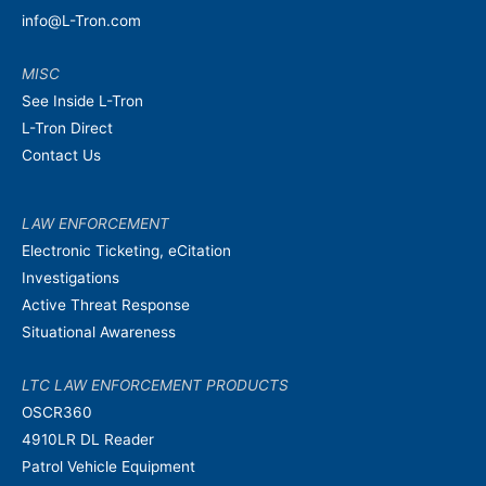
info@L-Tron.com
MISC
See Inside L-Tron
L-Tron Direct
Contact Us
LAW ENFORCEMENT
Electronic Ticketing, eCitation
Investigations
Active Threat Response
Situational Awareness
LTC LAW ENFORCEMENT PRODUCTS
OSCR360
4910LR DL Reader
Patrol Vehicle Equipment