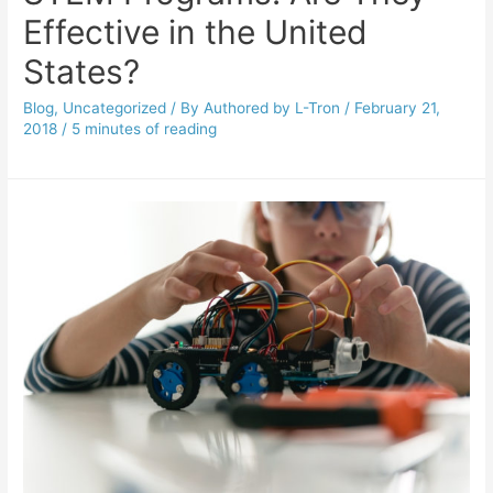
Effective in the United
States?
Blog
,
Uncategorized
/ By
Authored by L-Tron
/
February 21,
2018
/
5 minutes of reading