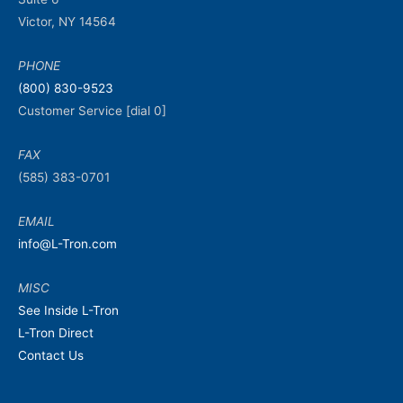
Victor, NY 14564
PHONE
(800) 830-9523
Customer Service [dial 0]
FAX
(585) 383-0701
EMAIL
info@L-Tron.com
MISC
See Inside L-Tron
L-Tron Direct
Contact Us