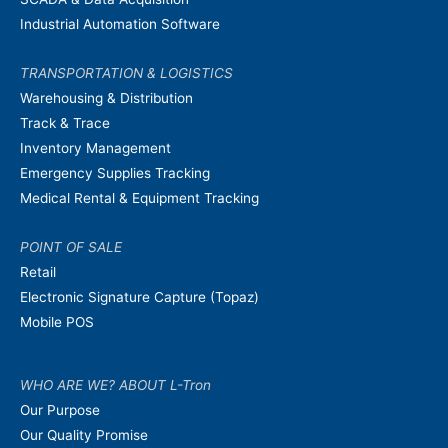
Industrial Automation Software
TRANSPORTATION & LOGISTICS
Warehousing & Distribution
Track & Trace
Inventory Management
Emergency Supplies Tracking
Medical Rental & Equipment Tracking
POINT OF SALE
Retail
Electronic Signature Capture (Topaz)
Mobile POS
WHO ARE WE? ABOUT L-Tron
Our Purpose
Our Quality Promise