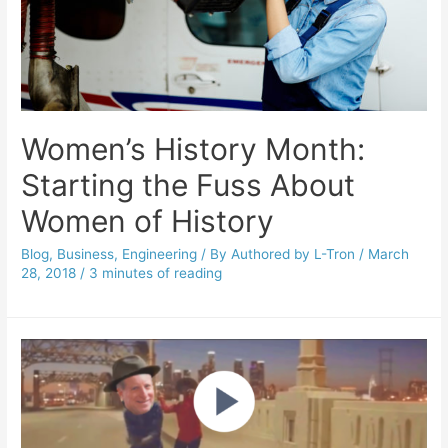
Women’s History Month:
Starting the Fuss About
Women of History
Blog
,
Business
,
Engineering
/ By
Authored by L-Tron
/
March
28, 2018
/
3 minutes of reading