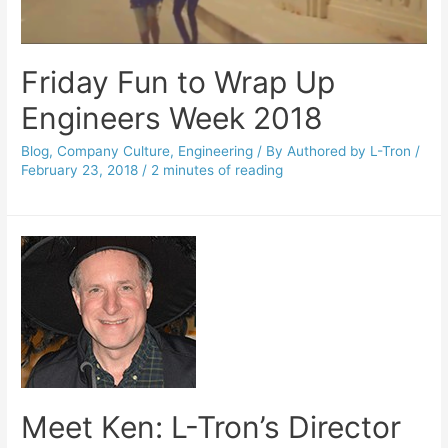
Friday Fun to Wrap Up
Engineers Week 2018
Blog
,
Company Culture
,
Engineering
/ By
Authored by L-Tron
/
February 23, 2018
/
2 minutes of reading
Meet Ken: L-Tron’s Director