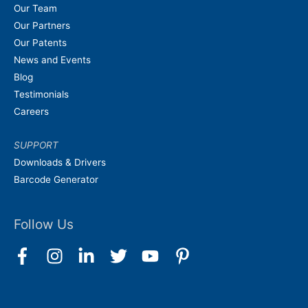
Our Team
Our Partners
Our Patents
News and Events
Blog
Testimonials
Careers
SUPPORT
Downloads & Drivers
Barcode Generator
Follow Us