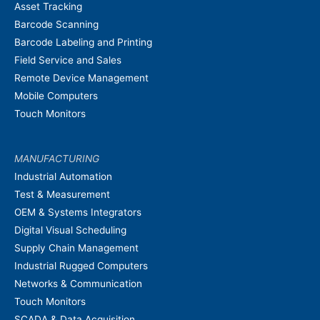
Asset Tracking
Barcode Scanning
Barcode Labeling and Printing
Field Service and Sales
Remote Device Management
Mobile Computers
Touch Monitors
MANUFACTURING
Industrial Automation
Test & Measurement
OEM & Systems Integrators
Digital Visual Scheduling
Supply Chain Management
Industrial Rugged Computers
Networks & Communication
Touch Monitors
SCADA & Data Acquisition