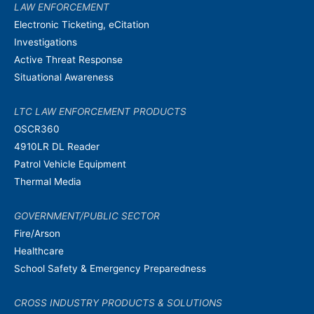
LAW ENFORCEMENT
Electronic Ticketing, eCitation
Investigations
Active Threat Response
Situational Awareness
LTC LAW ENFORCEMENT PRODUCTS
OSCR360
4910LR DL Reader
Patrol Vehicle Equipment
Thermal Media
GOVERNMENT/PUBLIC SECTOR
Fire/Arson
Healthcare
School Safety & Emergency Preparedness
CROSS INDUSTRY PRODUCTS & SOLUTIONS