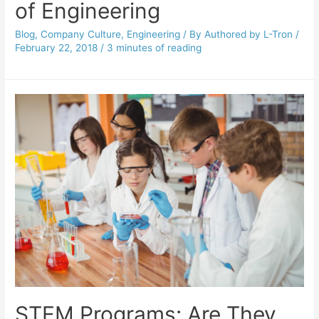
of Engineering
Blog
,
Company Culture
,
Engineering
/ By
Authored by L-Tron
/
February 22, 2018
/
3 minutes of reading
STEM Programs: Are They