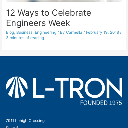
12 Ways to Celebrate
Engineers Week
Blog
,
Business
,
Engineering
/ By
Carmella
/
February 19, 2018
/
3 minutes of reading
7911 Lehigh Crossing
Suite 6