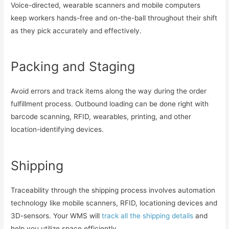
Voice-directed, wearable scanners and mobile computers
keep workers hands-free and on-the-ball throughout their shift
as they pick accurately and effectively.
Packing and Staging
Avoid errors and track items along the way during the order
fulfillment process. Outbound loading can be done right with
barcode scanning, RFID, wearables, printing, and other
location-identifying devices.
Shipping
Traceability through the shipping process involves automation
technology like mobile scanners, RFID, locationing devices and
3D-sensors. Your WMS will
track all the shipping details
and
help you utilize space efficiently.