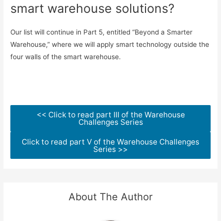
smart warehouse solutions?
Our list will continue in Part 5, entitled “Beyond a Smarter
Warehouse,” where we will apply smart technology outside the
four walls of the smart warehouse.
<< Click to read part III of the Warehouse
Challenges Series
Click to read part V of the Warehouse Challenges
Series >>
About The Author