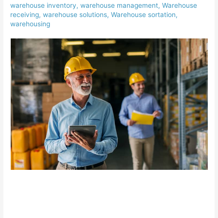
warehouse inventory
,
warehouse management
,
Warehouse
receiving
,
warehouse solutions
,
Warehouse sortation
,
warehousing