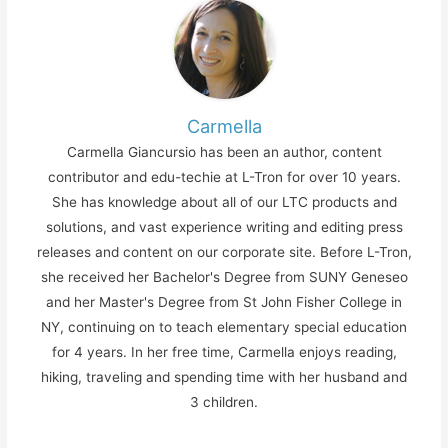
Carmella
Carmella Giancursio has been an author, content
contributor and edu-techie at L-Tron for over 10 years.
She has knowledge about all of our LTC products and
solutions, and vast experience writing and editing press
releases and content on our corporate site. Before L-Tron,
she received her Bachelor's Degree from SUNY Geneseo
and her Master's Degree from St John Fisher College in
NY, continuing on to teach elementary special education
for 4 years. In her free time, Carmella enjoys reading,
hiking, traveling and spending time with her husband and
3 children.