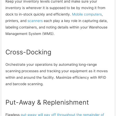
Keep your inventory levels current and make sure your
inventory is wherever it is supposed to be by moving it from
dock to in-stock quickly and efficiently.
Mobile computers
,
printers, and
scanners
each play a key role in capturing data,
labeling containers, and noting details within your Warehouse
Management System (WMS).
Cross-Docking
Orchestrate your operations by automating long-range
scanning processes and tracking your equipment as it moves
within and around the facility. Maximize efficiency with RFID
and barcode scanning.
Put-Away & Replenishment
Flawless
put-away will pay off throughout the remainder of