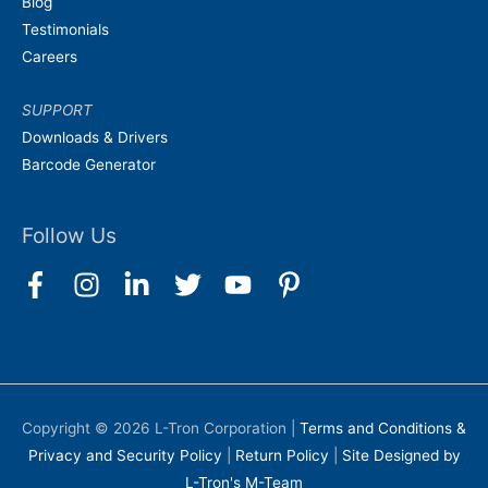
Blog
Testimonials
Careers
SUPPORT
Downloads & Drivers
Barcode Generator
Follow Us
Copyright © 2026
L-Tron Corporation
|
Terms and Conditions &
Privacy and Security Policy
|
Return Policy
|
Site Designed by
L-Tron's M-Team