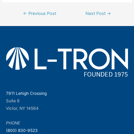
Post
←
Previous Post
Next Post
→
navigation
7911 Lehigh Crossing
Suite 6
Victor, NY 14564
PHONE
(800) 830-9523