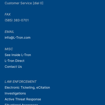
Customer Service [dial 0]
FAX
(585) 383-0701
EMAIL
info@L-Tron.com
MISC
See Inside L-Tron
L-Tron Direct
Contact Us
LAW ENFORCEMENT
Electronic Ticketing, eCitation
Investigations
Active Threat Response
Situational Awareness