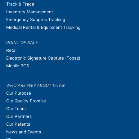
Track & Trace
Inventory Management
Emergency Supplies Tracking
Medical Rental & Equipment Tracking
POINT OF SALE
Retail
Electronic Signature Capture (Topaz)
Mobile POS
WHO ARE WE? ABOUT L-Tron
Our Purpose
Our Quality Promise
Our Team
Our Partners
Our Patents
News and Events