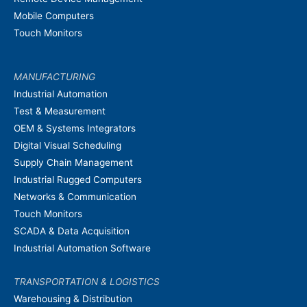
Mobile Computers
Touch Monitors
MANUFACTURING
Industrial Automation
Test & Measurement
OEM & Systems Integrators
Digital Visual Scheduling
Supply Chain Management
Industrial Rugged Computers
Networks & Communication
Touch Monitors
SCADA & Data Acquisition
Industrial Automation Software
TRANSPORTATION & LOGISTICS
Warehousing & Distribution