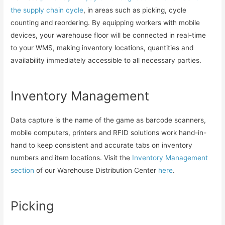
the supply chain cycle
, in areas such as picking, cycle
counting and reordering. By equipping workers with mobile
devices, your warehouse floor will be connected in real-time
to your WMS, making inventory locations, quantities and
availability immediately accessible to all necessary parties.
Inventory Management
Data capture is the name of the game as barcode scanners,
mobile computers, printers and RFID solutions work hand-in-
hand to keep consistent and accurate tabs on inventory
numbers and item locations. Visit the
Inventory Management
section
of our Warehouse Distribution Center
here
.
Picking