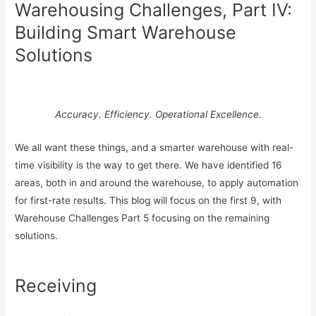
Warehousing Challenges, Part IV:
Building Smart Warehouse
Solutions
Accuracy. Efficiency. Operational Excellence.
We all want these things, and a smarter warehouse with real-
time visibility is the way to get there. We have identified 16
areas, both in and around the warehouse, to apply automation
for first-rate results. This blog will focus on the first 9, with
Warehouse Challenges Part 5 focusing on the remaining
solutions.
Receiving