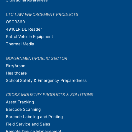
LTC LAW ENFORCEMENT PRODUCTS
OSCR360
4910LR DL Reader
Patrol Vehicle Equipment
Thermal Media
GOVERNMENT/PUBLIC SECTOR
Fire/Arson
Healthcare
School Safety & Emergency Preparedness
CROSS INDUSTRY PRODUCTS & SOLUTIONS
Asset Tracking
Barcode Scanning
Barcode Labeling and Printing
Field Service and Sales
Remote Device Management