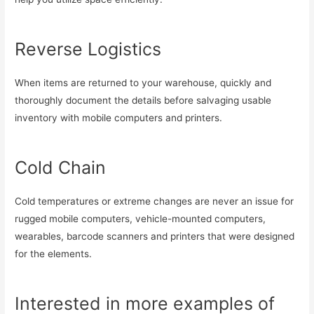
Reverse Logistics
When items are returned to your warehouse, quickly and
thoroughly document the details before salvaging usable
inventory with mobile computers and printers.
Cold Chain
Cold temperatures or extreme changes are never an issue for
rugged mobile computers, vehicle-mounted computers,
wearables, barcode scanners and printers that were designed
for the elements.
Interested in more examples of