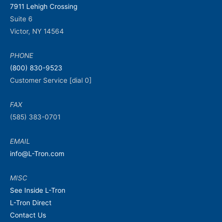
7911 Lehigh Crossing
Suite 6
Victor, NY 14564
PHONE
(800) 830-9523
Customer Service [dial 0]
FAX
(585) 383-0701
EMAIL
info@L-Tron.com
MISC
See Inside L-Tron
L-Tron Direct
Contact Us