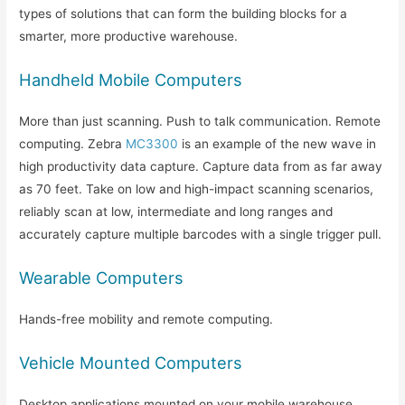
types of solutions that can form the building blocks for a
smarter, more productive warehouse.
Handheld Mobile Computers
More than just scanning. Push to talk communication. Remote
computing. Zebra
MC3300
is an example of the new wave in
high productivity data capture. Capture data from as far away
as 70 feet. Take on low and high-impact scanning scenarios,
reliably scan at low, intermediate and long ranges and
accurately capture multiple barcodes with a single trigger pull.
Wearable Computers
Hands-free mobility and remote computing.
Vehicle Mounted Computers
Desktop applications mounted on your mobile warehouse