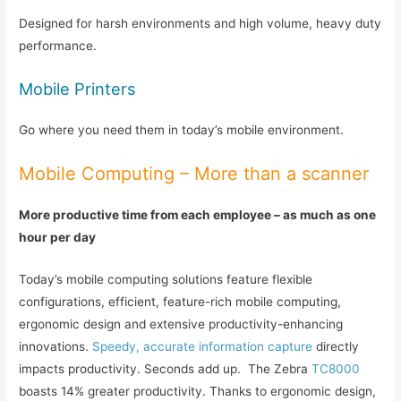
Designed for harsh environments and high volume, heavy duty
performance.
Mobile Printers
Go where you need them in today’s mobile environment.
Mobile Computing – More than a scanner
More productive time from each employee – as much as one
hour per day
Today’s mobile computing solutions feature flexible
configurations, efficient, feature-rich mobile computing,
ergonomic design and extensive productivity-enhancing
innovations.
Speedy, accurate information capture
directly
impacts productivity. Seconds add up. The Zebra
TC8000
boasts 14% greater productivity. Thanks to ergonomic design,