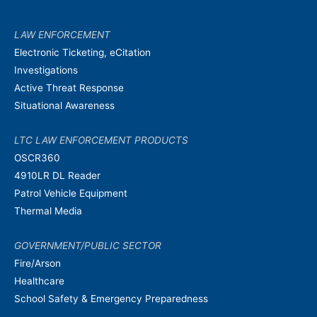
LAW ENFORCEMENT
Electronic Ticketing, eCitation
Investigations
Active Threat Response
Situational Awareness
LTC LAW ENFORCEMENT PRODUCTS
OSCR360
4910LR DL Reader
Patrol Vehicle Equipment
Thermal Media
GOVERNMENT/PUBLIC SECTOR
Fire/Arson
Healthcare
School Safety & Emergency Preparedness