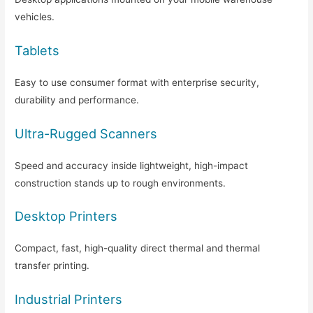
vehicles.
Tablets
Easy to use consumer format with enterprise security,
durability and performance.
Ultra-Rugged Scanners
Speed and accuracy inside lightweight, high-impact
construction stands up to rough environments.
Desktop Printers
Compact, fast, high-quality direct thermal and thermal
transfer printing.
Industrial Printers