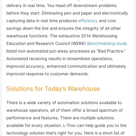
delivery in real time. You head off downstream problems
before they start. Eliminating pen and paper and electronically
capturing data in real time produces
efficiency
and cost
savings down the line and ensures the integrity of all other
warehouse functions. The exhaustive 2014 Warehousing
Education and Research Council (WERK)
Benchmarking study
listed non-automated put-away processes as “Bad Practice.”
Automated receiving results in streamlined operations,
improved accuracy, enhanced communication and ultimately
improved response to customer demands.
Solutions for Today’s Warehouse
There is a wide variety of automation solutions available to
warehouse operators, all of them offer a broad spectrum of
performance and features. There are multiple solutions
available for every situation. L-Tron can help guide you to the
technology solution that’s right for you. Here is a short list of