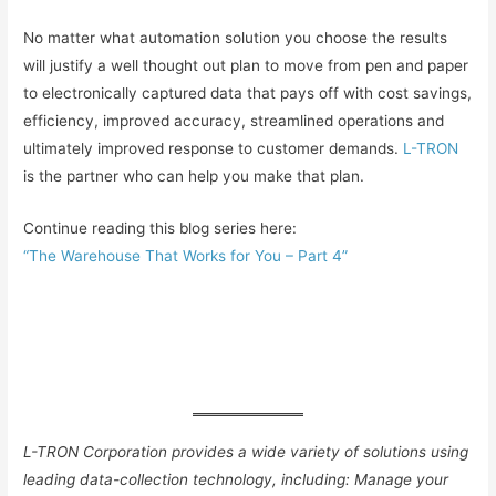
No matter what automation solution you choose the results
will justify a well thought out plan to move from pen and paper
to electronically captured data that pays off with cost savings,
efficiency, improved accuracy, streamlined operations and
ultimately improved response to customer demands.
L-TRON
is the partner who can help you make that plan.
Continue reading this blog series here:
“The Warehouse That Works for You – Part 4”
L-TRON Corporation p
rovides a wide variety of solutions using
leading data-collection technology, including:
Manage your