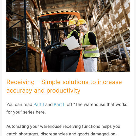
Receiving – Simple solutions to increase
accuracy and productivity
You can read
Part I
and
Part II
off “The warehouse that works
for you” series here.
Automating your warehouse receiving functions helps you
catch shortages, discrepancies and goods damaged-on-