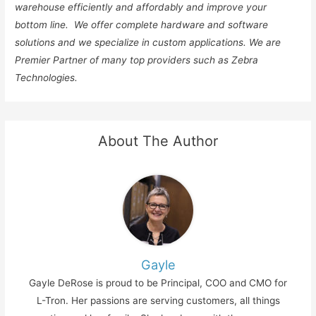
warehouse efficiently and affordably and improve your
bottom line. We offer complete hardware and software
solutions and we specialize in custom applications. We are
Premier Partner of many top providers such as Zebra
Technologies.
About The Author
Gayle
Gayle DeRose is proud to be Principal, COO and CMO for
L-Tron. Her passions are serving customers, all things