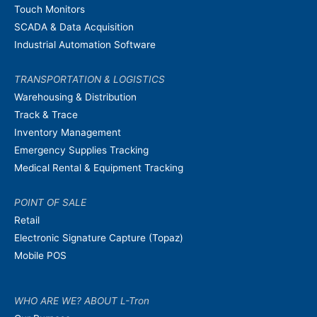
Touch Monitors
SCADA & Data Acquisition
Industrial Automation Software
TRANSPORTATION & LOGISTICS
Warehousing & Distribution
Track & Trace
Inventory Management
Emergency Supplies Tracking
Medical Rental & Equipment Tracking
POINT OF SALE
Retail
Electronic Signature Capture (Topaz)
Mobile POS
WHO ARE WE? ABOUT L-Tron