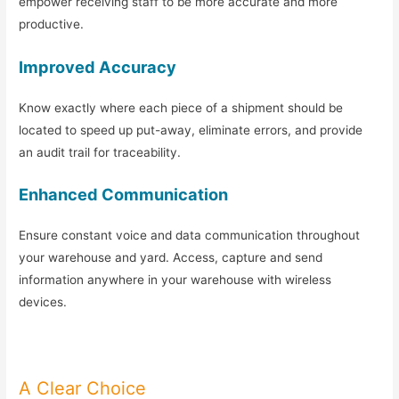
empower receiving staff to be more accurate and more
productive.
Improved Accuracy
Know exactly where each piece of a shipment should be
located to speed up put-away, eliminate errors, and provide
an audit trail for traceability.
Enhanced Communication
Ensure constant voice and data communication throughout
your warehouse and yard. Access, capture and send
information anywhere in your warehouse with wireless
devices.
A Clear Choice