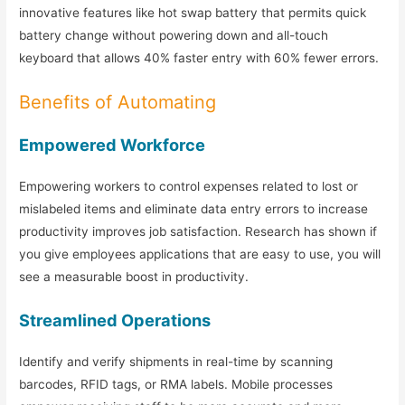
innovative features like hot swap battery that permits quick
battery change without powering down and all-touch
keyboard that allows 40% faster entry with 60% fewer errors.
Benefits of Automating
Empowered Workforce
Empowering workers to control expenses related to lost or
mislabeled items and eliminate data entry errors to increase
productivity improves job satisfaction. Research has shown if
you give employees applications that are easy to use, you will
see a measurable boost in productivity.
Streamlined Operations
Identify and verify shipments in real-time by scanning
barcodes, RFID tags, or RMA labels. Mobile processes