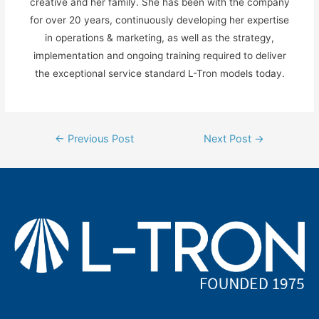
creative and her family. She has been with the company
for over 20 years, continuously developing her expertise
in operations & marketing, as well as the strategy,
implementation and ongoing training required to deliver
the exceptional service standard L-Tron models today.
Post
←
Previous Post
Next Post
→
navigation