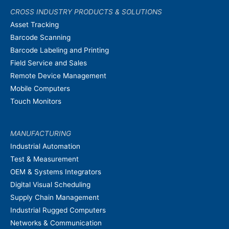
CROSS INDUSTRY PRODUCTS & SOLUTIONS
Asset Tracking
Barcode Scanning
Barcode Labeling and Printing
Field Service and Sales
Remote Device Management
Mobile Computers
Touch Monitors
MANUFACTURING
Industrial Automation
Test & Measurement
OEM & Systems Integrators
Digital Visual Scheduling
Supply Chain Management
Industrial Rugged Computers
Networks & Communication