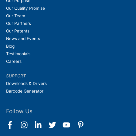
Our Purpose
Our Quality Promise
Our Team
Our Partners
Our Patents
News and Events
Blog
Testimonials
Careers
SUPPORT
Downloads & Drivers
Barcode Generator
Follow Us