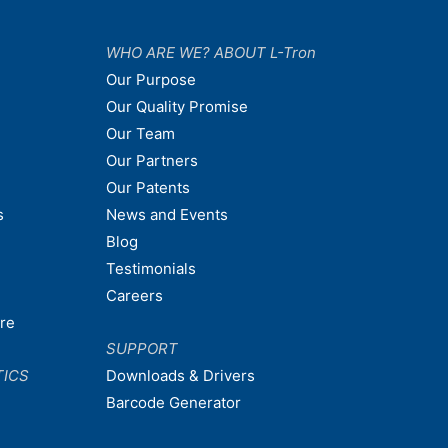
WHO ARE WE? ABOUT L-Tron
Our Purpose
Our Quality Promise
Our Team
Our Partners
Our Patents
s
News and Events
Blog
Testimonials
Careers
are
SUPPORT
TICS
Downloads & Drivers
Barcode Generator