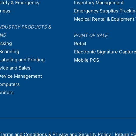
afety & Emergency
Inventory Management
dness
Emergency Supplies Trackin
Medical Rental & Equipment 
NDUSTRY PRODUCTS &
ONS
POINT OF SALE
acking
Retail
Scanning
Electronic Signature Capture
Labeling and Printing
Mobile POS
vice and Sales
Device Management
omputers
nitors
Terms and Conditions & Privacy and Security Policy
|
Return Po