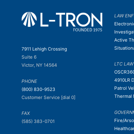
LAW EN
Electroni
Investiga
Active T
Situatio
7911 Lehigh Crossing
Suite 6
LTC LA
Victor, NY 14564
OSCR36
4910LR D
PHONE
Patrol V
(800) 830-9523
Thermal 
Customer Service [dial 0]
GOVERN
FAX
Fire/Ars
(585) 383-0701
Healthca