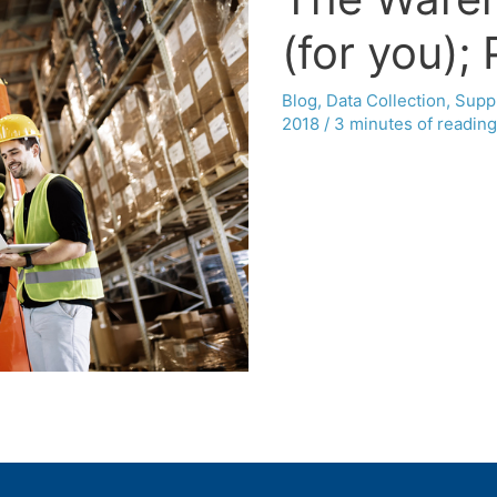
(for you); P
Blog
,
Data Collection
,
Supp
2018
/
3 minutes of reading