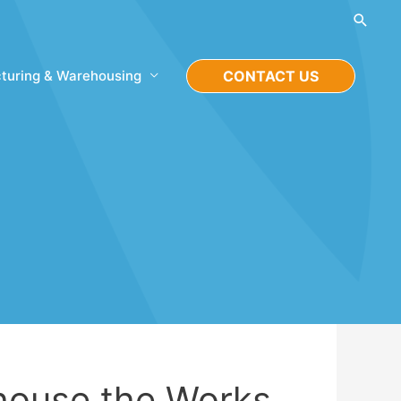
Searc
turing & Warehousing
CONTACT US
house the Works