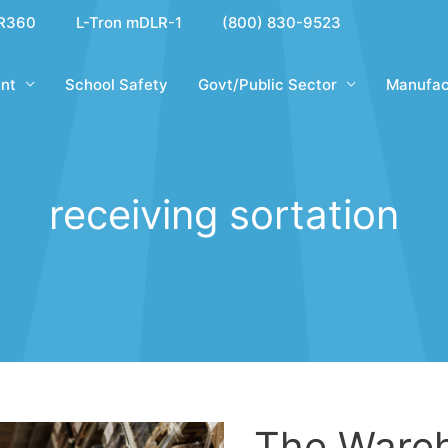
R360
L-Tron mDLR-1
(800) 830-9523
nt
School Safety
Govt/Public Sector
Manufac
receiving sortation
The Ware