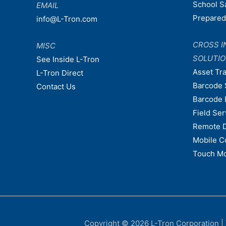
School S
EMAIL
Prepare
info@L-Tron.com
CROSS I
MISC
SOLUTI
See Inside L-Tron
Asset Tr
L-Tron Direct
Barcode 
Contact Us
Barcode 
Field Ser
Remote 
Mobile C
Touch Mo
Copyright © 2026
L-Tron Corporation
|