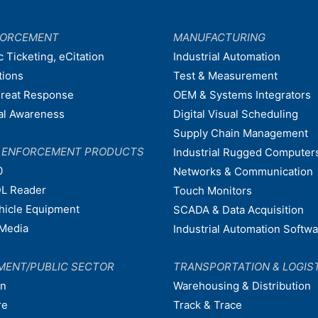
FORCEMENT
MANUFACTURING
c Ticketing, eCitation
Industrial Automation
tions
Test & Measurement
hreat Response
OEM & Systems Integrators
nal Awareness
Digital Visual Scheduling
Supply Chain Management
W ENFORCEMENT PRODUCTS
Industrial Rugged Computer
0
Networks & Communication
L Reader
Touch Monitors
ehicle Equipment
SCADA & Data Acquisition
Media
Industrial Automation Softw
MENT/PUBLIC SECTOR
TRANSPORTATION & LOGIS
on
Warehousing & Distribution
re
Track & Trace