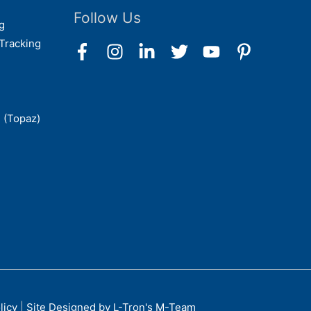
Follow Us
g
Tracking
 (Topaz)
licy
|
Site Designed by L-Tron's M-Team