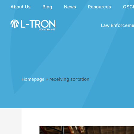
Skip
About Us
Blog
News
Resources
OSC
to
content
Law Enforceme
Homepage
»
receiving sortation