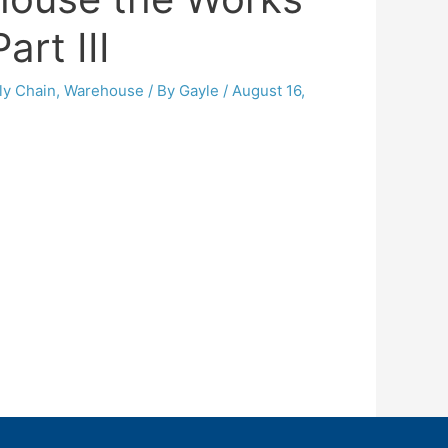
art III
ly Chain
,
Warehouse
/ By
Gayle
/
August 16,