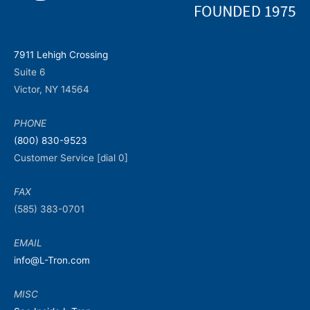
7911 Lehigh Crossing
Suite 6
Victor, NY 14564
PHONE
(800) 830-9523
Customer Service [dial 0]
FAX
(585) 383-0701
EMAIL
info@L-Tron.com
MISC