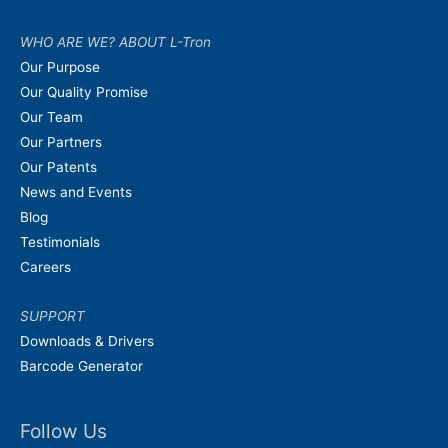
WHO ARE WE? ABOUT L-Tron
Our Purpose
Our Quality Promise
Our Team
Our Partners
Our Patents
News and Events
Blog
Testimonials
Careers
SUPPORT
Downloads & Drivers
Barcode Generator
Follow Us