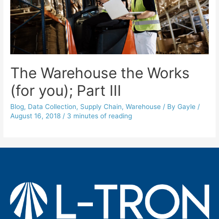
The Warehouse the Works
(for you); Part III
Blog
,
Data Collection
,
Supply Chain
,
Warehouse
/ By
Gayle
/
August 16, 2018
/
3 minutes of reading