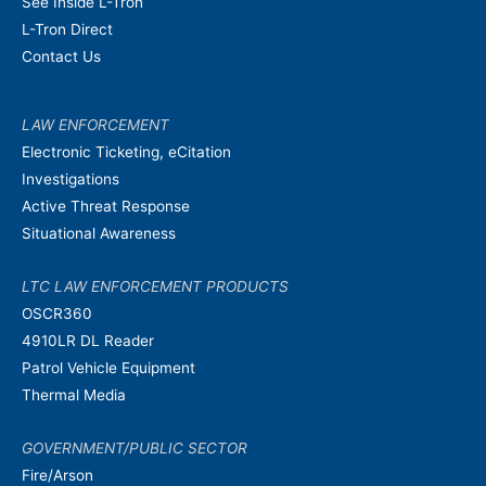
See Inside L-Tron
L-Tron Direct
Contact Us
LAW ENFORCEMENT
Electronic Ticketing, eCitation
Investigations
Active Threat Response
Situational Awareness
LTC LAW ENFORCEMENT PRODUCTS
OSCR360
4910LR DL Reader
Patrol Vehicle Equipment
Thermal Media
GOVERNMENT/PUBLIC SECTOR
Fire/Arson