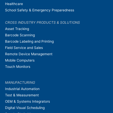
Healthcare
School Safety & Emergency Preparedness
CROSS INDUSTRY PRODUCTS & SOLUTIONS
Asset Tracking
Barcode Scanning
Barcode Labeling and Printing
Field Service and Sales
Remote Device Management
Mobile Computers
Touch Monitors
MANUFACTURING
Industrial Automation
Test & Measurement
OEM & Systems Integrators
Digital Visual Scheduling