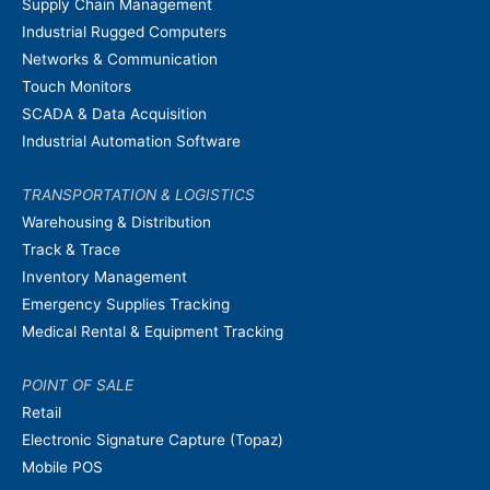
Supply Chain Management
Industrial Rugged Computers
Networks & Communication
Touch Monitors
SCADA & Data Acquisition
Industrial Automation Software
TRANSPORTATION & LOGISTICS
Warehousing & Distribution
Track & Trace
Inventory Management
Emergency Supplies Tracking
Medical Rental & Equipment Tracking
POINT OF SALE
Retail
Electronic Signature Capture (Topaz)
Mobile POS