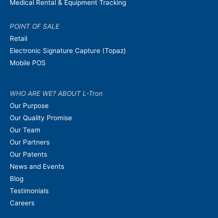
Medical Rental & Equipment Tracking
POINT OF SALE
Retail
Electronic Signature Capture (Topaz)
Mobile POS
WHO ARE WE? ABOUT L-Tron
Our Purpose
Our Quality Promise
Our Team
Our Partners
Our Patents
News and Events
Blog
Testimonials
Careers