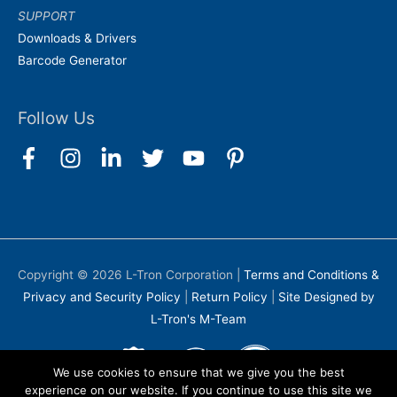
SUPPORT
Downloads & Drivers
Barcode Generator
Follow Us
Copyright © 2026
L-Tron Corporation
|
Terms and Conditions &
Privacy and Security Policy
|
Return Policy
|
Site Designed by
L-Tron's M-Team
We use cookies to ensure that we give you the best
experience on our website. If you continue to use this site we