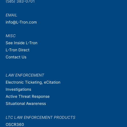
(585) 383-0701
EMAIL
info@L-Tron.com
MISC
See Inside L-Tron
L-Tron Direct
Contact Us
LAW ENFORCEMENT
Electronic Ticketing, eCitation
Investigations
Active Threat Response
Situational Awareness
LTC LAW ENFORCEMENT PRODUCTS
OSCR360