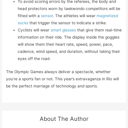
To avoid scoring errors by the referees, the body and
head protectors worn by taekwondo competitors will be
fitted with a
sensor
. The athletes will wear
magnetized
socks
that trigger the sensor to indicate a strike.
Cyclists will wear
smart glasses
that give them real-time
information on their ride. The display inside the goggles
will show them their heart rate, speed, power, pace,
cadence, wind speed, and duration, without taking their
eyes off the road.
The Olympic Games always deliver a spectacle, whether
you’re a sports fan or not. This year’s extravaganza in Rio will
be the perfect marriage of technology and sports.
About The Author