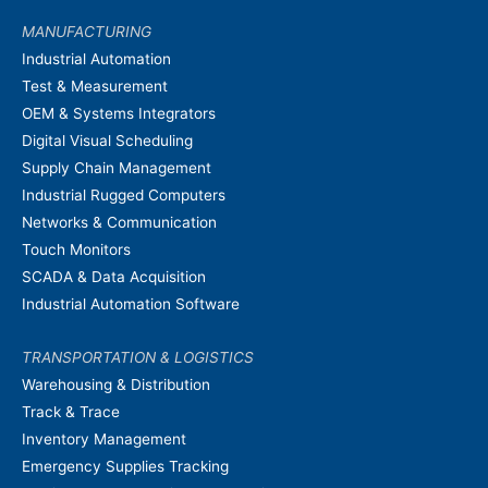
MANUFACTURING
Industrial Automation
Test & Measurement
OEM & Systems Integrators
Digital Visual Scheduling
Supply Chain Management
Industrial Rugged Computers
Networks & Communication
Touch Monitors
SCADA & Data Acquisition
Industrial Automation Software
TRANSPORTATION & LOGISTICS
Warehousing & Distribution
Track & Trace
Inventory Management
Emergency Supplies Tracking