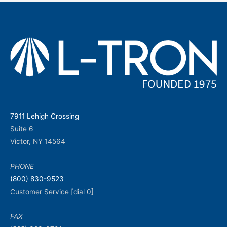
7911 Lehigh Crossing
Suite 6
Victor, NY 14564
PHONE
(800) 830-9523
Customer Service [dial 0]
FAX