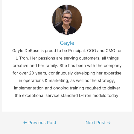
Gayle
Gayle DeRose is proud to be Principal, COO and CMO for
L-Tron. Her passions are serving customers, all things
creative and her family. She has been with the company
for over 20 years, continuously developing her expertise
in operations & marketing, as well as the strategy,
implementation and ongoing training required to deliver
the exceptional service standard L-Tron models today.
Post
←
Previous Post
Next Post
→
navigation