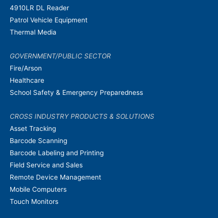
4910LR DL Reader
Patrol Vehicle Equipment
Thermal Media
GOVERNMENT/PUBLIC SECTOR
Fire/Arson
Healthcare
School Safety & Emergency Preparedness
CROSS INDUSTRY PRODUCTS & SOLUTIONS
Asset Tracking
Barcode Scanning
Barcode Labeling and Printing
Field Service and Sales
Remote Device Management
Mobile Computers
Touch Monitors