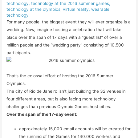
technology
,
technology at the 2016 summer games
,
technology at the olympics
,
virtual reality
,
wearable
technology
For many people, the biggest event they will ever organize is a
wedding. Now, imagine hosting a celebration that will take
place over the span of 17 days with a “guest list” of over a
million people and the “wedding party” consisting of 10,500
participants.
That’s the colossal effort of hosting the 2016 Summer
Olympics.
The city of Rio de Janeiro isn’t just building the 32 venues in
four different areas, but is also facing more technology
challenges than previous Olympic Games host cities.
Over the span of the 17-day event:
approximately 15,000 email accounts will be created for
the running of the Games for 140,000 workers and