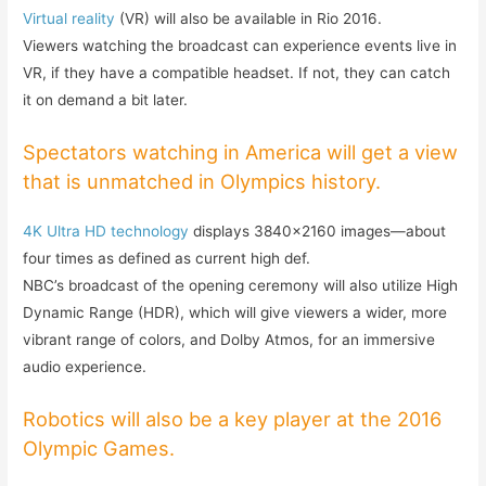
Virtual reality
(VR) will also be available in Rio 2016.
Viewers watching the broadcast can experience events live in
VR, if they have a compatible headset. If not, they can catch
it on demand a bit later.
Spectators watching in America will get a view
that is unmatched in Olympics history.
4K Ultra HD technology
displays 3840×2160 images—about
four times as defined as current high def.
NBC’s broadcast of the opening ceremony will also utilize High
Dynamic Range (HDR), which will give viewers a wider, more
vibrant range of colors, and Dolby Atmos, for an immersive
audio experience.
Robotics will also be a key player at the 2016
Olympic Games.