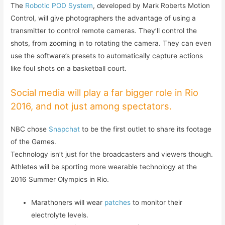
The
Robotic POD System
, developed by Mark Roberts Motion
Control, will give photographers the advantage of using a
transmitter to control remote cameras. They’ll control the
shots, from zooming in to rotating the camera. They can even
use the software’s presets to automatically capture actions
like foul shots on a basketball court.
Social media will play a far bigger role in Rio
2016, and not just among spectators.
NBC chose
Snapchat
to be the first outlet to share its footage
of the Games.
Technology isn’t just for the broadcasters and viewers though.
Athletes will be sporting more wearable technology at the
2016 Summer Olympics in Rio.
Marathoners will wear
patches
to monitor their
electrolyte levels.