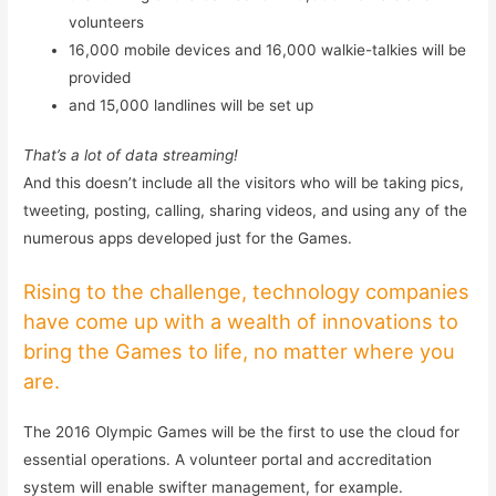
volunteers
16,000 mobile devices and 16,000 walkie-talkies will be
provided
and 15,000 landlines will be set up
That’s a lot of data streaming!
And this doesn’t include all the visitors who will be taking pics,
tweeting, posting, calling, sharing videos, and using any of the
numerous apps developed just for the Games.
Rising to the challenge, technology companies
have come up with a wealth of innovations to
bring the Games to life, no matter where you
are.
The 2016 Olympic Games will be the first to use the cloud for
essential operations. A volunteer portal and accreditation
system will enable swifter management, for example.