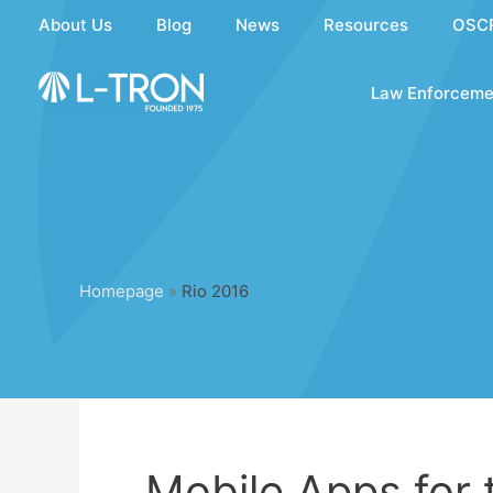
Skip
About Us
Blog
News
Resources
OSC
to
content
Law Enforceme
Homepage
»
Rio 2016
Mobile Apps for