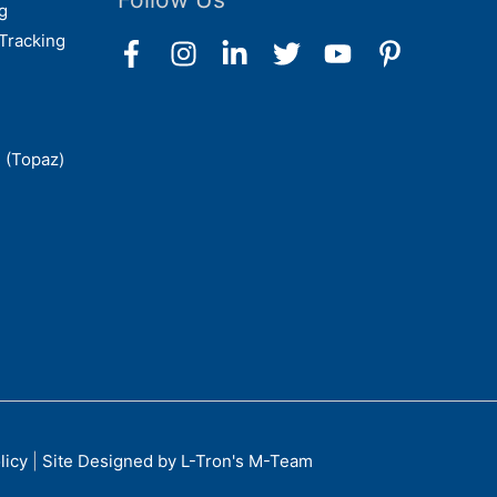
g
Tracking
 (Topaz)
licy
|
Site Designed by L-Tron's M-Team