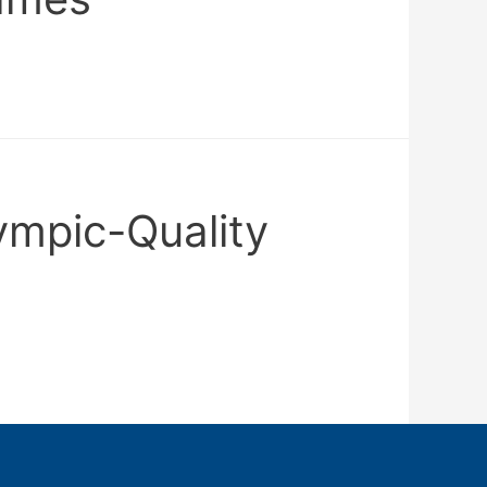
ympic-Quality