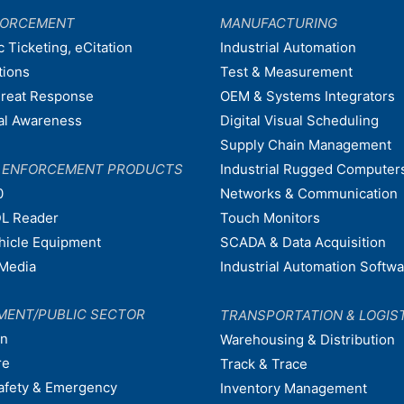
FORCEMENT
MANUFACTURING
c Ticketing, eCitation
Industrial Automation
tions
Test & Measurement
hreat Response
OEM & Systems Integrators
nal Awareness
Digital Visual Scheduling
Supply Chain Management
W ENFORCEMENT PRODUCTS
Industrial Rugged Computer
0
Networks & Communication
L Reader
Touch Monitors
ehicle Equipment
SCADA & Data Acquisition
Media
Industrial Automation Softw
MENT/PUBLIC SECTOR
TRANSPORTATION & LOGIS
on
Warehousing & Distribution
re
Track & Trace
afety & Emergency
Inventory Management