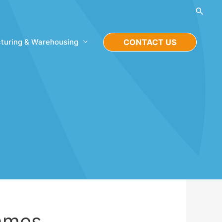
Searc
turing & Warehousing
CONTACT US
Games