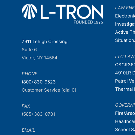
LAW EN
Electroni
Investiga
Active T
Situatio
7911 Lehigh Crossing
Suite 6
LTC LA
Victor, NY 14564
OSCR36
4910LR D
PHONE
Patrol V
(800) 830-9523
Thermal 
Customer Service [dial 0]
GOVERN
FAX
Fire/Ars
(585) 383-0701
Healthca
School S
EMAIL