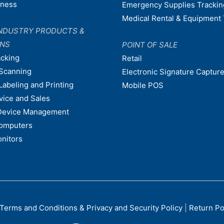
dness
Emergency Supplies Trackin
Medical Rental & Equipment 
NDUSTRY PRODUCTS &
ONS
POINT OF SALE
acking
Retail
Scanning
Electronic Signature Capture
Labeling and Printing
Mobile POS
vice and Sales
Device Management
omputers
nitors
Terms and Conditions & Privacy and Security Policy
|
Return Po