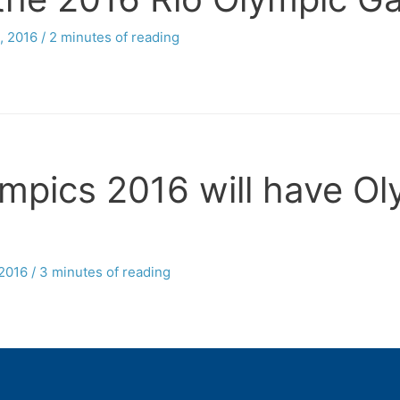
, 2016
/
2 minutes of reading
pics 2016 will have Ol
 2016
/
3 minutes of reading