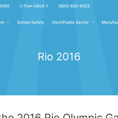
R360
L-Tron mDLR-1
(800) 830-9523
nt
School Safety
Govt/Public Sector
Manufac
Rio 2016
 the 2016 Rio Olympic 