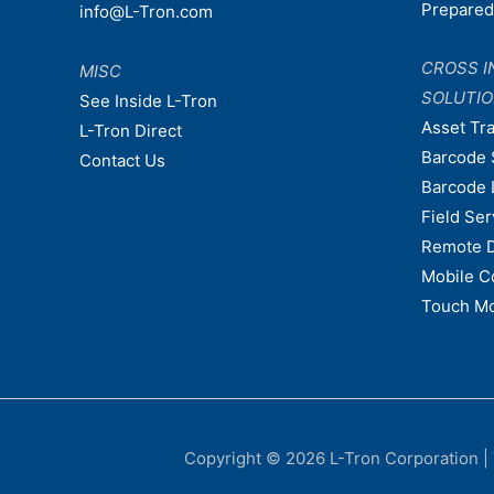
Prepare
info@L-Tron.com
CROSS I
MISC
SOLUTI
See Inside L-Tron
Asset Tr
L-Tron Direct
Barcode 
Contact Us
Barcode 
Field Ser
Remote 
Mobile C
Touch Mo
Copyright © 2026
L-Tron Corporation
|