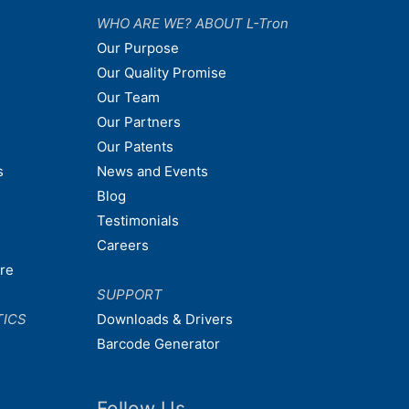
WHO ARE WE? ABOUT L-Tron
Our Purpose
Our Quality Promise
Our Team
Our Partners
Our Patents
s
News and Events
Blog
Testimonials
Careers
are
SUPPORT
TICS
Downloads & Drivers
Barcode Generator
Follow Us