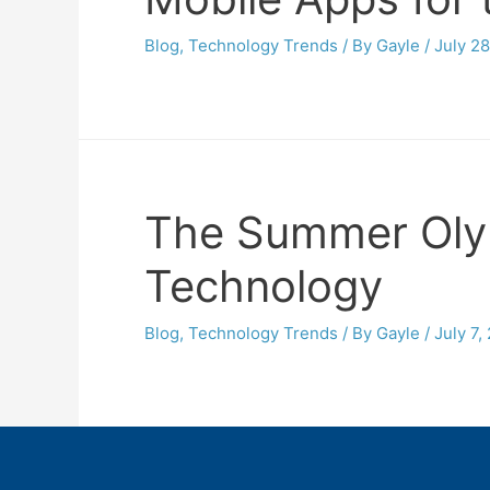
Blog
,
Technology Trends
/ By
Gayle
/
July 28
The Summer Olym
Technology
Blog
,
Technology Trends
/ By
Gayle
/
July 7,