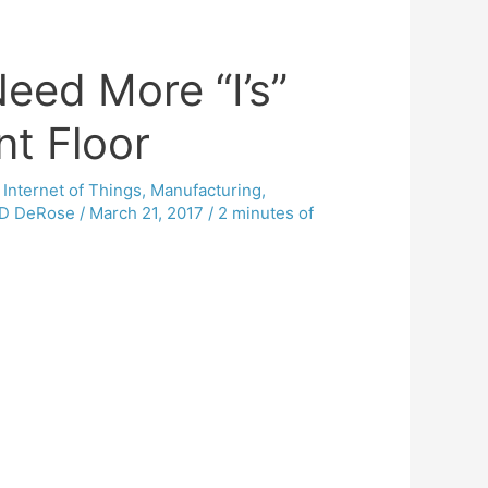
Need More “I’s”
nt Floor
,
Internet of Things
,
Manufacturing
,
D DeRose
/
March 21, 2017
/
2 minutes of