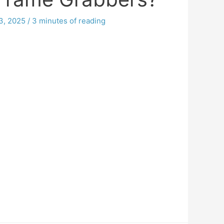
3, 2025
/
3 minutes of reading