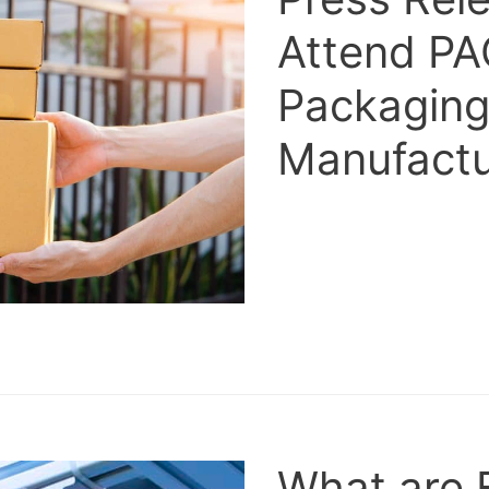
Attend PA
Packaging
Manufactu
What are 