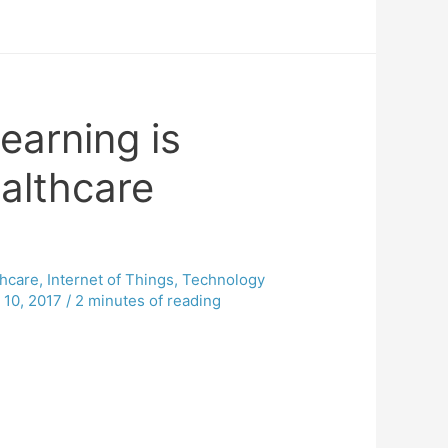
earning is
althcare
thcare
,
Internet of Things
,
Technology
 10, 2017
/
2 minutes of reading