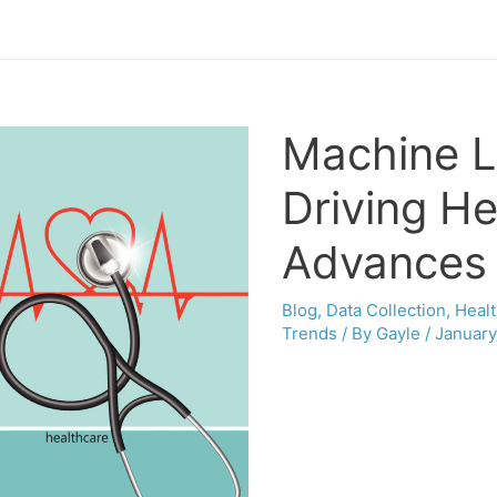
Machine L
Driving He
Advances
Blog
,
Data Collection
,
Heal
Trends
/ By
Gayle
/
January