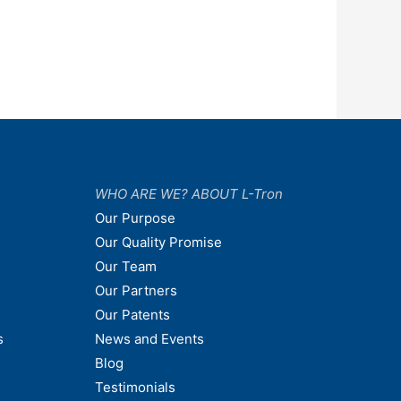
WHO ARE WE? ABOUT L-Tron
Our Purpose
Our Quality Promise
Our Team
Our Partners
Our Patents
s
News and Events
Blog
Testimonials