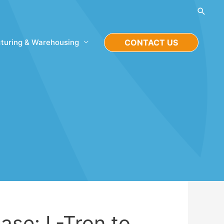
Searc
turing & Warehousing
CONTACT US
ase: L-Tron to