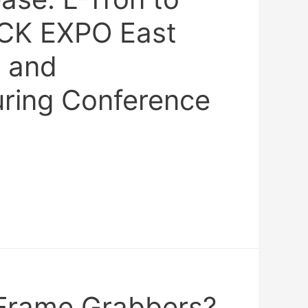
CK EXPO East
 and
ring Conference
Frame Grabbers?