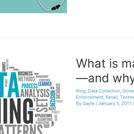
What is m
—and why 
Blog
,
Data Collection
,
Gove
Enforcement
,
Retail
,
Techn
By
Gayle
/
January 5, 2017