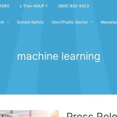
R360
L-Tron mDLR-1
(800) 830-9523
nt
School Safety
Govt/Public Sector
Manufac
machine learning
Press Rele