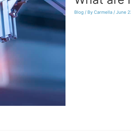
Blog
/ By
Carmella
/
June 2