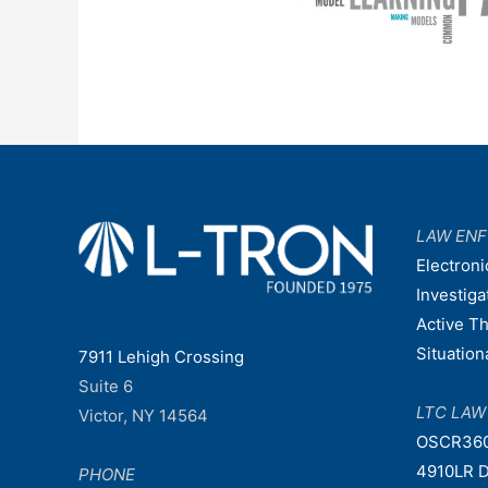
LAW EN
Electroni
Investiga
Active T
Situatio
7911 Lehigh Crossing
Suite 6
LTC LA
Victor, NY 14564
OSCR36
4910LR D
PHONE