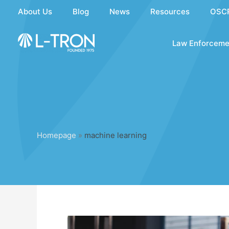
Skip
About Us
Blog
News
Resources
OSC
to
content
Law Enforceme
Homepage
»
machine learning