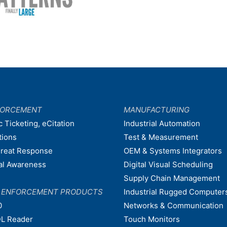
FORCEMENT
MANUFACTURING
c Ticketing, eCitation
Industrial Automation
tions
Test & Measurement
hreat Response
OEM & Systems Integrators
nal Awareness
Digital Visual Scheduling
Supply Chain Management
W ENFORCEMENT PRODUCTS
Industrial Rugged Computer
0
Networks & Communication
L Reader
Touch Monitors