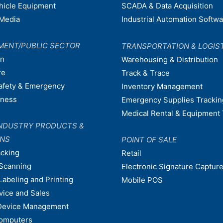
ehicle Equipment
SCADA & Data Acquisition
Media
Industrial Automation Softw
MENT/PUBLIC SECTOR
TRANSPORTATION & LOGIS
on
Warehousing & Distribution
re
Track & Trace
afety & Emergency
Inventory Management
dness
Emergency Supplies Trackin
Medical Rental & Equipment 
NDUSTRY PRODUCTS &
ONS
POINT OF SALE
acking
Retail
Scanning
Electronic Signature Capture
Labeling and Printing
Mobile POS
vice and Sales
Device Management
omputers