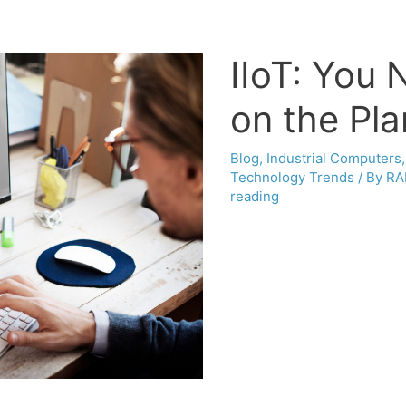
IIoT: You 
on the Pla
Blog
,
Industrial Computers
Technology Trends
/ By
RA
reading