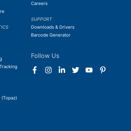
Careers
are
SUPPORT
TICS
Downloads & Drivers
Barcode Generator
Follow Us
g
Tracking
 (Topaz)