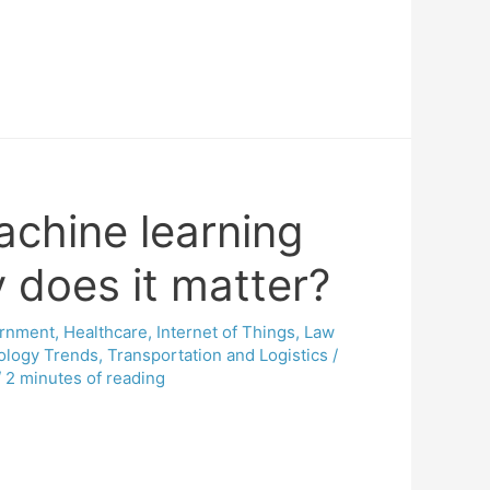
achine learning
does it matter?
rnment
,
Healthcare
,
Internet of Things
,
Law
ology Trends
,
Transportation and Logistics
/
/
2 minutes of reading