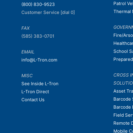
Patrol V
(800) 830-9523
Thermal 
Customer Service [dial 0]
GOVERN
FAX
Fire/Ars
(585) 383-0701
Healthca
School S
EMAIL
Prepare
info@L-Tron.com
CROSS I
MISC
SOLUTI
See Inside L-Tron
Asset Tr
L-Tron Direct
Barcode 
Contact Us
Barcode 
Field Ser
Remote 
Mobile C