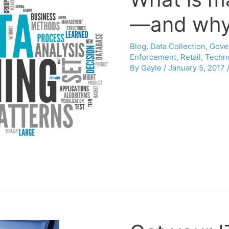
—and why 
Blog
,
Data Collection
,
Gove
Enforcement
,
Retail
,
Techn
By
Gayle
/
January 5, 2017