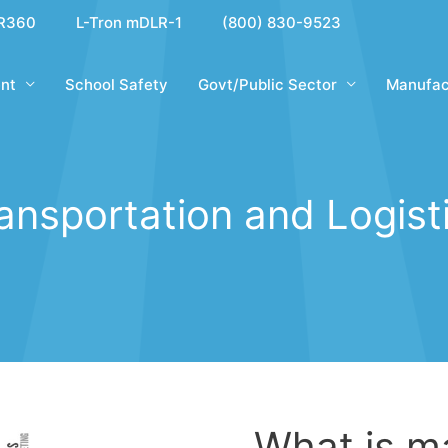
R360
L-Tron mDLR-1
(800) 830-9523
nt
School Safety
Govt/Public Sector
Manufac
ansportation and Logist
What is m