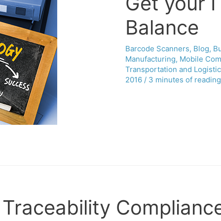
Get your IT
Balance
Barcode Scanners
,
Blog
,
B
Manufacturing
,
Mobile Com
Transportation and Logisti
2016
/
3 minutes of reading
 Traceability Complianc