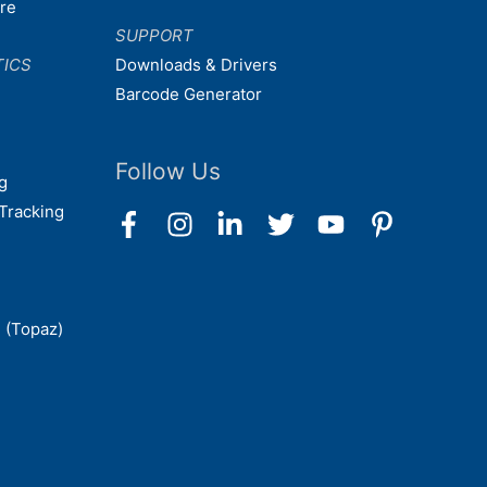
are
SUPPORT
TICS
Downloads & Drivers
Barcode Generator
Follow Us
g
Tracking
 (Topaz)