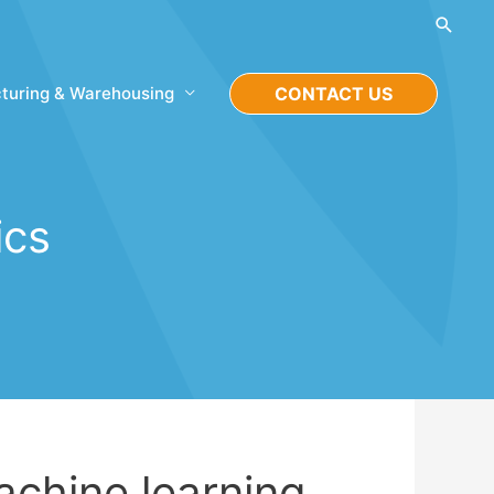
Searc
turing & Warehousing
CONTACT US
ics
achine learning