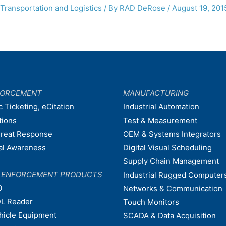
Transportation and Logistics
/ By
RAD DeRose
/
August 19, 201
FORCEMENT
MANUFACTURING
c Ticketing, eCitation
Industrial Automation
tions
Test & Measurement
hreat Response
OEM & Systems Integrators
nal Awareness
Digital Visual Scheduling
Supply Chain Management
W ENFORCEMENT PRODUCTS
Industrial Rugged Computer
0
Networks & Communication
L Reader
Touch Monitors
ehicle Equipment
SCADA & Data Acquisition