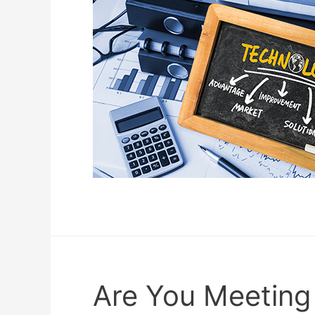
Are You Meeting