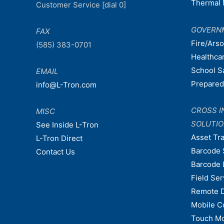
Thermal 
Customer Service [dial 0]
GOVERN
FAX
Fire/Ars
(585) 383-0701
Healthca
School S
EMAIL
Prepare
info@L-Tron.com
CROSS I
MISC
SOLUTI
See Inside L-Tron
Asset Tr
L-Tron Direct
Barcode 
Contact Us
Barcode 
Field Ser
Remote 
Mobile C
Touch Mo