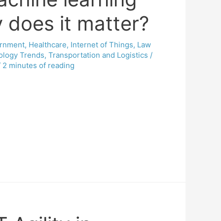
does it matter?
rnment
,
Healthcare
,
Internet of Things
,
Law
ology Trends
,
Transportation and Logistics
/
/
2 minutes of reading