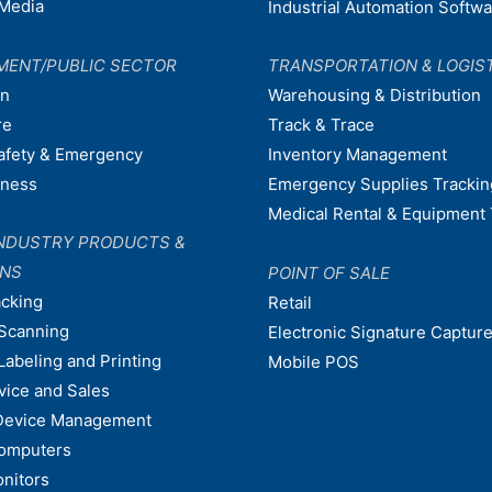
Media
Industrial Automation Softw
MENT/PUBLIC SECTOR
TRANSPORTATION & LOGIS
on
Warehousing & Distribution
re
Track & Trace
afety & Emergency
Inventory Management
dness
Emergency Supplies Trackin
Medical Rental & Equipment 
NDUSTRY PRODUCTS &
ONS
POINT OF SALE
acking
Retail
Scanning
Electronic Signature Capture
Labeling and Printing
Mobile POS
vice and Sales
Device Management
omputers
nitors