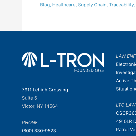
Blog
,
Healthcare
,
Supply Chain
,
Traceability
,
LAW EN
Electroni
Investiga
Active T
Situatio
7911 Lehigh Crossing
Suite 6
LTC LA
Victor, NY 14564
OSCR36
4910LR D
PHONE
Patrol V
(800) 830-9523