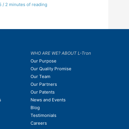
5
/
2 minutes of reading
WHO ARE WE? ABOUT L-Tron
Our Purpose
Our Quality Promise
Our Team
Our Partners
Our Patents
s
News and Events
Blog
Testimonials
Careers