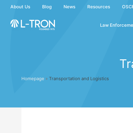
Skip
About Us
Blog
News
Resources
OSC
to
content
Law Enforceme
Tr
Homepage
»
Transportation and Logistics