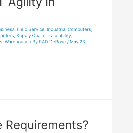
 Agility in
usiness
,
Field Service
,
Industrial Computers
,
puters
,
Supply Chain
,
Traceability
,
cs
,
Warehouse
/ By
RAD DeRose
/
May 23,
e Requirements?