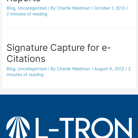
Blog
,
Uncategorized
/ By
Charlie Waldman
/
October 1, 2012
/
2 minutes of reading
Signature Capture for e-
Citations
Blog
,
Uncategorized
/ By
Charlie Waldman
/
August 6, 2012
/
2
minutes of reading