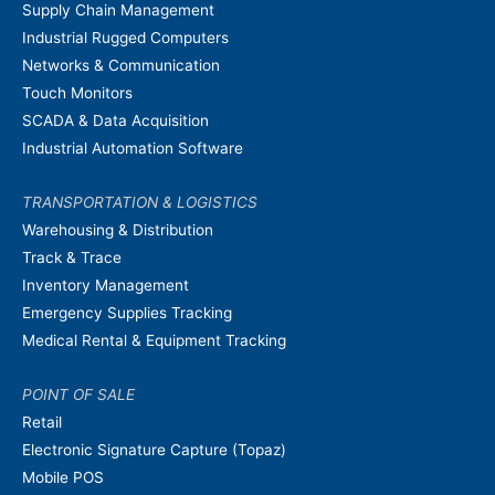
Supply Chain Management
Industrial Rugged Computers
Networks & Communication
Touch Monitors
SCADA & Data Acquisition
Industrial Automation Software
TRANSPORTATION & LOGISTICS
Warehousing & Distribution
Track & Trace
Inventory Management
Emergency Supplies Tracking
Medical Rental & Equipment Tracking
POINT OF SALE
Retail
Electronic Signature Capture (Topaz)
Mobile POS