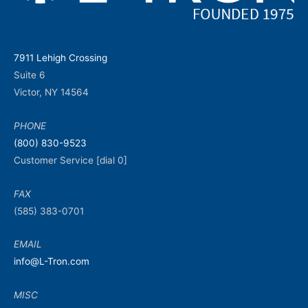
7911 Lehigh Crossing
Suite 6
Victor, NY 14564
PHONE
(800) 830-9523
Customer Service [dial 0]
FAX
(585) 383-0701
EMAIL
info@L-Tron.com
MISC