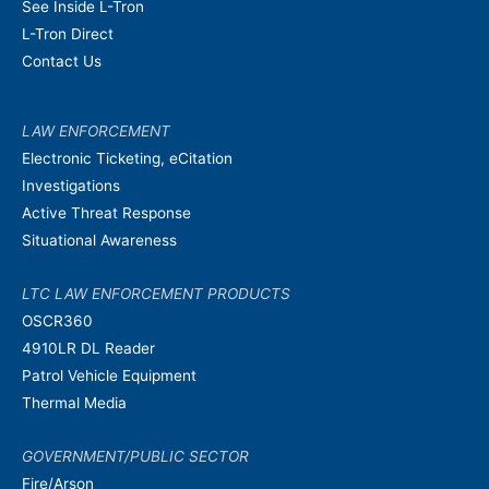
See Inside L-Tron
L-Tron Direct
Contact Us
LAW ENFORCEMENT
Electronic Ticketing, eCitation
Investigations
Active Threat Response
Situational Awareness
LTC LAW ENFORCEMENT PRODUCTS
OSCR360
4910LR DL Reader
Patrol Vehicle Equipment
Thermal Media
GOVERNMENT/PUBLIC SECTOR
Fire/Arson