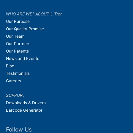
WHO ARE WE? ABOUT L-Tron
Our Purpose
Our Quality Promise
Our Team
Our Partners
Our Patents
News and Events
Blog
Testimonials
Careers
SUPPORT
Downloads & Drivers
Barcode Generator
Follow Us