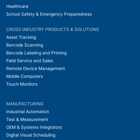
Healthcare
School Safety & Emergency Preparedness
CROSS INDUSTRY PRODUCTS & SOLUTIONS
Asset Tracking
Barcode Scanning
Barcode Labeling and Printing
Field Service and Sales
Remote Device Management
Mobile Computers
Touch Monitors
MANUFACTURING
Industrial Automation
Test & Measurement
OEM & Systems Integrators
Digital Visual Scheduling