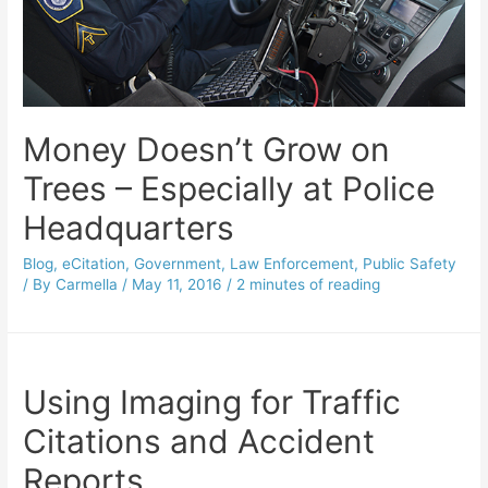
Money Doesn’t Grow on
Trees – Especially at Police
Headquarters
Blog
,
eCitation
,
Government
,
Law Enforcement
,
Public Safety
/ By
Carmella
/
May 11, 2016
/
2 minutes of reading
Using Imaging for Traffic
Citations and Accident
Reports