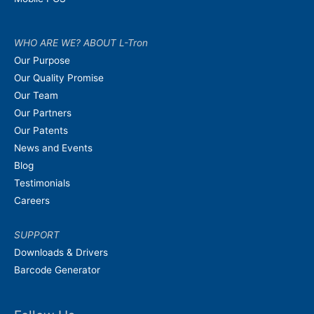
WHO ARE WE? ABOUT L-Tron
Our Purpose
Our Quality Promise
Our Team
Our Partners
Our Patents
News and Events
Blog
Testimonials
Careers
SUPPORT
Downloads & Drivers
Barcode Generator