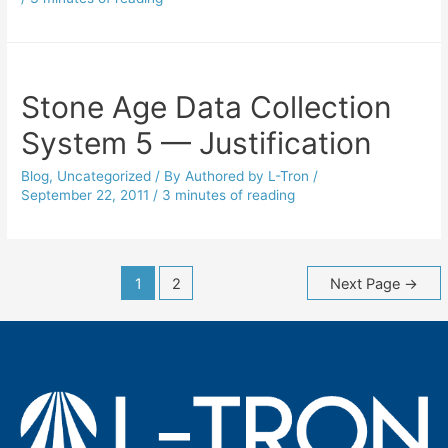
Stone Age Data Collection
System 5 — Justification
Blog
,
Uncategorized
/ By
Authored by L-Tron
/
September 22, 2011
/
3 minutes of reading
Posts
1
2
Next Page
→
navigation