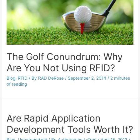
The Golf Conundrum: Why
Are You Not Using RFID?
Blog
,
RFID
/ By
RAD DeRose
/
September 2, 2014
/
2 minutes
of reading
Are Rapid Application
Development Tools Worth It?
Blog
,
Uncategorized
/ By
Authored by L-Tron
/
April 15, 2013
/