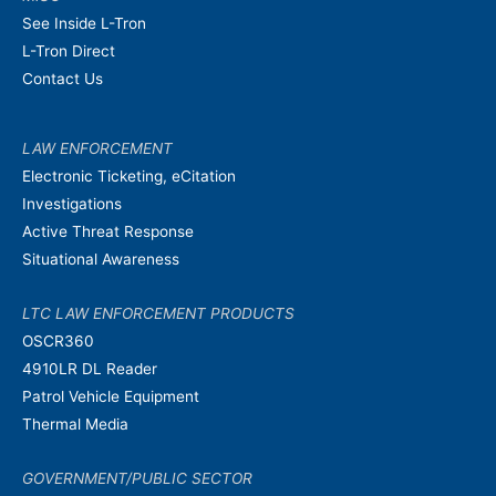
See Inside L-Tron
L-Tron Direct
Contact Us
LAW ENFORCEMENT
Electronic Ticketing, eCitation
Investigations
Active Threat Response
Situational Awareness
LTC LAW ENFORCEMENT PRODUCTS
OSCR360
4910LR DL Reader
Patrol Vehicle Equipment
Thermal Media
GOVERNMENT/PUBLIC SECTOR