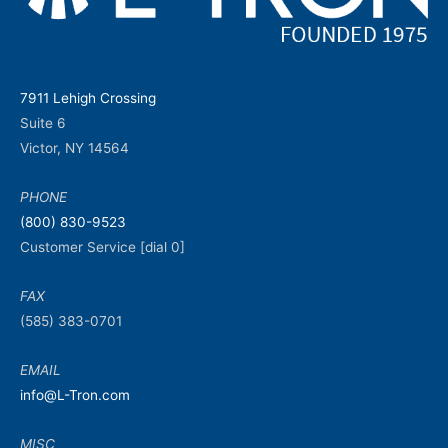
7911 Lehigh Crossing
Suite 6
Victor, NY 14564
PHONE
(800) 830-9523
Customer Service [dial 0]
FAX
(585) 383-0701
EMAIL
info@L-Tron.com
MISC