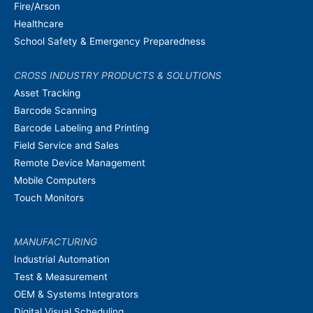
Fire/Arson
Healthcare
School Safety & Emergency Preparedness
CROSS INDUSTRY PRODUCTS & SOLUTIONS
Asset Tracking
Barcode Scanning
Barcode Labeling and Printing
Field Service and Sales
Remote Device Management
Mobile Computers
Touch Monitors
MANUFACTURING
Industrial Automation
Test & Measurement
OEM & Systems Integrators
Digital Visual Scheduling