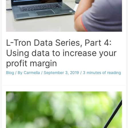
L-Tron Data Series, Part 4:
Using data to increase your
profit margin
Blog
/ By
Carmella
/
September 3, 2019
/
3 minutes of reading