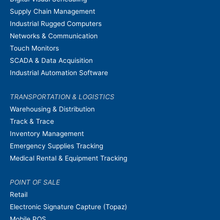
Supply Chain Management
Industrial Rugged Computers
Networks & Communication
Touch Monitors
SCADA & Data Acquisition
Industrial Automation Software
TRANSPORTATION & LOGISTICS
Warehousing & Distribution
Track & Trace
Inventory Management
Emergency Supplies Tracking
Medical Rental & Equipment Tracking
POINT OF SALE
Retail
Electronic Signature Capture (Topaz)
Mobile POS