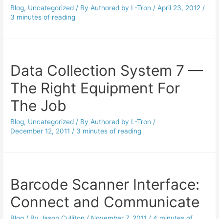
Blog
,
Uncategorized
/ By
Authored by L-Tron
/
April 23, 2012
/
3 minutes of reading
Data Collection System 7 —
The Right Equipment For
The Job
Blog
,
Uncategorized
/ By
Authored by L-Tron
/
December 12, 2011
/
3 minutes of reading
Barcode Scanner Interface:
Connect and Communicate
Blog
/ By
Jason Culliton
/
November 7, 2011
/
4 minutes of