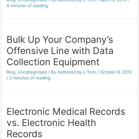
4 minutes of reading
Bulk Up Your Company’s
Offensive Line with Data
Collection Equipment
Blog
,
Uncategorized
/ By
Authored by L-Tron
/
October 8, 2012
/
2 minutes of reading
Electronic Medical Records
vs. Electronic Health
Records