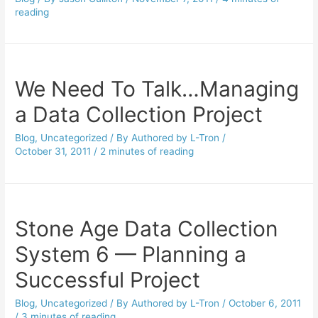
reading
We Need To Talk…Managing
a Data Collection Project
Blog
,
Uncategorized
/ By
Authored by L-Tron
/
October 31, 2011
/
2 minutes of reading
Stone Age Data Collection
System 6 — Planning a
Successful Project
Blog
,
Uncategorized
/ By
Authored by L-Tron
/
October 6, 2011
/
3 minutes of reading