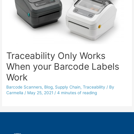
Traceability Only Works
When your Barcode Labels
Work
Barcode Scanners
,
Blog
,
Supply Chain
,
Traceability
/ By
Carmella
/
May 25, 2021
/
4 minutes of reading