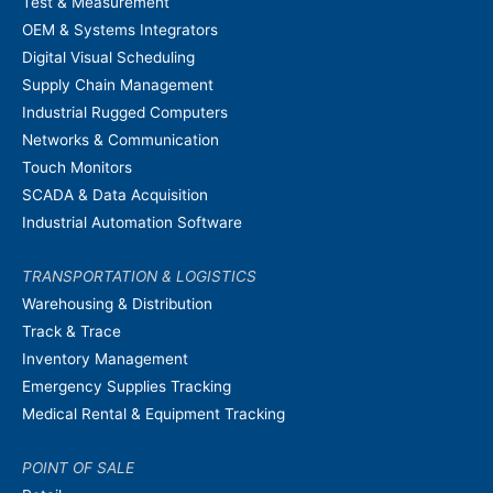
Test & Measurement
OEM & Systems Integrators
Digital Visual Scheduling
Supply Chain Management
Industrial Rugged Computers
Networks & Communication
Touch Monitors
SCADA & Data Acquisition
Industrial Automation Software
TRANSPORTATION & LOGISTICS
Warehousing & Distribution
Track & Trace
Inventory Management
Emergency Supplies Tracking
Medical Rental & Equipment Tracking
POINT OF SALE