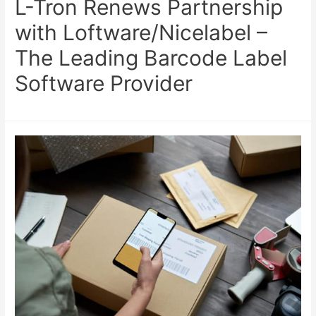
L-Tron Renews Partnership
with Loftware/Nicelabel –
The Leading Barcode Label
Software Provider