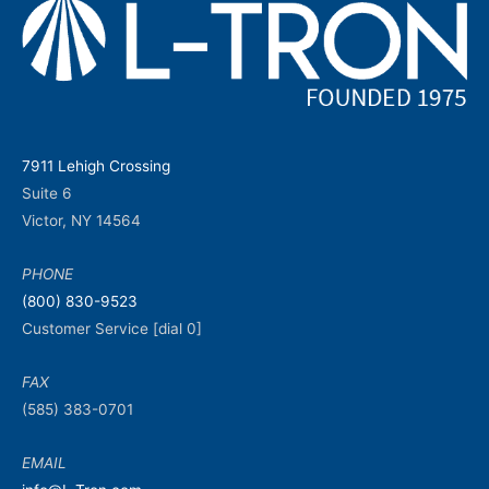
7911 Lehigh Crossing
Suite 6
Victor, NY 14564
PHONE
(800) 830-9523
Customer Service [dial 0]
FAX
(585) 383-0701
EMAIL