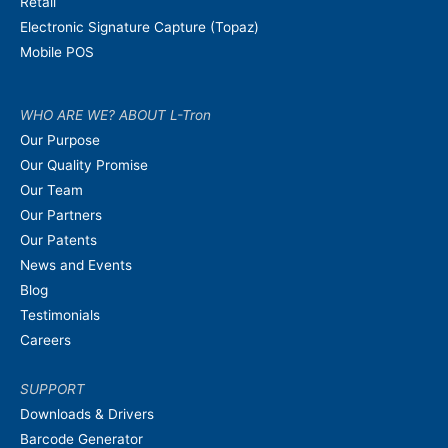
Retail
Electronic Signature Capture (Topaz)
Mobile POS
WHO ARE WE? ABOUT L-Tron
Our Purpose
Our Quality Promise
Our Team
Our Partners
Our Patents
News and Events
Blog
Testimonials
Careers
SUPPORT
Downloads & Drivers
Barcode Generator