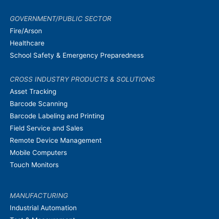
GOVERNMENT/PUBLIC SECTOR
Fire/Arson
Healthcare
School Safety & Emergency Preparedness
CROSS INDUSTRY PRODUCTS & SOLUTIONS
Asset Tracking
Barcode Scanning
Barcode Labeling and Printing
Field Service and Sales
Remote Device Management
Mobile Computers
Touch Monitors
MANUFACTURING
Industrial Automation