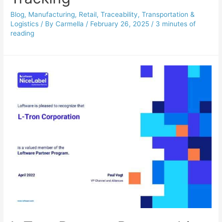
Blog
,
Manufacturing
,
Retail
,
Traceability
,
Transportation &
Logistics
/ By
Carmella
/
February 26, 2025
/
3 minutes of
reading