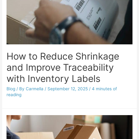
How to Reduce Shrinkage
and Improve Traceability
with Inventory Labels
Blog
/ By
Carmella
/
September 12, 2025
/
4 minutes of
reading