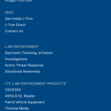
info@L-Tron.com
MISC
See Inside L-Tron
L-Tron Direct
Contact Us
LAW ENFORCEMENT
Electronic Ticketing, eCitation
Investigations
Active Threat Response
Situational Awareness
LTC LAW ENFORCEMENT PRODUCTS
OSCR360
4910LR DL Reader
Patrol Vehicle Equipment
Thermal Media