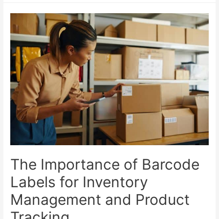
The Importance of Barcode
Labels for Inventory
Management and Product
Tracking