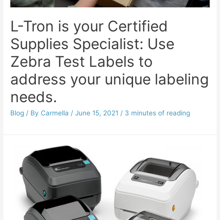
L-Tron is your Certified
Supplies Specialist: Use
Zebra Test Labels to
address your unique labeling
needs.
Blog
/ By
Carmella
/
June 15, 2021
/
3 minutes of reading