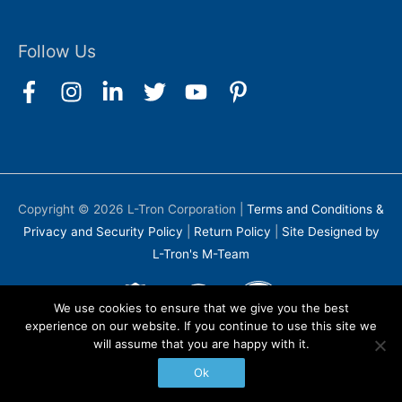
Follow Us
Copyright © 2026
L-Tron Corporation
|
Terms and Conditions &
Privacy and Security Policy
|
Return Policy
|
Site Designed by
L-Tron's M-Team
We use cookies to ensure that we give you the best
experience on our website. If you continue to use this site we
will assume that you are happy with it.
Ok