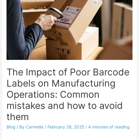
The Impact of Poor Barcode
Labels on Manufacturing
Operations: Common
mistakes and how to avoid
them
Blog
/ By
Carmella
/
February 28, 2025
/
4 minutes of reading