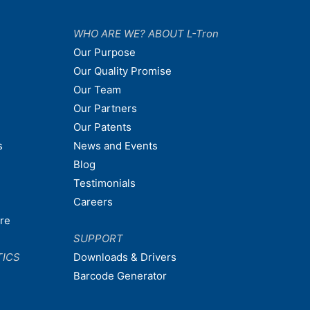
WHO ARE WE? ABOUT L-Tron
Our Purpose
Our Quality Promise
Our Team
Our Partners
Our Patents
s
News and Events
Blog
Testimonials
Careers
are
SUPPORT
TICS
Downloads & Drivers
Barcode Generator