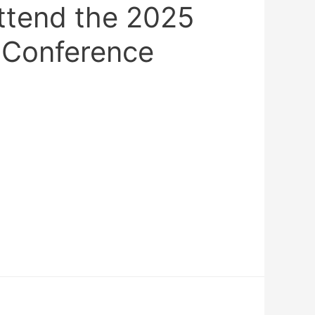
ttend the 2025
 Conference