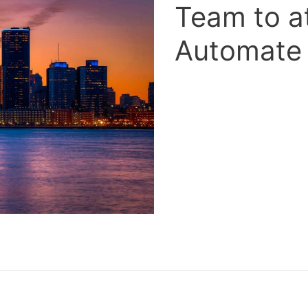
Team to a
Automate