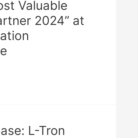
ost Valuable
artner 2024” at
ation
ce
ase: L-Tron