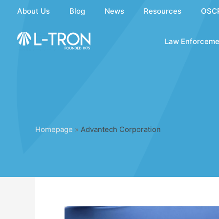
Skip
About Us
Blog
News
Resources
OSC
to
content
Law Enforceme
Homepage
»
Advantech Corporation