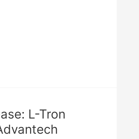
ase: L-Tron
Advantech