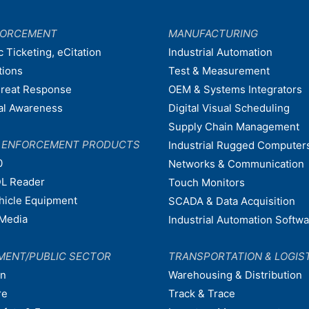
FORCEMENT
MANUFACTURING
c Ticketing, eCitation
Industrial Automation
tions
Test & Measurement
hreat Response
OEM & Systems Integrators
nal Awareness
Digital Visual Scheduling
Supply Chain Management
W ENFORCEMENT PRODUCTS
Industrial Rugged Computer
0
Networks & Communication
L Reader
Touch Monitors
ehicle Equipment
SCADA & Data Acquisition
Media
Industrial Automation Softw
MENT/PUBLIC SECTOR
TRANSPORTATION & LOGIS
on
Warehousing & Distribution
re
Track & Trace