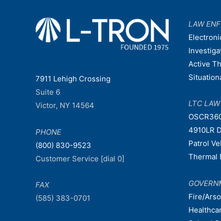
LAW EN
Electroni
Investiga
Active T
Situatio
7911 Lehigh Crossing
Suite 6
LTC LA
Victor, NY 14564
OSCR36
4910LR D
PHONE
Patrol V
(800) 830-9523
Thermal 
Customer Service [dial 0]
GOVERN
FAX
Fire/Ars
(585) 383-0701
Healthca