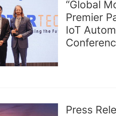
“Global M
Premier P
IoT Autom
Conferen
Press Rele