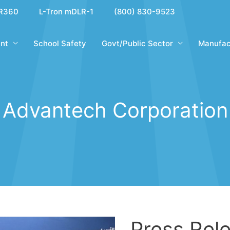
R360
L-Tron mDLR-1
(800) 830-9523
nt
School Safety
Govt/Public Sector
Manufac
Advantech Corporation
Press Rele