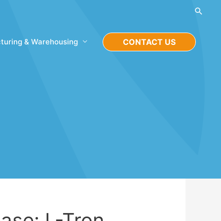
Searc
turing & Warehousing
CONTACT US
ase: L-Tron