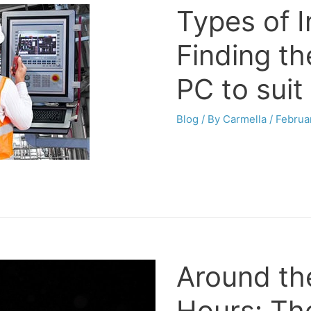
Types of I
Finding the
PC to suit
Blog
/ By
Carmella
/
Februa
Around th
Hours: Th