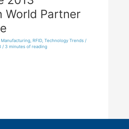
 World Partner
ce
,
Manufacturing
,
RFID
,
Technology Trends
/
3
/
3 minutes of reading