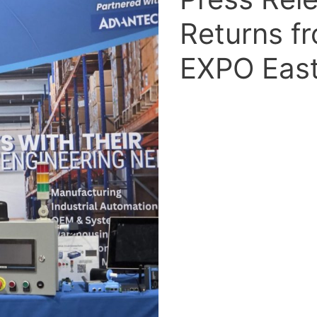
Returns f
EXPO East