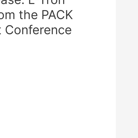
rom the PACK
 Conference