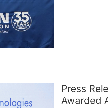
Press Rele
Awarded 