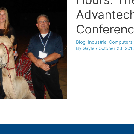
Advantech
Conferen
Blog
,
Industrial Computers
By
Gayle
/
October 23, 201