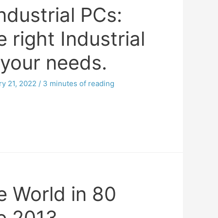
ndustrial PCs:
 right Industrial
 your needs.
ry 21, 2022
/
3 minutes of reading
e World in 80
e 2013