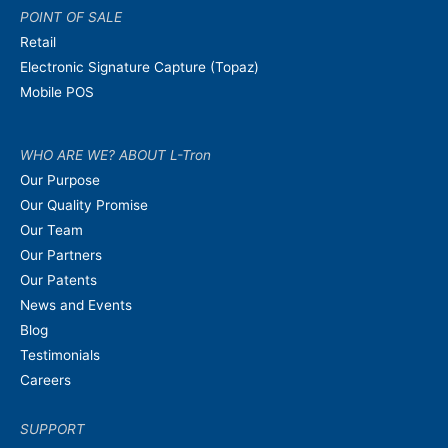
POINT OF SALE
Retail
Electronic Signature Capture (Topaz)
Mobile POS
WHO ARE WE? ABOUT L-Tron
Our Purpose
Our Quality Promise
Our Team
Our Partners
Our Patents
News and Events
Blog
Testimonials
Careers
SUPPORT