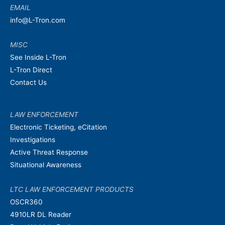
EMAIL
info@L-Tron.com
MISC
See Inside L-Tron
L-Tron Direct
Contact Us
LAW ENFORCEMENT
Electronic Ticketing, eCitation
Investigations
Active Threat Response
Situational Awareness
LTC LAW ENFORCEMENT PRODUCTS
OSCR360
4910LR DL Reader