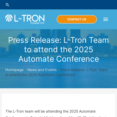
Skip
Search
to
content
Main
CONTACT US
Men
Press Release: L-Tron Team
to attend the 2025
Automate Conference
Homepage
»
News and Events
»
Press Release: L-Tron Team
to attend the 2025 Automate Conference
The L-Tron team will be attending the 2025 Automate