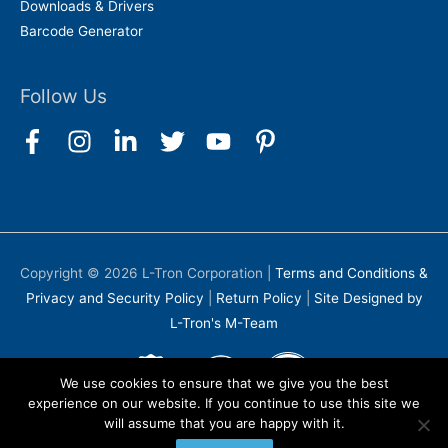
Downloads & Drivers
Barcode Generator
Follow Us
Copyright © 2026
L-Tron Corporation
|
Terms and Conditions &
Privacy and Security Policy
|
Return Policy
|
Site Designed by
L-Tron's M-Team
We use cookies to ensure that we give you the best
experience on our website. If you continue to use this site we
will assume that you are happy with it.