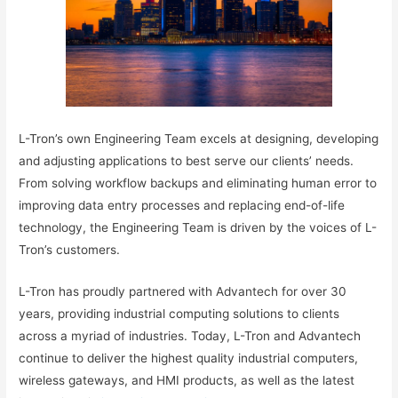
L-Tron’s own Engineering Team excels at designing, developing
and adjusting applications to best serve our clients’ needs.
From solving workflow backups and eliminating human error to
improving data entry processes and replacing end-of-life
technology, the Engineering Team is driven by the voices of L-
Tron’s customers.
L-Tron has proudly partnered with Advantech for over 30
years, providing industrial computing solutions to clients
across a myriad of industries. Today, L-Tron and Advantech
continue to deliver the highest quality industrial computers,
wireless gateways, and HMI products, as well as the latest