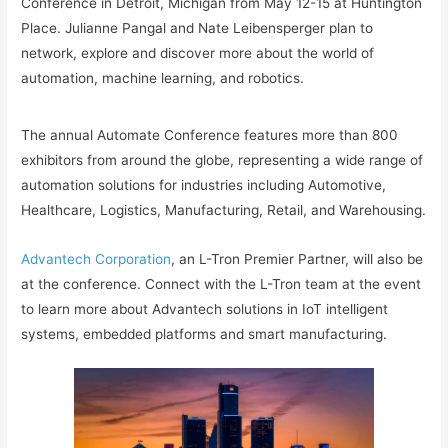
Conference in Detroit, Michigan from May 12-15 at Huntington
Place. Julianne Pangal and Nate Leibensperger plan to
network, explore and discover more about the world of
automation, machine learning, and robotics.
The annual Automate Conference features more than 800
exhibitors from around the globe, representing a wide range of
automation solutions for industries including Automotive,
Healthcare, Logistics, Manufacturing, Retail, and Warehousing.
Advantech Corporation
, an L-Tron Premier Partner, will also be
at the conference. Connect with the L-Tron team at the event
to learn more about Advantech solutions in IoT intelligent
systems, embedded platforms and smart manufacturing.