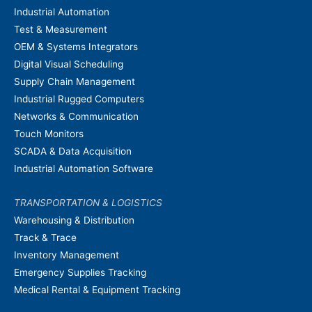
Industrial Automation
Test & Measurement
OEM & Systems Integrators
Digital Visual Scheduling
Supply Chain Management
Industrial Rugged Computers
Networks & Communication
Touch Monitors
SCADA & Data Acquisition
Industrial Automation Software
TRANSPORTATION & LOGISTICS
Warehousing & Distribution
Track & Trace
Inventory Management
Emergency Supplies Tracking
Medical Rental & Equipment Tracking