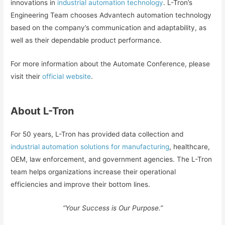
innovations in
industrial automation technology
. L-Tron’s
Engineering Team chooses Advantech automation technology
based on the company’s communication and adaptability, as
well as their dependable product performance.
For more information about the Automate Conference, please
visit their
official website
.
About L-Tron
For 50 years, L-Tron has provided data collection and
industrial automation solutions for manufacturing
, healthcare,
OEM, law enforcement, and government agencies. The L-Tron
team helps organizations increase their operational
efficiencies and improve their bottom lines.
“Your Success is Our Purpose.”