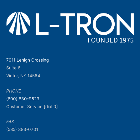
7911 Lehigh Crossing
Suite 6
Victor, NY 14564
PHONE
(800) 830-9523
Customer Service [dial 0]
FAX
(585) 383-0701