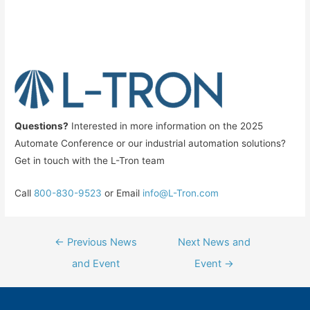
Questions?
Interested in more information on the 2025
Automate Conference or our industrial automation solutions?
Get in touch with the L-Tron team
Call
800-830-9523
or Email
info@L-Tron.com
Post
←
Previous News
Next News and
navigation
and Event
Event
→