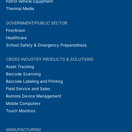
Patrol Vehicle Equipment
Thermal Media
GOVERNMENT/PUBLIC SECTOR
Fire/Arson
Healthcare
School Safety & Emergency Preparedness
CROSS INDUSTRY PRODUCTS & SOLUTIONS
Asset Tracking
Barcode Scanning
Barcode Labeling and Printing
Field Service and Sales
Remote Device Management
Mobile Computers
Touch Monitors
MANUFACTURING