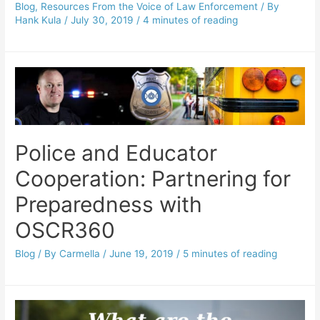
Blog
,
Resources From the Voice of Law Enforcement
/ By
Hank Kula
/
July 30, 2019
/
4 minutes of reading
Police and Educator
Cooperation: Partnering for
Preparedness with
OSCR360
Blog
/ By
Carmella
/
June 19, 2019
/
5 minutes of reading