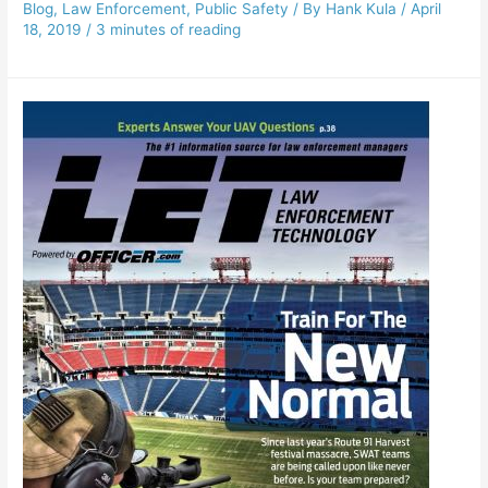
Blog
,
Law Enforcement
,
Public Safety
/ By
Hank Kula
/
April
18, 2019
/
3 minutes of reading