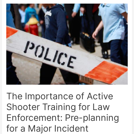
The Importance of Active
Shooter Training for Law
Enforcement: Pre-planning
for a Major Incident