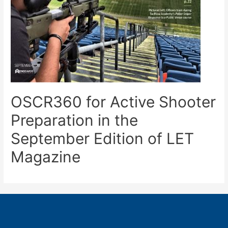
OSCR360 for Active Shooter
Preparation in the
September Edition of LET
Magazine