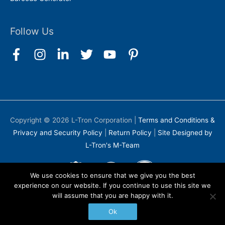
Follow Us
Copyright © 2026
L-Tron Corporation
|
Terms and Conditions &
Privacy and Security Policy
|
Return Policy
|
Site Designed by
L-Tron's M-Team
We use cookies to ensure that we give you the best
experience on our website. If you continue to use this site we
will assume that you are happy with it.
Ok