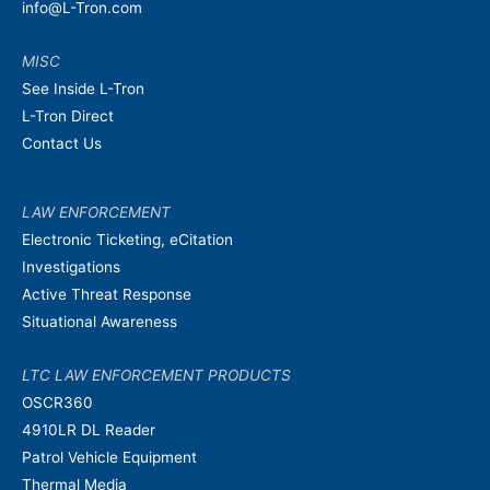
info@L-Tron.com
MISC
See Inside L-Tron
L-Tron Direct
Contact Us
LAW ENFORCEMENT
Electronic Ticketing, eCitation
Investigations
Active Threat Response
Situational Awareness
LTC LAW ENFORCEMENT PRODUCTS
OSCR360
4910LR DL Reader
Patrol Vehicle Equipment
Thermal Media