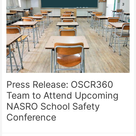
Press Release: OSCR360
Team to Attend Upcoming
NASRO School Safety
Conference