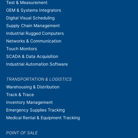
Test & Measurement
OEM & Systems Integrators
Digital Visual Scheduling
Supply Chain Management
Industrial Rugged Computers
Networks & Communication
Touch Monitors
SCADA & Data Acquisition
Industrial Automation Software
TRANSPORTATION & LOGISTICS
Warehousing & Distribution
Track & Trace
Inventory Management
Emergency Supplies Tracking
Medical Rental & Equipment Tracking
POINT OF SALE