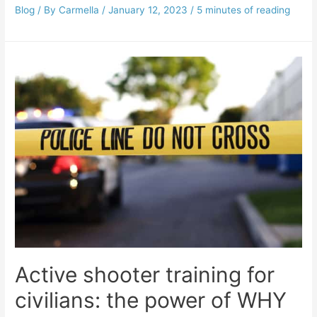
Blog
/ By
Carmella
/
January 12, 2023
/
5 minutes of reading
Active shooter training for
civilians: the power of WHY