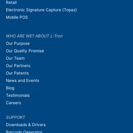
Retail
Electronic Signature Capture (Topaz)
Mobile POS
WHO ARE WE? ABOUT L-Tron
Our Purpose
Our Quality Promise
Our Team
Our Partners
Our Patents
News and Events
Blog
Testimonials
Careers
SUPPORT
Downloads & Drivers
Barcode Generator