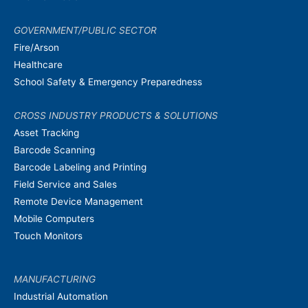
GOVERNMENT/PUBLIC SECTOR
Fire/Arson
Healthcare
School Safety & Emergency Preparedness
CROSS INDUSTRY PRODUCTS & SOLUTIONS
Asset Tracking
Barcode Scanning
Barcode Labeling and Printing
Field Service and Sales
Remote Device Management
Mobile Computers
Touch Monitors
MANUFACTURING
Industrial Automation