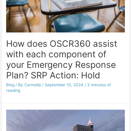
How does OSCR360 assist
with each component of
your Emergency Response
Plan? SRP Action: Hold
Blog
/ By
Carmella
/
September 10, 2024
/
3 minutes of
reading