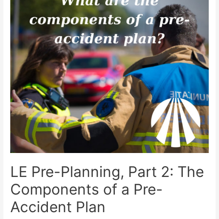
LE Pre-Planning, Part 2: The
Components of a Pre-
Accident Plan