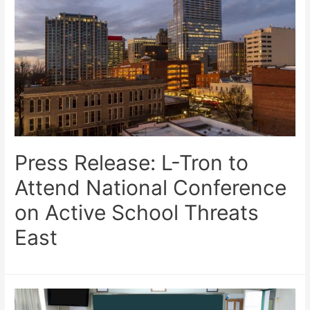
Press Release: L-Tron to
Attend National Conference
on Active School Threats
East