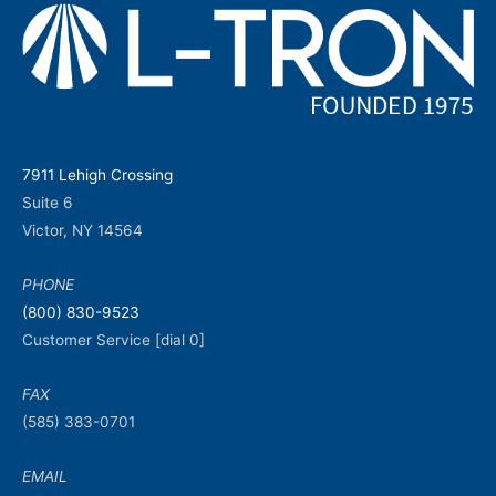
7911 Lehigh Crossing
Suite 6
Victor, NY 14564
PHONE
(800) 830-9523
Customer Service [dial 0]
FAX
(585) 383-0701
EMAIL