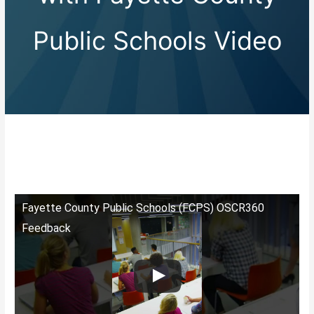
Public Schools Video
Fayette County Public Schools (FCPS) OSCR360
Feedback