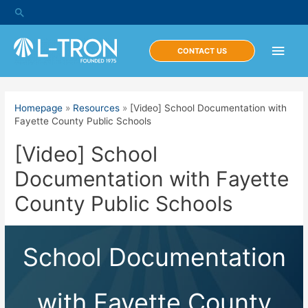
Skip
Search
to
content
Main
CONTACT US
Men
Homepage
»
Resources
»
[Video] School Documentation with
Fayette County Public Schools
[Video] School
Documentation with Fayette
County Public Schools
School Documentation
with Fayette County