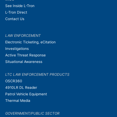
See Inside L-Tron
L-Tron Direct
Contact Us
LAW ENFORCEMENT
Electronic Ticketing, eCitation
Investigations
Active Threat Response
Situational Awareness
LTC LAW ENFORCEMENT PRODUCTS
OSCR360
4910LR DL Reader
Patrol Vehicle Equipment
Thermal Media
GOVERNMENT/PUBLIC SECTOR