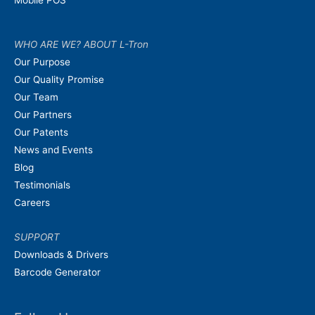
WHO ARE WE? ABOUT L-Tron
Our Purpose
Our Quality Promise
Our Team
Our Partners
Our Patents
News and Events
Blog
Testimonials
Careers
SUPPORT
Downloads & Drivers
Barcode Generator