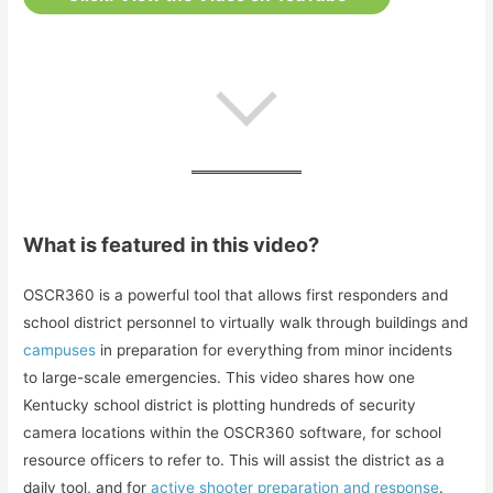
What is featured in this video?
OSCR360 is a powerful tool that allows first responders and
school district personnel to virtually walk through buildings and
campuses
in preparation for everything from minor incidents
to large-scale emergencies. This video shares how one
Kentucky school district is plotting hundreds of security
camera locations within the OSCR360 software, for school
resource officers to refer to. This will assist the district as a
daily tool, and for
active shooter preparation and response
.