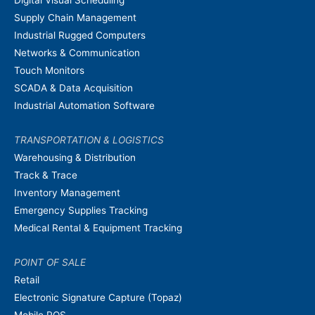
Supply Chain Management
Industrial Rugged Computers
Networks & Communication
Touch Monitors
SCADA & Data Acquisition
Industrial Automation Software
TRANSPORTATION & LOGISTICS
Warehousing & Distribution
Track & Trace
Inventory Management
Emergency Supplies Tracking
Medical Rental & Equipment Tracking
POINT OF SALE
Retail
Electronic Signature Capture (Topaz)
Mobile POS