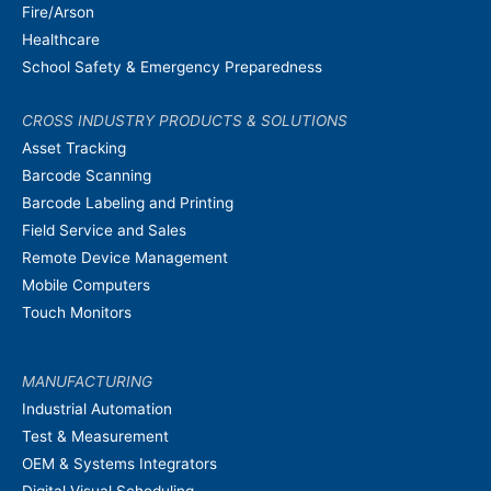
Fire/Arson
Healthcare
School Safety & Emergency Preparedness
CROSS INDUSTRY PRODUCTS & SOLUTIONS
Asset Tracking
Barcode Scanning
Barcode Labeling and Printing
Field Service and Sales
Remote Device Management
Mobile Computers
Touch Monitors
MANUFACTURING
Industrial Automation
Test & Measurement
OEM & Systems Integrators
Digital Visual Scheduling