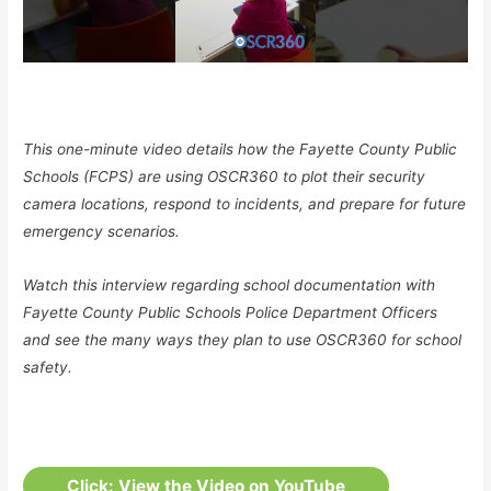
This one-minute video details how the Fayette County Public
Schools (FCPS) are using OSCR360 to plot their security
camera locations, respond to incidents, and prepare for future
emergency scenarios.
Watch this interview regarding school documentation with
Fayette County Public Schools Police Department Officers
and see the many ways they plan to use OSCR360 for school
safety.
Click: View the Video on YouTube