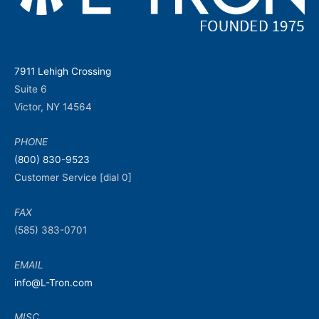
7911 Lehigh Crossing
Suite 6
Victor, NY 14564
PHONE
(800) 830-9523
Customer Service [dial 0]
FAX
(585) 383-0701
EMAIL
info@L-Tron.com
MISC