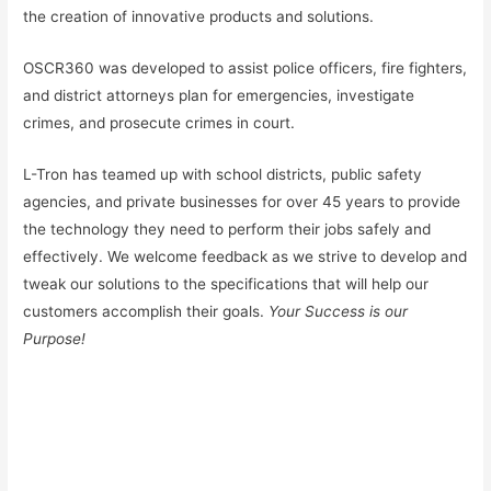
the creation of innovative products and solutions.
OSCR360 was developed to assist police officers, fire fighters,
and district attorneys plan for emergencies, investigate
crimes, and prosecute crimes in court.
L-Tron has teamed up with school districts, public safety
agencies, and private businesses for over 45 years to provide
the technology they need to perform their jobs safely and
effectively. We welcome feedback as we strive to develop and
tweak our solutions to the specifications that will help our
customers accomplish their goals.
Your Success is our
Purpose!