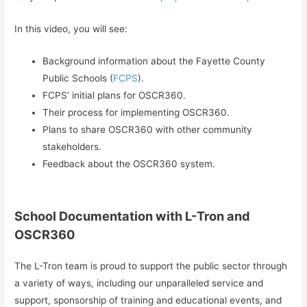
In this video, you will see:
Background information about the Fayette County
Public Schools (
FCPS
).
FCPS’ initial plans for OSCR360.
Their process for implementing OSCR360.
Plans to share OSCR360 with other community
stakeholders.
Feedback about the OSCR360 system.
School Documentation with L-Tron and
OSCR360
The L-Tron team is proud to support the public sector through
a variety of ways, including our unparalleled service and
support, sponsorship of training and educational events, and