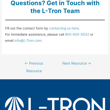
Questions? Get in Touch with
the L-Tron Team
Fill out the contact form by
contacting us here
.
For immediate assistance, please call
800-830-9532
or
email
info@L-Tron.com
.
Post
←
Previous
Next Resource
→
navigation
Resource