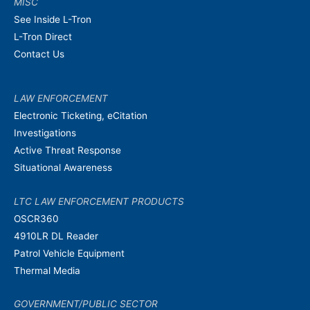
MISC
See Inside L-Tron
L-Tron Direct
Contact Us
LAW ENFORCEMENT
Electronic Ticketing, eCitation
Investigations
Active Threat Response
Situational Awareness
LTC LAW ENFORCEMENT PRODUCTS
OSCR360
4910LR DL Reader
Patrol Vehicle Equipment
Thermal Media
GOVERNMENT/PUBLIC SECTOR