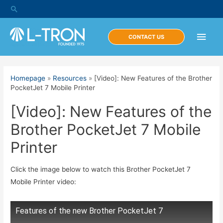
Skip
Search
to
content
Main
CONTACT US
Men
Homepage
»
Resources
»
[Video]: New Features of the Brother
PocketJet 7 Mobile Printer
[Video]: New Features of the
Brother PocketJet 7 Mobile
Printer
Click the image below to watch this Brother PocketJet 7
Mobile Printer video:
Features of the new Brother PocketJet 7