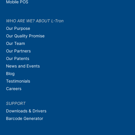
Mobile POS
WHO ARE WE? ABOUT L-Tron
Our Purpose
Our Quality Promise
Our Team
Our Partners
Our Patents
News and Events
Blog
Testimonials
Careers
SUPPORT
Downloads & Drivers
Barcode Generator