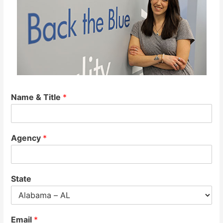
Name & Title
*
Agency
*
State
Email
*