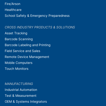
Fire/Arson
Healthcare
School Safety & Emergency Preparedness
CROSS INDUSTRY PRODUCTS & SOLUTIONS
Asset Tracking
Barcode Scanning
Barcode Labeling and Printing
Field Service and Sales
Remote Device Management
Mobile Computers
Touch Monitors
MANUFACTURING
Industrial Automation
Test & Measurement
OEM & Systems Integrators