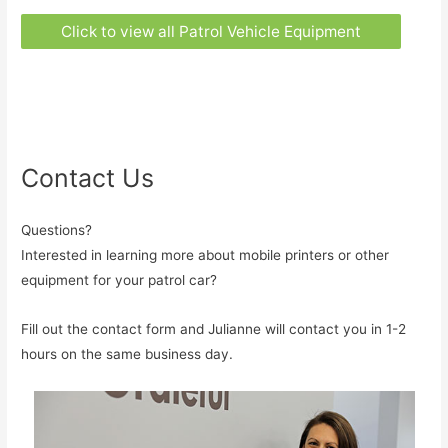
Click to view all Patrol Vehicle Equipment
Contact Us
Questions?
Interested in learning more about mobile printers or other
equipment for your patrol car?
Fill out the contact form and Julianne will contact you in 1-2
hours on the same business day.