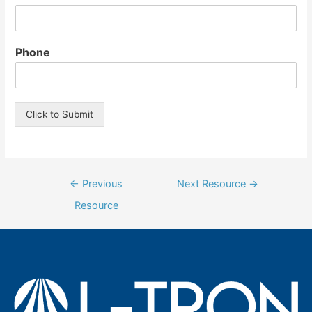
Phone
Click to Submit
Post
←
Previous
Next Resource
→
navigation
Resource