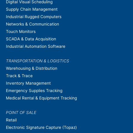
Digital Visual Scheduling
Supply Chain Management
Industrial Rugged Computers
Networks & Communication
Touch Monitors
SCADA & Data Acquisition
Industrial Automation Software
TRANSPORTATION & LOGISTICS
Warehousing & Distribution
Track & Trace
Inventory Management
Emergency Supplies Tracking
Medical Rental & Equipment Tracking
POINT OF SALE
Retail
Electronic Signature Capture (Topaz)