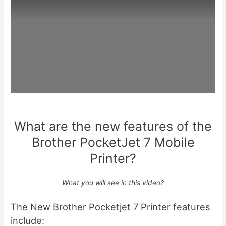
What are the new features of the
Brother PocketJet 7 Mobile
Printer?
What you will see in this video?
The New Brother Pocketjet 7 Printer features
include: