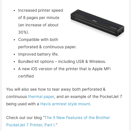
Increased printer speed
of 8 pages per minute
(an increase of about
30%).
Compatible with both
perforated & continuous paper.
Improved battery life.
Bundled kit options – including USB & Wireless.
A new iOS version of the printer that is Apple MFi
certified
You will also see how to tear away both perforated &
continuous
thermal paper
, and an example of the PocketJet 7
being used with a
Havis armrest style mount
.
Check out our blog “
The 5 New Features of the Brother
PocketJet 7 Printer, Part I.
“