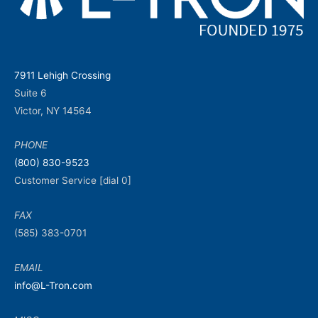
7911 Lehigh Crossing
Suite 6
Victor, NY 14564
PHONE
(800) 830-9523
Customer Service [dial 0]
FAX
(585) 383-0701
EMAIL
info@L-Tron.com