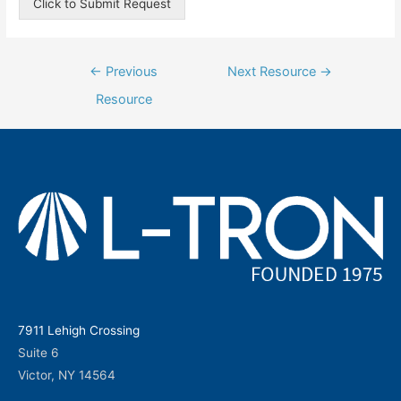
Click to Submit Request
Post
←
Previous
Next Resource
→
navigation
Resource
7911 Lehigh Crossing
Suite 6
Victor, NY 14564