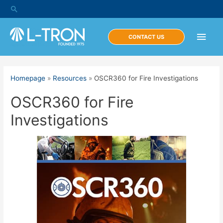
Skip
Search
to
content
Main
CONTACT US
Men
Homepage
»
Resources
»
OSCR360 for Fire Investigations
OSCR360 for Fire
Investigations