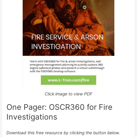
Click image to view PDF
One Pager: OSCR360 for Fire
Investigations
Download this free resource by clicking the button below.