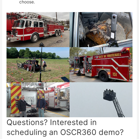
choose.
Questions? Interested in
scheduling an OSCR360 demo?