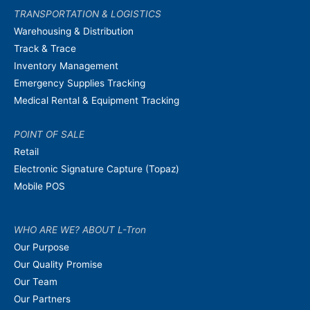
TRANSPORTATION & LOGISTICS
Warehousing & Distribution
Track & Trace
Inventory Management
Emergency Supplies Tracking
Medical Rental & Equipment Tracking
POINT OF SALE
Retail
Electronic Signature Capture (Topaz)
Mobile POS
WHO ARE WE? ABOUT L-Tron
Our Purpose
Our Quality Promise
Our Team
Our Partners