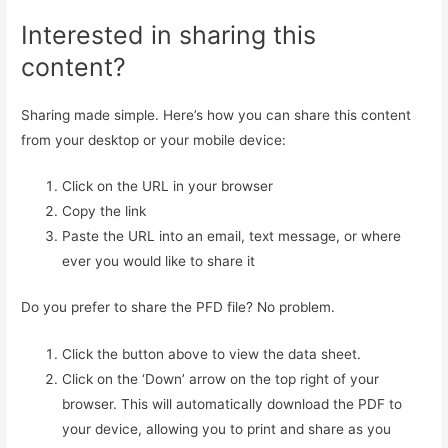
Interested in sharing this
content?
Sharing made simple. Here’s how you can share this content
from your desktop or your mobile device:
Click on the URL in your browser
Copy the link
Paste the URL into an email, text message, or where
ever you would like to share it
Do you prefer to share the PFD file? No problem.
Click the button above to view the data sheet.
Click on the ‘Down’ arrow on the top right of your
browser. This will automatically download the PDF to
your device, allowing you to print and share as you