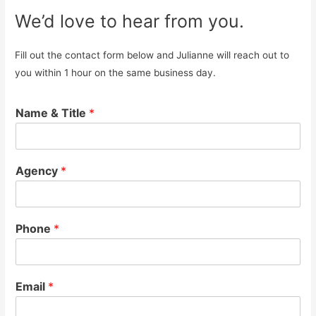
We’d love to hear from you.
Fill out the contact form below and Julianne will reach out to
you within 1 hour on the same business day.
Name & Title
*
Agency
*
Phone
*
Email
*