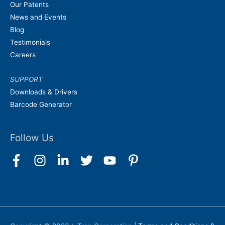
Our Patents
News and Events
Blog
Testimonials
Careers
SUPPORT
Downloads & Drivers
Barcode Generator
Follow Us