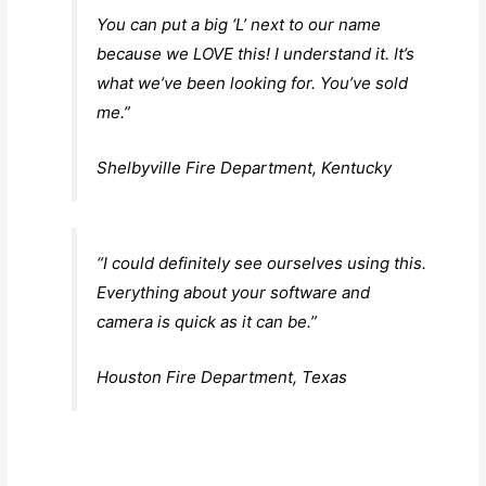
You can put a big ‘L’ next to our name
because we LOVE this! I understand it. It’s
what we’ve been looking for. You’ve sold
me.”
Shelbyville Fire Department, Kentucky
“I could definitely see ourselves using this.
Everything about your software and
camera is quick as it can be.”
Houston Fire Department, Texas