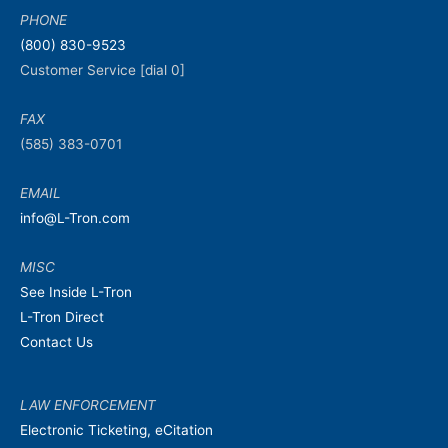
PHONE
(800) 830-9523
Customer Service [dial 0]
FAX
(585) 383-0701
EMAIL
info@L-Tron.com
MISC
See Inside L-Tron
L-Tron Direct
Contact Us
LAW ENFORCEMENT
Electronic Ticketing, eCitation