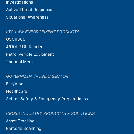
Investigations
Active Threat Response
Situational Awareness
LTC LAW ENFORCEMENT PRODUCTS
OSCR360
4910LR DL Reader
Patrol Vehicle Equipment
Thermal Media
GOVERNMENT/PUBLIC SECTOR
Fire/Arson
Healthcare
School Safety & Emergency Preparedness
CROSS INDUSTRY PRODUCTS & SOLUTIONS
Asset Tracking
Barcode Scanning