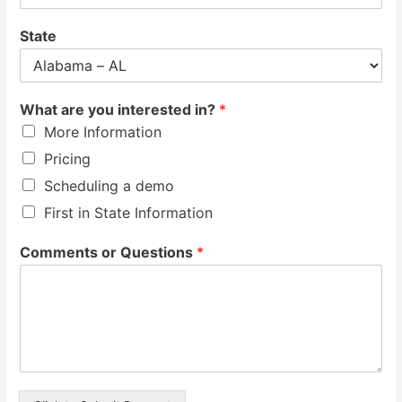
State
What are you interested in?
*
More Information
Pricing
Scheduling a demo
First in State Information
Comments or Questions
*