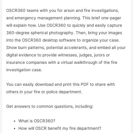
OSCR360 teams with you for arson and fire investigations,
and emergency management planning. This brief one-pager
will explain how. Use OSCR360 to quickly and easily capture
360-degree spherical photography. Then, bring your images
into the OSCR360 desktop software to organize your case.
Show burn patterns, potential accelerants, and embed all your
digital evidence to provide witnesses, judges, jurors or
insurance companies with a virtual walkthrough of the fire
investigation case.
You can easily download and print this PDF to share with
others in your fire or police department.
Get answers to common questions, including:
What is OSCR360?
How will OSCR benefit my fire department?