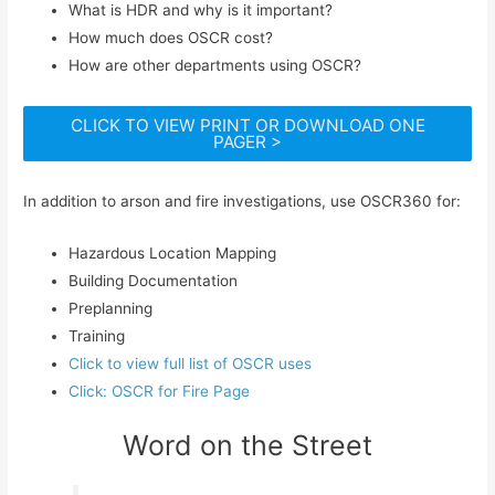
What is HDR and why is it important?
How much does OSCR cost?
How are other departments using OSCR?
CLICK TO VIEW PRINT OR DOWNLOAD ONE
PAGER >
In addition to arson and fire investigations, use OSCR360 for:
Hazardous Location Mapping
Building Documentation
Preplanning
Training
Click to view full list of OSCR uses
Click: OSCR for Fire Page
Word on the Street