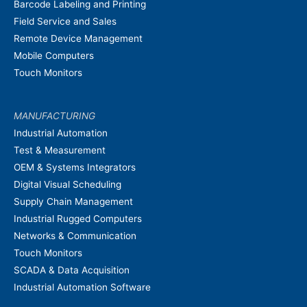
Barcode Labeling and Printing
Field Service and Sales
Remote Device Management
Mobile Computers
Touch Monitors
MANUFACTURING
Industrial Automation
Test & Measurement
OEM & Systems Integrators
Digital Visual Scheduling
Supply Chain Management
Industrial Rugged Computers
Networks & Communication
Touch Monitors
SCADA & Data Acquisition
Industrial Automation Software