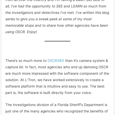
all, I’ve had the opportunity to SEE and LEARN so much from
the investigators and detectives I’ve met. I’ve written this blog
series to give you a sneak peek at some of my most
memorable stops and to share how other agencies have been
using OSCR. Enjoy!
There’s so much more to
OSCR360
than it’s camera system &
capture kit. In fact, most agencies who end up demoing OSCR
are much more impressed with the software component of the
solution. At L-Tron, we have worked extensively to create a
software platform that is intuitive and easy to use. The best
part is, the software is built directly from your voice.
The investigations division of a Florida Sheriff’s Department is
just one of the many agencies who recognized the benefits of