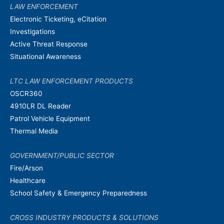
LAW ENFORCEMENT
Electronic Ticketing, eCitation
Investigations
Active Threat Response
Situational Awareness
LTC LAW ENFORCEMENT PRODUCTS
OSCR360
4910LR DL Reader
Patrol Vehicle Equipment
Thermal Media
GOVERNMENT/PUBLIC SECTOR
Fire/Arson
Healthcare
School Safety & Emergency Preparedness
CROSS INDUSTRY PRODUCTS & SOLUTIONS