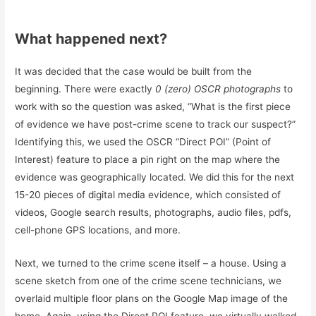
What happened next?
It was decided that the case would be built from the
beginning. There were exactly
0 (zero) OSCR photographs
to
work with so the question was asked, “What is the first piece
of evidence we have post-crime scene to track our suspect?”
Identifying this, we used the OSCR “Direct POI” (Point of
Interest) feature to place a pin right on the map where the
evidence was geographically located. We did this for the next
15-20 pieces of digital media evidence, which consisted of
videos, Google search results, photographs, audio files, pdfs,
cell-phone GPS locations, and more.
Next, we turned to the crime scene itself – a house. Using a
scene sketch from one of the crime scene technicians, we
overlaid multiple floor plans on the Google Map image of the