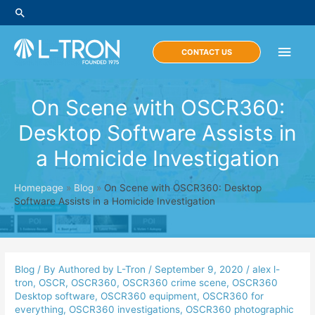
Skip
Search
to
content
Main
CONTACT US
Men
On Scene with OSCR360:
Desktop Software Assists in
a Homicide Investigation
Homepage
»
Blog
»
On Scene with OSCR360: Desktop
Software Assists in a Homicide Investigation
Blog
/ By
Authored by L-Tron
/
September 9, 2020
/
alex l-
tron
,
OSCR
,
OSCR360
,
OSCR360 crime scene
,
OSCR360
Desktop software
,
OSCR360 equipment
,
OSCR360 for
everything
,
OSCR360 investigations
,
OSCR360 photographic