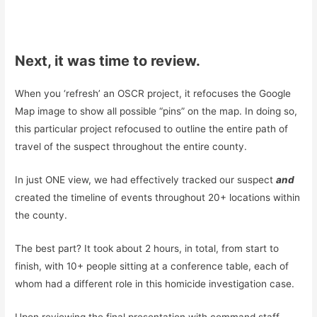
Next, it was time to review.
When you ‘refresh’ an OSCR project, it refocuses the Google
Map image to show all possible “pins” on the map. In doing so,
this particular project refocused to outline the entire path of
travel of the suspect throughout the entire county.
In just ONE view, we had effectively tracked our suspect
and
created the timeline of events throughout 20+ locations within
the county.
The best part? It took about 2 hours, in total, from start to
finish, with 10+ people sitting at a conference table, each of
whom had a different role in this homicide investigation case.
Upon reviewing the final presentation with command staff,