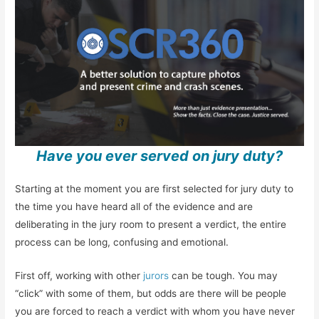
Have you ever served on jury duty?
Starting at the moment you are first selected for jury duty to
the time you have heard all of the evidence and are
deliberating in the jury room to present a verdict, the entire
process can be long, confusing and emotional.
First off, working with other
jurors
can be tough. You may
“click” with some of them, but odds are there will be people
you are forced to reach a verdict with whom you have never