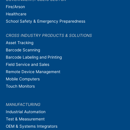
Fire/Arson
Healthcare
School Safety & Emergency Preparedness
CROSS INDUSTRY PRODUCTS & SOLUTIONS
Asset Tracking
Barcode Scanning
Barcode Labeling and Printing
Field Service and Sales
Remote Device Management
Mobile Computers
Touch Monitors
MANUFACTURING
Industrial Automation
Test & Measurement
OEM & Systems Integrators