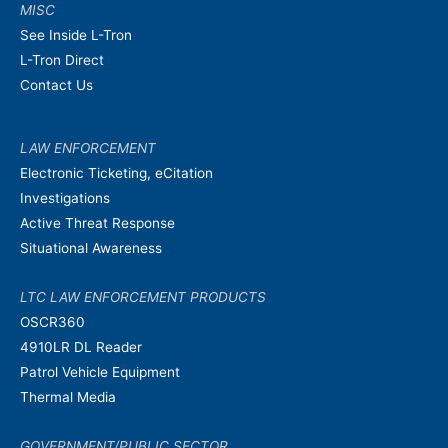
MISC
See Inside L-Tron
L-Tron Direct
Contact Us
LAW ENFORCEMENT
Electronic Ticketing, eCitation
Investigations
Active Threat Response
Situational Awareness
LTC LAW ENFORCEMENT PRODUCTS
OSCR360
4910LR DL Reader
Patrol Vehicle Equipment
Thermal Media
GOVERNMENT/PUBLIC SECTOR