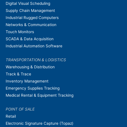
Digital Visual Scheduling
Supply Chain Management
Industrial Rugged Computers
Networks & Communication
Touch Monitors
SCADA & Data Acquisition
Industrial Automation Software
TRANSPORTATION & LOGISTICS
Warehousing & Distribution
Track & Trace
Inventory Management
Emergency Supplies Tracking
Medical Rental & Equipment Tracking
POINT OF SALE
Retail
Electronic Signature Capture (Topaz)