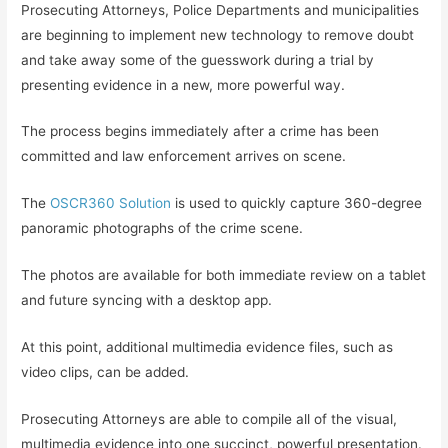
Prosecuting Attorneys, Police Departments and municipalities
are beginning to implement new technology to remove doubt
and take away some of the guesswork during a trial by
presenting evidence in a new, more powerful way.
The process begins immediately after a crime has been
committed and law enforcement arrives on scene.
The
OSCR360 Solution
is used to quickly capture 360-degree
panoramic photographs of the crime scene.
The photos are available for both immediate review on a tablet
and future syncing with a desktop app.
At this point, additional multimedia evidence files, such as
video clips, can be added.
Prosecuting Attorneys are able to compile all of the visual,
multimedia evidence into one succinct, powerful presentation.