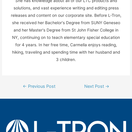
She has knowledge about all of our LTC products and
solutions, and vast experience writing and editing press
releases and content on our corporate site. Before L-Tron,
she received her Bachelor's Degree from SUNY Geneseo
and her Master's Degree from St John Fisher College in
NY, continuing on to teach elementary special education
for 4 years. In her free time, Carmella enjoys reading,
hiking, traveling and spending time with her husband and
3 children.
Post
←
Previous Post
Next Post
→
navigation