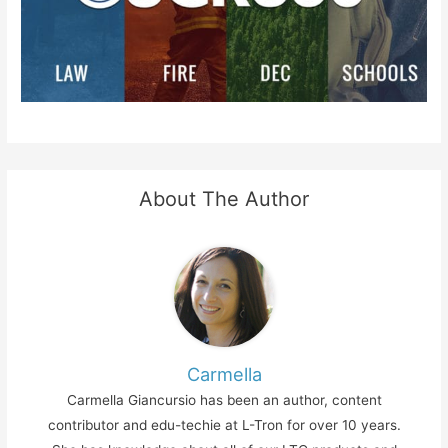
About The Author
Carmella
Carmella Giancursio has been an author, content
contributor and edu-techie at L-Tron for over 10 years.