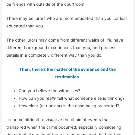
be friends with outside of the courtroom.
There may be jurors who are more educated than you…or less
educated than you.
The other jurors may come from different walks of life, have
different background experiences than you, and process
details in a completely different way than you do.
Then, there’s the matter of the evidence and the
testimonies.
Can you believe the witnesses?
How can you r
eally
tell what someone else is thinking?
How clear (or unclear) is the case being presented?
It can be difficult to visualize the chain of events that
transpired when the crime occurred, especially considering
the potential gravity of the trial’s outcome and the fact that