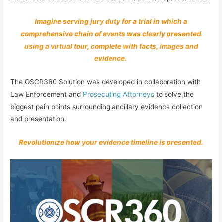
Imagine serving jury duty for a trial in which a
comprehensive chain of events was clearly presented
using a virtual tour, complete with facts, images and
evidence.
The OSCR360 Solution was developed in collaboration with
Law Enforcement and
Prosecuting Attorneys
to solve the
biggest pain points surrounding ancillary evidence collection
and presentation.
Revolutionize how your evidence timeline is presented.