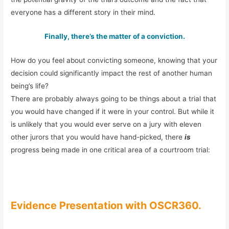
everyone has a different story in their mind.
Finally, there’s the matter of a conviction.
How do you feel about convicting someone, knowing that your
decision could significantly impact the rest of another human
being’s life?
There are probably always going to be things about a trial that
you would have changed if it were in your control. But while it
is unlikely that you would ever serve on a jury with eleven
other jurors that you would have hand-picked, there
is
progress being made in one critical area of a courtroom trial:
Evidence Presentation with OSCR360.