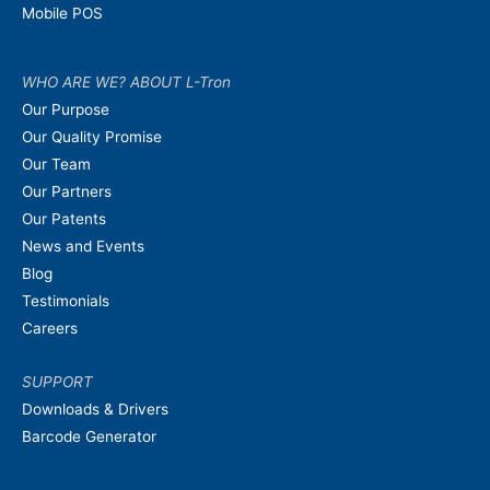
Mobile POS
WHO ARE WE? ABOUT L-Tron
Our Purpose
Our Quality Promise
Our Team
Our Partners
Our Patents
News and Events
Blog
Testimonials
Careers
SUPPORT
Downloads & Drivers
Barcode Generator