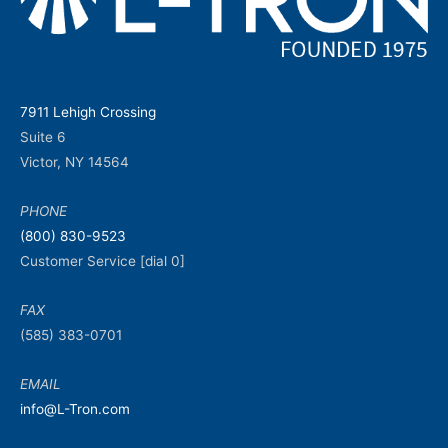
7911 Lehigh Crossing
Suite 6
Victor, NY 14564
PHONE
(800) 830-9523
Customer Service [dial 0]
FAX
(585) 383-0701
EMAIL
info@L-Tron.com