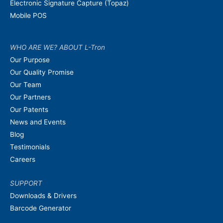
Electronic Signature Capture (Topaz)
Mobile POS
WHO ARE WE? ABOUT L-Tron
Our Purpose
Our Quality Promise
Our Team
Our Partners
Our Patents
News and Events
Blog
Testimonials
Careers
SUPPORT
Downloads & Drivers
Barcode Generator