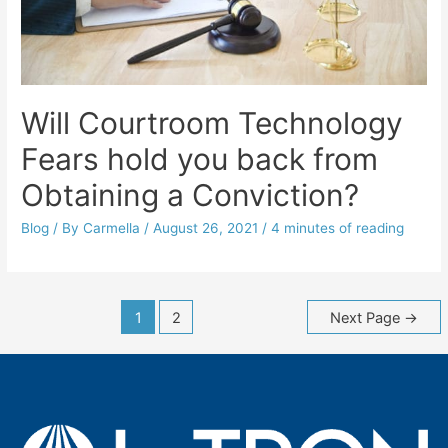
Will Courtroom Technology
Fears hold you back from
Obtaining a Conviction?
Blog
/ By
Carmella
/
August 26, 2021
/
4 minutes of reading
Posts
1
2
Next Page
→
navigation