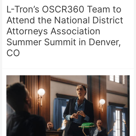
L-Tron’s OSCR360 Team to
Attend the National District
Attorneys Association
Summer Summit in Denver,
CO