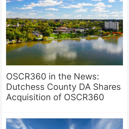
OSCR360 in the News:
Dutchess County DA Shares
Acquisition of OSCR360