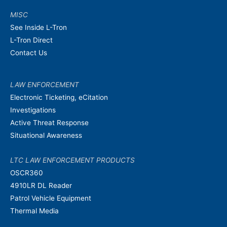
MISC
See Inside L-Tron
L-Tron Direct
Contact Us
LAW ENFORCEMENT
Electronic Ticketing, eCitation
Investigations
Active Threat Response
Situational Awareness
LTC LAW ENFORCEMENT PRODUCTS
OSCR360
4910LR DL Reader
Patrol Vehicle Equipment
Thermal Media