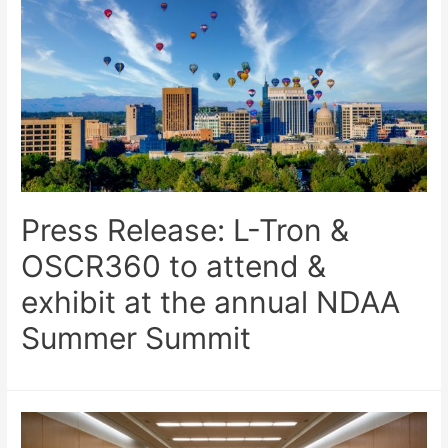
Press Release: L-Tron &
OSCR360 to attend &
exhibit at the annual NDAA
Summer Summit