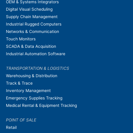
OEM & Systems Integrators
Digital Visual Scheduling
Supply Chain Management
Industrial Rugged Computers
Networks & Communication
Touch Monitors
SCADA & Data Acquisition
Industrial Automation Software
TRANSPORTATION & LOGISTICS
Warehousing & Distribution
Track & Trace
Inventory Management
Emergency Supplies Tracking
Medical Rental & Equipment Tracking
POINT OF SALE
Retail