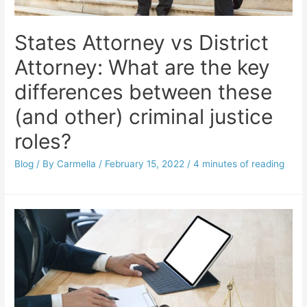
States Attorney vs District
Attorney: What are the key
differences between these
(and other) criminal justice
roles?
Blog
/ By
Carmella
/
February 15, 2022
/
4 minutes of reading