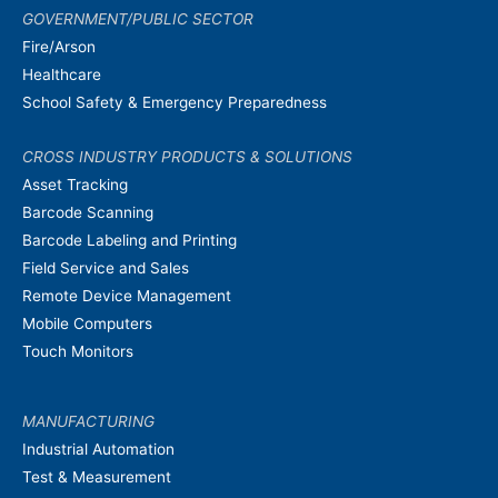
GOVERNMENT/PUBLIC SECTOR
Fire/Arson
Healthcare
School Safety & Emergency Preparedness
CROSS INDUSTRY PRODUCTS & SOLUTIONS
Asset Tracking
Barcode Scanning
Barcode Labeling and Printing
Field Service and Sales
Remote Device Management
Mobile Computers
Touch Monitors
MANUFACTURING
Industrial Automation
Test & Measurement