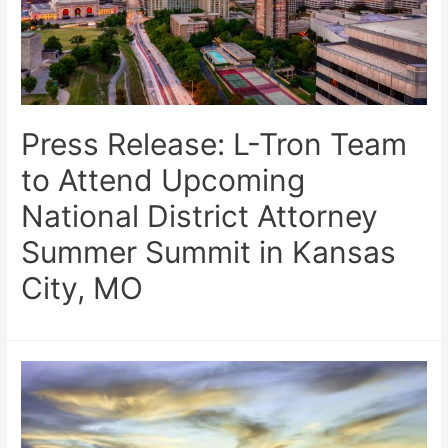
Press Release: L-Tron Team
to Attend Upcoming
National District Attorney
Summer Summit in Kansas
City, MO