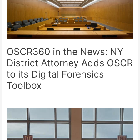
OSCR360 in the News: NY
District Attorney Adds OSCR
to its Digital Forensics
Toolbox