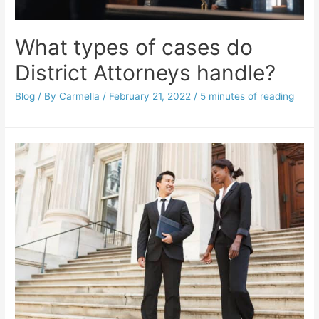
What types of cases do
District Attorneys handle?
Blog
/ By
Carmella
/
February 21, 2022
/
5 minutes of reading