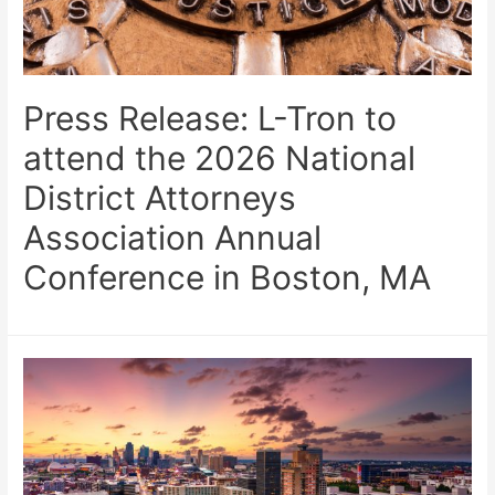
Press Release: L-Tron to
attend the 2026 National
District Attorneys
Association Annual
Conference in Boston, MA