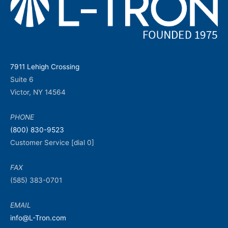
7911 Lehigh Crossing
Suite 6
Victor, NY 14564
PHONE
(800) 830-9523
Customer Service [dial 0]
FAX
(585) 383-0701
EMAIL
info@L-Tron.com