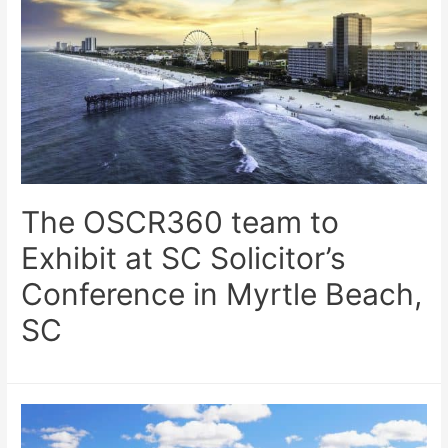
The OSCR360 team to
Exhibit at SC Solicitor’s
Conference in Myrtle Beach,
SC