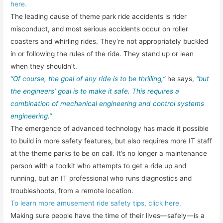
here.
The leading cause of theme park ride accidents is rider
misconduct, and most serious accidents occur on roller
coasters and whirling rides. They’re not appropriately buckled
in or following the rules of the ride. They stand up or lean
when they shouldn’t.
“Of course, the goal of any ride is to be thrilling,”
he says,
“but
the engineers’ goal is to make it safe. This requires a
combination of mechanical engineering and control systems
engineering.”
The emergence of advanced technology has made it possible
to build in more safety features, but also requires more IT staff
at the theme parks to be on call. It’s no longer a maintenance
person with a toolkit who attempts to get a ride up and
running, but an IT professional who runs diagnostics and
troubleshoots, from a remote location.
To learn more amusement ride safety tips, click here.
Making sure people have the time of their lives—safely—is a