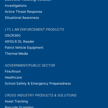
Investigations
Active Threat Response
Situational Awareness
LTC LAW ENFORCEMENT PRODUCTS
OSCR360
4910LR DL Reader
Patrol Vehicle Equipment
Thermal Media
GOVERNMENT/PUBLIC SECTOR
Fire/Arson
Healthcare
School Safety & Emergency Preparedness
CROSS INDUSTRY PRODUCTS & SOLUTIONS
Asset Tracking
Barcode Scanning