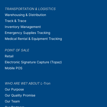
TRANSPORTATION & LOGISTICS
Warehousing & Distribution
Track & Trace
Inventory Management
Emergency Supplies Tracking
Medical Rental & Equipment Tracking
POINT OF SALE
Retail
Electronic Signature Capture (Topaz)
Mobile POS
WHO ARE WE? ABOUT L-Tron
Our Purpose
Our Quality Promise
Our Team