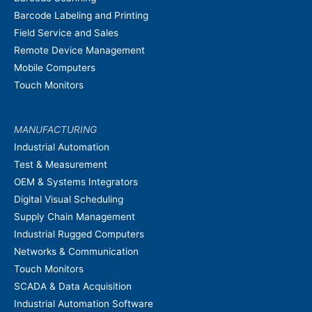
Barcode Labeling and Printing
Field Service and Sales
Remote Device Management
Mobile Computers
Touch Monitors
MANUFACTURING
Industrial Automation
Test & Measurement
OEM & Systems Integrators
Digital Visual Scheduling
Supply Chain Management
Industrial Rugged Computers
Networks & Communication
Touch Monitors
SCADA & Data Acquisition
Industrial Automation Software