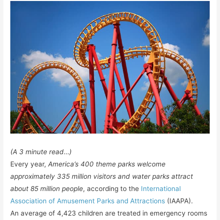
(A 3 minute read…)
Every year,
America’s 400 theme parks welcome
approximately 335 million visitors and water parks attract
about 85 million people
, according to the
International
Association of Amusement Parks and Attractions
(IAAPA).
An average of 4,423 children are treated in emergency rooms