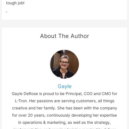
tough job!
About The Author
Gayle
Gayle DeRose is proud to be Principal, COO and CMO for
L-Tron. Her passions are serving customers, all things
creative and her family. She has been with the company
for over 20 years, continuously developing her expertise
in operations & marketing, as well as the strategy,