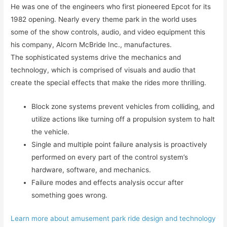
He was one of the engineers who first pioneered Epcot for its
1982 opening. Nearly every theme park in the world uses
some of the show controls, audio, and video equipment this
his company, Alcorn McBride Inc., manufactures.
The sophisticated systems drive the mechanics and
technology, which is comprised of visuals and audio that
create the special effects that make the rides more thrilling.
Block zone systems prevent vehicles from colliding, and
utilize actions like turning off a propulsion system to halt
the vehicle.
Single and multiple point failure analysis is proactively
performed on every part of the control system’s
hardware, software, and mechanics.
Failure modes and effects analysis occur after
something goes wrong.
Learn more about amusement park ride design and technology