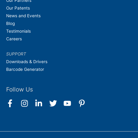
Our Partners
Our Patents
News and Events
Blog
Testimonials
Careers
SUPPORT
Downloads & Drivers
Barcode Generator
Follow Us