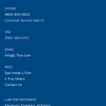
PHONE
(800) 830-9523
Customer Service [dial 0]
FAX
(585) 383-0701
EMAIL
info@L-Tron.com
MISC
See Inside L-Tron
L-Tron Direct
Contact Us
LAW ENFORCEMENT
Electronic Ticketing, eCitation