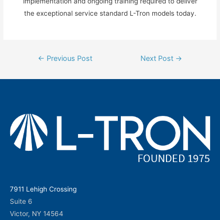
implementation and ongoing training required to deliver
the exceptional service standard L-Tron models today.
Post
←
Previous Post
Next Post
→
navigation
7911 Lehigh Crossing
Suite 6
Victor, NY 14564