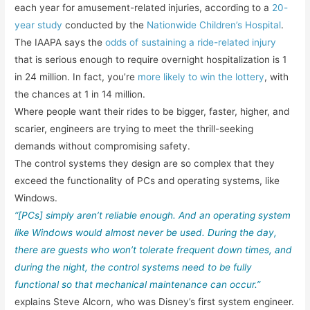
each year for amusement-related injuries, according to a
20-
year study
conducted by the
Nationwide Children’s Hospital
.
The IAAPA says the
odds of sustaining a ride-related injury
that is serious enough to require overnight hospitalization is 1
in 24 million. In fact, you’re
more likely to win the lottery
, with
the chances at 1 in 14 million.
Where people want their rides to be bigger, faster, higher, and
scarier, engineers are trying to meet the thrill-seeking
demands without compromising safety.
The control systems they design are so complex that they
exceed the functionality of PCs and operating systems, like
Windows.
“[PCs] simply aren’t reliable enough. And an operating system
like Windows would almost never be used. During the day,
there are guests who won’t tolerate frequent down times, and
during the night, the control systems need to be fully
functional so that mechanical maintenance can occur.”
explains Steve Alcorn, who was Disney’s first system engineer.