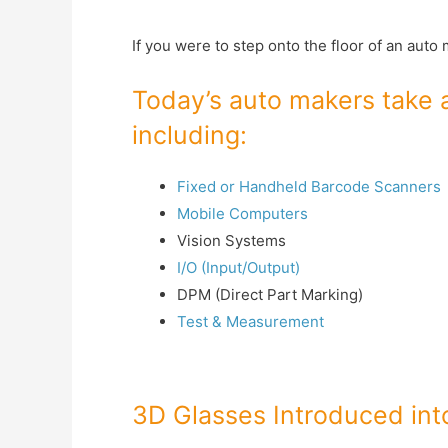
If you were to step onto the floor of an aut
Today’s auto makers take a
including:
Fixed or Handheld Barcode Scanners
Mobile Computers
Vision Systems
I/O (Input/Output)
DPM (Direct Part Marking)
Test & Measurement
3D Glasses Introduced in