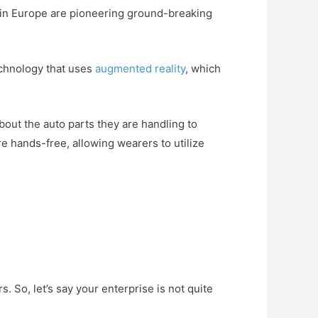
rs in Europe are pioneering ground-breaking
echnology that uses
augmented reality
, which
out the auto parts they are handling to
e hands-free, allowing wearers to utilize
. So, let’s say your enterprise is not quite