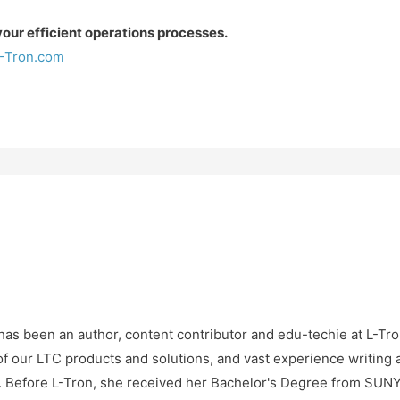
ur efficient operations processes.
-Tron.com
as been an author, content contributor and edu-techie at L-Tro
f our LTC products and solutions, and vast experience writing 
e. Before L-Tron, she received her Bachelor's Degree from SU