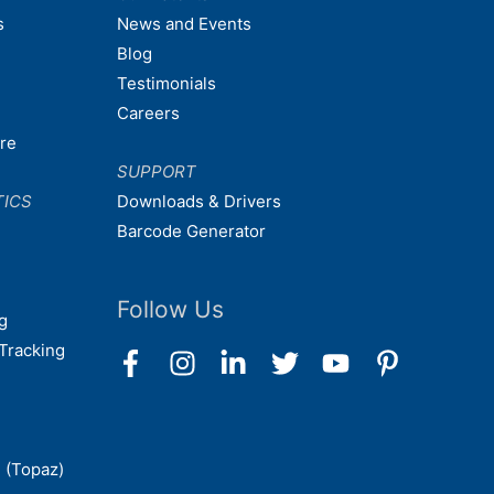
s
News and Events
Blog
Testimonials
Careers
are
SUPPORT
TICS
Downloads & Drivers
Barcode Generator
Follow Us
g
Tracking
 (Topaz)