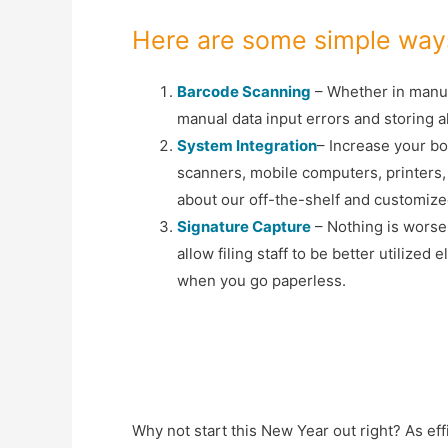
Here are some simple ways
Barcode Scanning
– Whether in manufa
manual data input errors and storing al
System Integration
– Increase your bo
scanners, mobile computers, printers,
about our off-the-shelf and customize
Signature Capture
– Nothing is worse
allow filing staff to be better utilized
when you go paperless.
Why not start this New Year out right? As eff