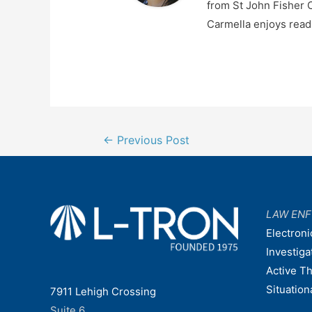
from St John Fisher C
Carmella enjoys readi
Post
←
Previous Post
navigation
LAW EN
Electroni
Investiga
Active T
Situatio
7911 Lehigh Crossing
Suite 6