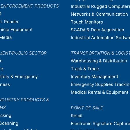
W ENFORCEMENT PRODUCTS
Industrial Rugged Computer
0
Networks & Communication
L Reader
Touch Monitors
ehicle Equipment
SCADA & Data Acquisition
Media
Industrial Automation Softw
MENT/PUBLIC SECTOR
TRANSPORTATION & LOGIS
on
Warehousing & Distribution
re
Track & Trace
afety & Emergency
Inventory Management
dness
Emergency Supplies Trackin
Medical Rental & Equipment 
NDUSTRY PRODUCTS &
ONS
POINT OF SALE
acking
Retail
Scanning
Electronic Signature Capture