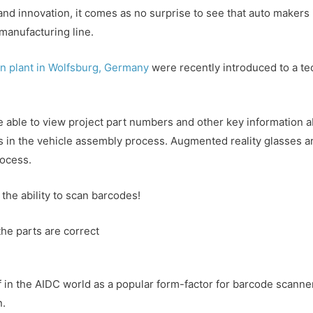
on and innovation, it comes as no surprise to see that auto make
manufacturing line.
n plant in Wolfsburg, Germany
were recently introduced to a t
”
able to view project part numbers and other key information ab
s in the vehicle assembly process. Augmented reality glasses ar
rocess.
 the ability to scan barcodes!
he parts are correct
f in the AIDC world as a popular form-factor for barcode scanners
n.