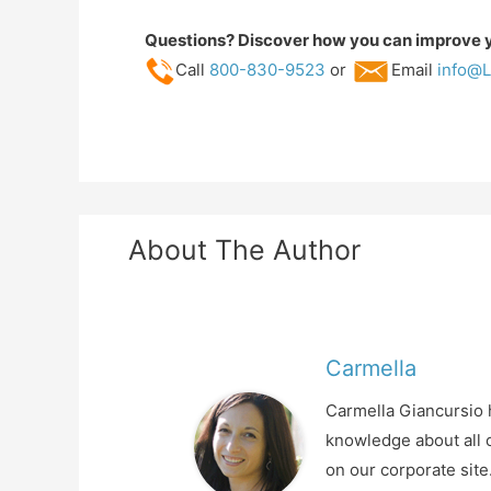
Questions? Discover how you can improve yo
Call
800-830-9523
or
Email
info@L
About The Author
Carmella
Carmella Giancursio h
knowledge about all o
on our corporate sit