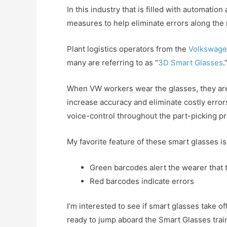
In this industry that is filled with automati
measures to help eliminate errors along the 
Plant logistics operators from the
Volkswage
many are referring to as “
3D Smart Glasses
.
When VW workers wear the glasses, they are 
increase accuracy and eliminate costly error
voice-control throughout the part-picking p
My favorite feature of these smart glasses is
Green barcodes alert the wearer that t
Red barcodes indicate errors
I’m interested to see if smart glasses take of
ready to jump aboard the Smart Glasses trai