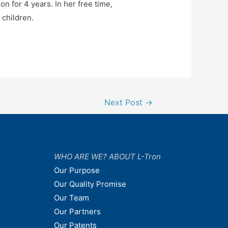
n for 4 years. In her free time,
 children.
Next Post
→
WHO ARE WE? ABOUT L-Tron
Our Purpose
Our Quality Promise
Our Team
Our Partners
Our Patents