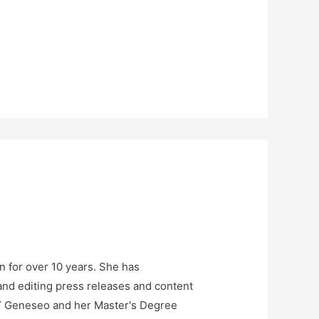
n for over 10 years. She has
and editing press releases and content
NY Geneseo and her Master's Degree