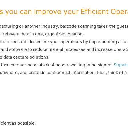
 you can improve your Efficient Oper
cturing or another industry, barcode scanning takes the guessw
l relevant data in one, organized location.
ttom line and streamline your operations by implementing a sol
 and software to reduce manual processes and increase operati
d data capture solutions!
 than an enormous stack of papers waiting to be signed.
Signat
 elsewhere, and protects confidential information. Plus, think of 
icient as possible!