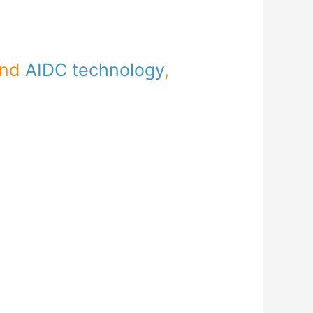
and
AIDC technology
,