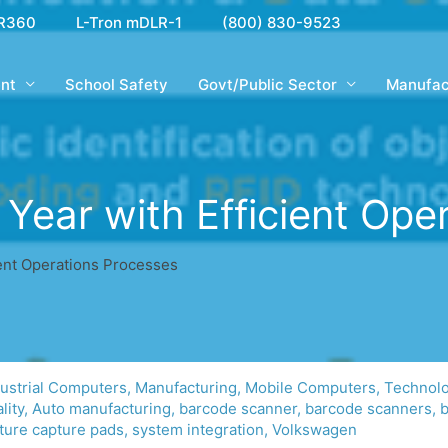
R360
L-Tron mDLR-1
(800) 830-9523
nt
School Safety
Govt/Public Sector
Manufac
 Year with Efficient Ope
ient Operations Processes
dustrial Computers
,
Manufacturing
,
Mobile Computers
,
Technol
lity
,
Auto manufacturing
,
barcode scanner
,
barcode scanners
,
b
ture capture pads
,
system integration
,
Volkswagen