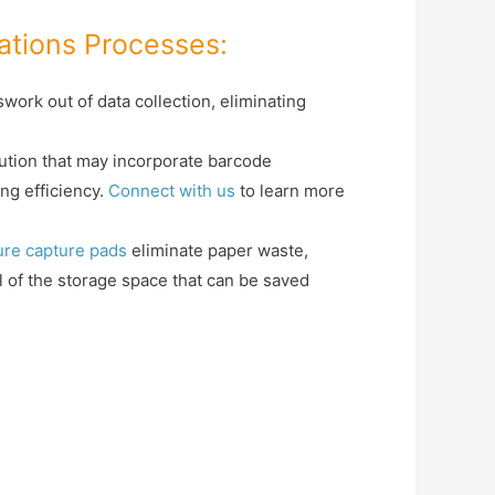
ations Processes:
ork out of data collection, eliminating
ution that may incorporate barcode
ng efficiency.
Connect with us
to learn more
ure capture pads
eliminate paper waste,
all of the storage space that can be saved