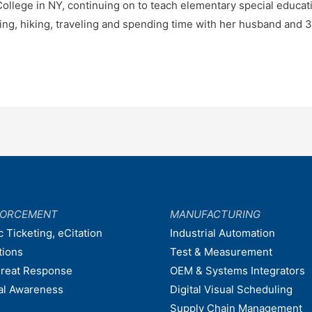
ollege in NY, continuing on to teach elementary special educatio
ng, hiking, traveling and spending time with her husband and 3
FORCEMENT
MANUFACTURING
c Ticketing, eCitation
Industrial Automation
tions
Test & Measurement
hreat Response
OEM & Systems Integrators
nal Awareness
Digital Visual Scheduling
Supply Chain Management