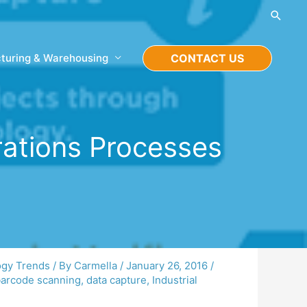
Searc
turing & Warehousing
CONTACT US
rations Processes
ogy Trends
/ By
Carmella
/
January 26, 2016
/
arcode scanning
,
data capture
,
Industrial