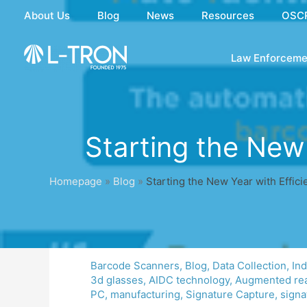
Skip
About Us
Blog
News
Resources
OSC
to
content
Law Enforceme
Starting the New
Homepage
»
Blog
»
Starting the New Year with Effic
Barcode Scanners
,
Blog
,
Data Collection
,
In
3d glasses
,
AIDC technology
,
Augmented rea
PC
,
manufacturing
,
Signature Capture
,
signa