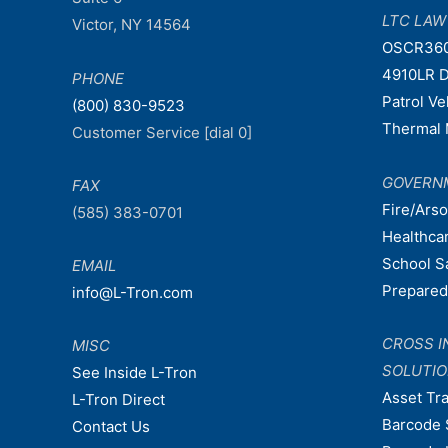
LTC LA
Victor, NY 14564
OSCR36
4910LR D
PHONE
Patrol V
(800) 830-9523
Thermal 
Customer Service [dial 0]
GOVERN
FAX
Fire/Ars
(585) 383-0701
Healthca
School S
EMAIL
Prepare
info@L-Tron.com
CROSS I
MISC
SOLUTI
See Inside L-Tron
Asset Tr
L-Tron Direct
Barcode 
Contact Us