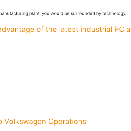
o manufacturing plant, you would be surrounded by technology.
dvantage of the latest industrial PC 
to Volkswagen Operations