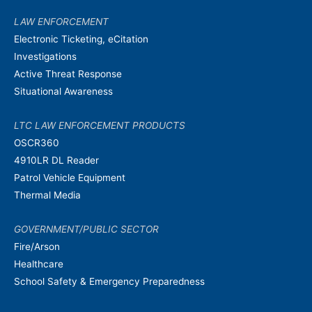
LAW ENFORCEMENT
Electronic Ticketing, eCitation
Investigations
Active Threat Response
Situational Awareness
LTC LAW ENFORCEMENT PRODUCTS
OSCR360
4910LR DL Reader
Patrol Vehicle Equipment
Thermal Media
GOVERNMENT/PUBLIC SECTOR
Fire/Arson
Healthcare
School Safety & Emergency Preparedness