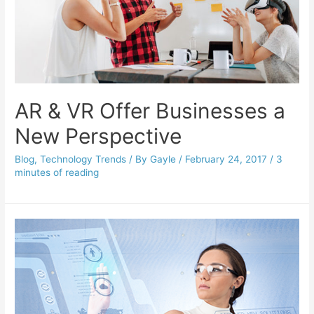
AR & VR Offer Businesses a
New Perspective
Blog
,
Technology Trends
/ By
Gayle
/
February 24, 2017
/
3
minutes of reading