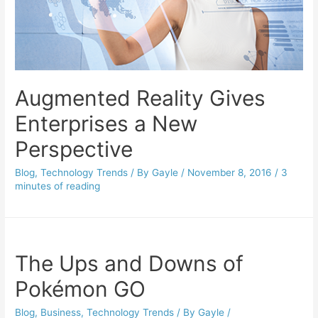
Augmented Reality Gives
Enterprises a New
Perspective
Blog
,
Technology Trends
/ By
Gayle
/
November 8, 2016
/
3
minutes of reading
The Ups and Downs of
Pokémon GO
Blog
,
Business
,
Technology Trends
/ By
Gayle
/