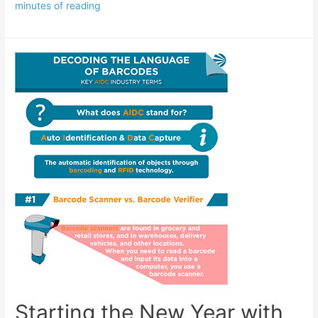
minutes of reading
Starting the New Year with