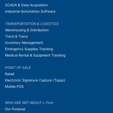
SCADA & Data Acquisition
Industrial Automation Software
TRANSPORTATION & LOGISTICS
Warehousing & Distribution
Track & Trace
Inventory Management
Emergency Supplies Tracking
Medical Rental & Equipment Tracking
POINT OF SALE
Retail
Electronic Signature Capture (Topaz)
Mobile POS
WHO ARE WE? ABOUT L-Tron
Our Purpose