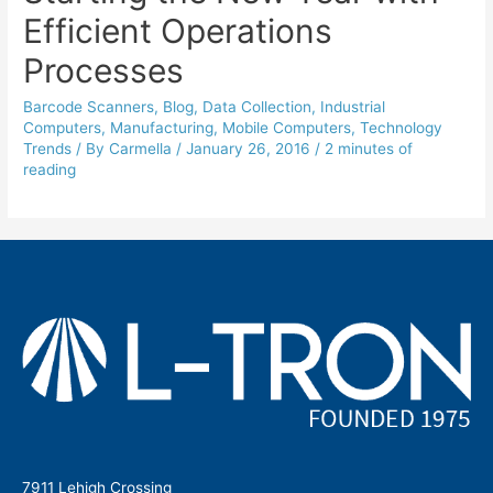
Efficient Operations
Processes
Barcode Scanners
,
Blog
,
Data Collection
,
Industrial
Computers
,
Manufacturing
,
Mobile Computers
,
Technology
Trends
/ By
Carmella
/
January 26, 2016
/
2 minutes of
reading
7911 Lehigh Crossing