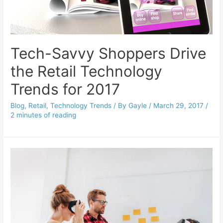
Tech-Savvy Shoppers Drive
the Retail Technology
Trends for 2017
Blog
,
Retail
,
Technology Trends
/ By
Gayle
/
March 29, 2017
/
2 minutes of reading