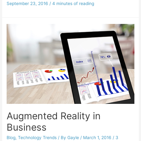
September 23, 2016
/
4 minutes of reading
Augmented Reality in
Business
Blog
,
Technology Trends
/ By
Gayle
/
March 1, 2016
/
3