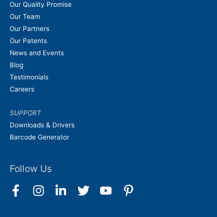
Our Quality Promise
Our Team
Our Partners
Our Patents
News and Events
Blog
Testimonials
Careers
SUPPORT
Downloads & Drivers
Barcode Generator
Follow Us