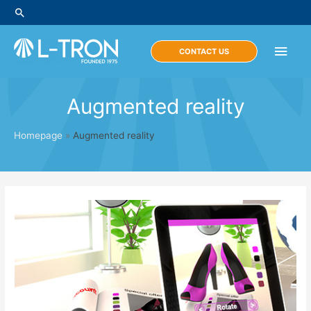
Skip
Search
to
content
Main
CONTACT US
Men
Augmented reality
Homepage
»
Augmented reality