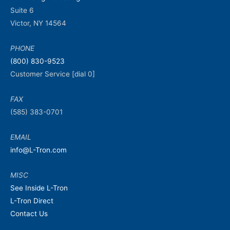
Suite 6
Victor, NY 14564
PHONE
(800) 830-9523
Customer Service [dial 0]
FAX
(585) 383-0701
EMAIL
info@L-Tron.com
MISC
See Inside L-Tron
L-Tron Direct
Contact Us