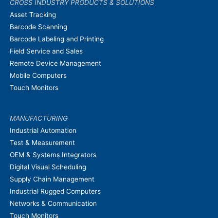
CROSS INDUSTRY PRODUCTS & SOLUTIONS
Asset Tracking
Barcode Scanning
Barcode Labeling and Printing
Field Service and Sales
Remote Device Management
Mobile Computers
Touch Monitors
MANUFACTURING
Industrial Automation
Test & Measurement
OEM & Systems Integrators
Digital Visual Scheduling
Supply Chain Management
Industrial Rugged Computers
Networks & Communication
Touch Monitors