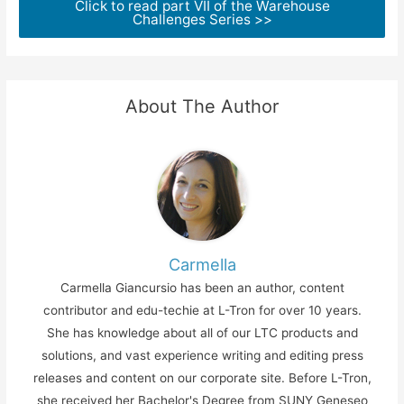
Click to read part VII of the Warehouse
Challenges Series >>
About The Author
Carmella
Carmella Giancursio has been an author, content
contributor and edu-techie at L-Tron for over 10 years.
She has knowledge about all of our LTC products and
solutions, and vast experience writing and editing press
releases and content on our corporate site. Before L-Tron,
she received her Bachelor's Degree from SUNY Geneseo