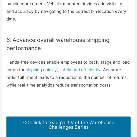
handle more orders. Vehicle-mounted devices add visibility
and accuracy by navigating to the correct bin location every
time.
6. Advance overall warehouse shipping
performance
Hands-free devices enable employees to pack, stage and load
cargo for
shipping quickly, safely and efficiently
. Accurate
order fulfillment leads to a reduction in the number of returns,
while real-time analytics reduce transportation costs.
<< Click to read part V of the Warehouse
Challenges Series