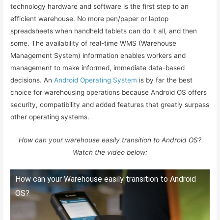
technology hardware and software is the first step to an
efficient warehouse. No more pen/paper or laptop
spreadsheets when handheld tablets can do it all, and then
some. The availability of real-time WMS (Warehouse
Management System) information enables workers and
management to make informed, immediate data-based
decisions. An
Android Operating System
is by far the best
choice for warehousing operations because Android OS offers
security, compatibility and added features that greatly surpass
other operating systems.
How can your warehouse easily transition to Android OS?
Watch the video below:
How can your Warehouse easily transition to Android
OS?