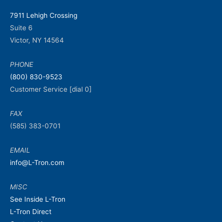
7911 Lehigh Crossing
Suite 6
Victor, NY 14564
PHONE
(800) 830-9523
Customer Service [dial 0]
FAX
(585) 383-0701
EMAIL
info@L-Tron.com
MISC
See Inside L-Tron
L-Tron Direct