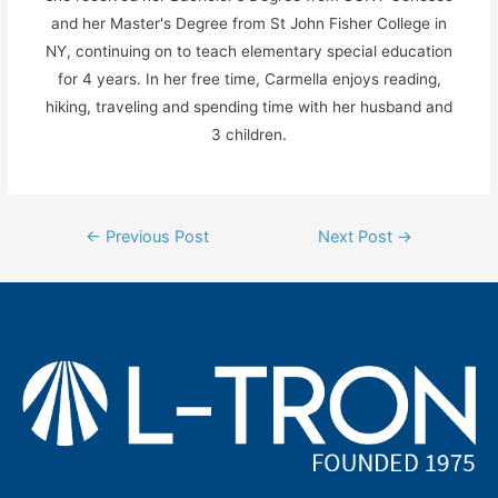
and her Master's Degree from St John Fisher College in
NY, continuing on to teach elementary special education
for 4 years. In her free time, Carmella enjoys reading,
hiking, traveling and spending time with her husband and
3 children.
Post
←
Previous Post
Next Post
→
navigation