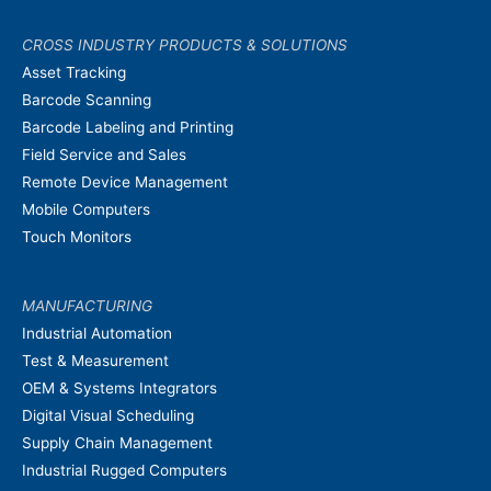
CROSS INDUSTRY PRODUCTS & SOLUTIONS
Asset Tracking
Barcode Scanning
Barcode Labeling and Printing
Field Service and Sales
Remote Device Management
Mobile Computers
Touch Monitors
MANUFACTURING
Industrial Automation
Test & Measurement
OEM & Systems Integrators
Digital Visual Scheduling
Supply Chain Management
Industrial Rugged Computers