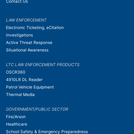
Contact Us
LAW ENFORCEMENT
Electronic Ticketing, eCitation
Investigations
Active Threat Response
Situational Awareness
LTC LAW ENFORCEMENT PRODUCTS
OSCR360
4910LR DL Reader
Patrol Vehicle Equipment
Thermal Media
GOVERNMENT/PUBLIC SECTOR
Fire/Arson
Healthcare
School Safety & Emergency Preparedness