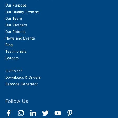
Our Purpose
Our Quality Promise
Our Team
Our Partners
Our Patents
News and Events
Blog
Testimonials
Careers
SUPPORT
Downloads & Drivers
Barcode Generator
Follow Us