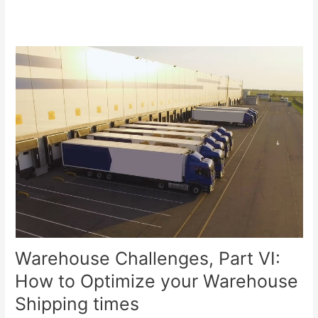
Warehouse Challenges, Part VI:
How to Optimize your Warehouse
Shipping times