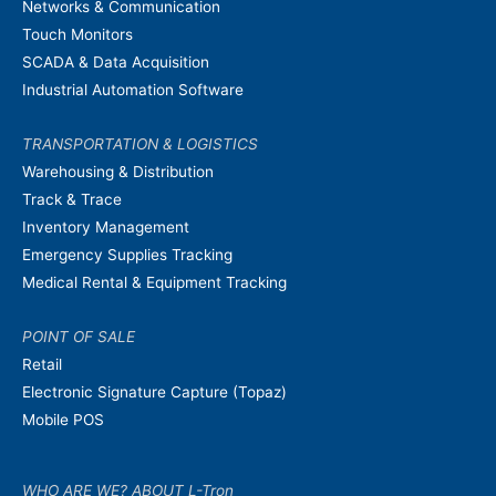
Networks & Communication
Touch Monitors
SCADA & Data Acquisition
Industrial Automation Software
TRANSPORTATION & LOGISTICS
Warehousing & Distribution
Track & Trace
Inventory Management
Emergency Supplies Tracking
Medical Rental & Equipment Tracking
POINT OF SALE
Retail
Electronic Signature Capture (Topaz)
Mobile POS
WHO ARE WE? ABOUT L-Tron