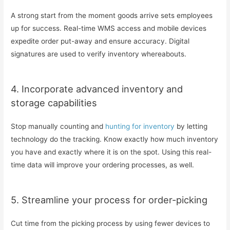
A strong start from the moment goods arrive sets employees
up for success. Real-time WMS access and mobile devices
expedite order put-away and ensure accuracy. Digital
signatures are used to verify inventory whereabouts.
4. Incorporate advanced inventory and
storage capabilities
Stop manually counting and
hunting for inventory
by letting
technology do the tracking. Know exactly how much inventory
you have and exactly where it is on the spot. Using this real-
time data will improve your ordering processes, as well.
5. Streamline your process for order-picking
Cut time from the picking process by using fewer devices to