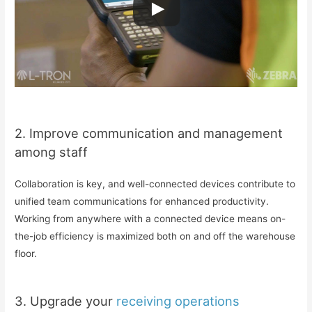
2. Improve communication and management
among staff
Collaboration is key, and well-connected devices contribute to
unified team communications for enhanced productivity.
Working from anywhere with a connected device means on-
the-job efficiency is maximized both on and off the warehouse
floor.
3. Upgrade your
receiving operations