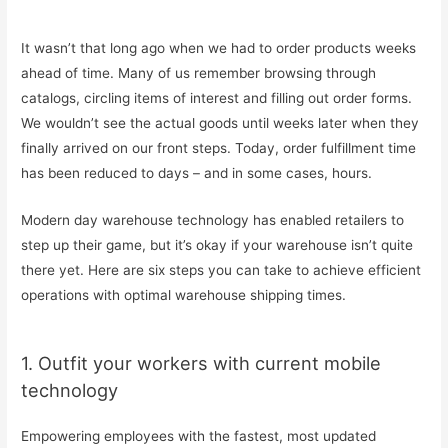
It wasn’t that long ago when we had to order products weeks
ahead of time. Many of us remember browsing through
catalogs, circling items of interest and filling out order forms.
We wouldn’t see the actual goods until weeks later when they
finally arrived on our front steps. Today, order fulfillment time
has been reduced to days – and in some cases, hours.
Modern day warehouse technology has enabled retailers to
step up their game, but it’s okay if your warehouse isn’t quite
there yet. Here are six steps you can take to achieve efficient
operations with optimal warehouse shipping times.
1. Outfit your workers with current mobile
technology
Empowering employees with the fastest, most updated