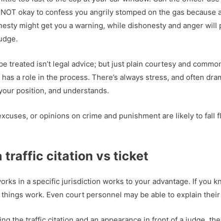
 It’s NOT okay to confess you angrily stomped on the gas because
onesty might get you a warning, while dishonesty and anger will 
judge.
e treated isn’t legal advice; but just plain courtesy and common 
has a role in the process. There’s always stress, and often dr
your position, and understands.
xcuses, or opinions on crime and punishment are likely to fall fl
traffic citation vs ticket
s in a specific jurisdiction works to your advantage. If you kn
w things work. Even court personnel may be able to explain their
ing the traffic citation and an appearance in front of a judge, t