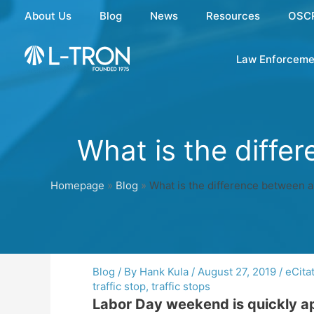
Skip
About Us
Blog
News
Resources
OSC
to
content
Law Enforceme
What is the differ
Homepage
»
Blog
»
What is the difference between a 
Blog
/ By
Hank Kula
/
August 27, 2019
/
eCita
traffic stop
,
traffic stops
Labor Day weekend is quickly app