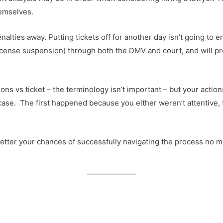
hemselves.
lties away. Putting tickets off for another day isn’t going to en
license suspension) through both the DMV and court, and will pr
ations vs ticket – the terminology isn’t important – but your act
case. The first happened because you either weren’t attentive, 
etter your chances of successfully navigating the process no matte