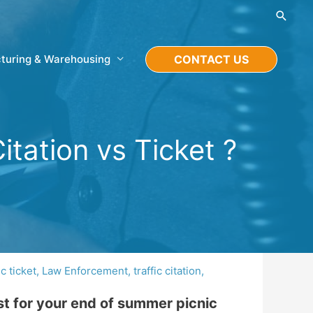
Searc
turing & Warehousing
CONTACT US
itation vs Ticket ?
ic ticket
,
Law Enforcement
,
traffic citation
,
st for your end of summer picnic