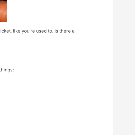
icket, like you’re used to. Is there a
things: