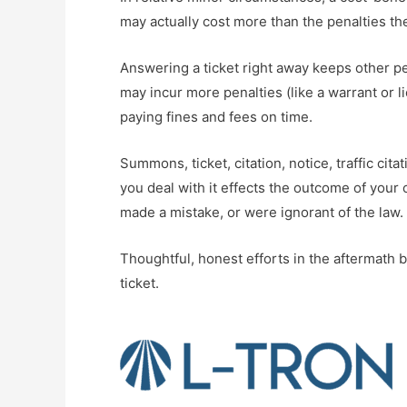
may actually cost more than the penalties t
Answering a ticket right away keeps other pena
may incur more penalties (like a warrant or 
paying fines and fees on time.
Summons, ticket, citation, notice, traffic cit
you deal with it effects the outcome of your 
made a mistake, or were ignorant of the law.
Thoughtful, honest efforts in the aftermath b
ticket.