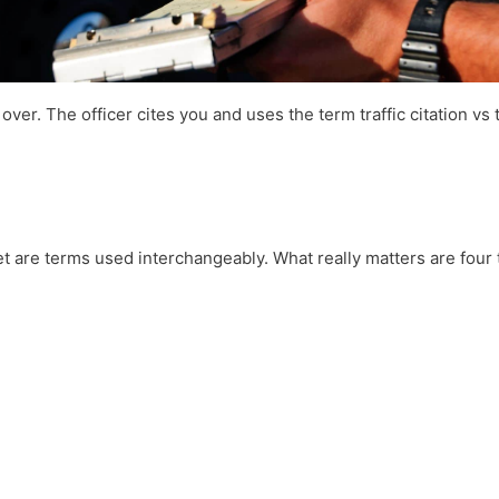
over. The officer cites you and uses the term traffic citation vs t
ket are terms used interchangeably. What really matters are four 