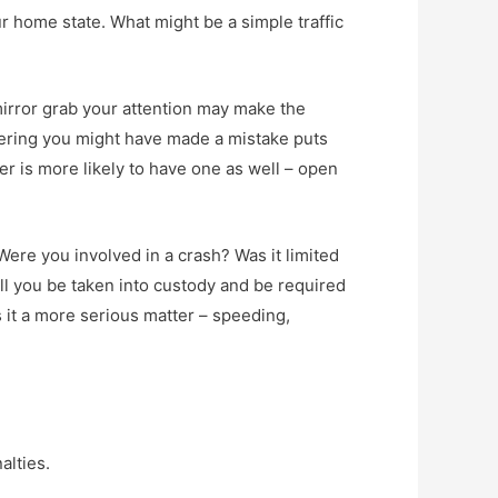
ur home state. What might be a simple traffic
mirror grab your attention may make the
dering you might have made a mistake puts
cer is more likely to have one as well – open
Were you involved in a crash? Was it limited
l you be taken into custody and be required
is it a more serious matter – speeding,
alties.