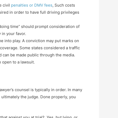
e civil
penalties or DMV fees
, Such costs
ed in order to have full driving privileges
 “doing time” should prompt consideration of
 in your favor.
me into play. A conviction may put marks on
g coverage. Some states considered a traffic
and can be made public through the media.
 open to a lawsuit.
wyer’s counsel is typically in order. In many
d ultimately the judge. Done properly, you
hat against you at trial? Yes, but lying, or