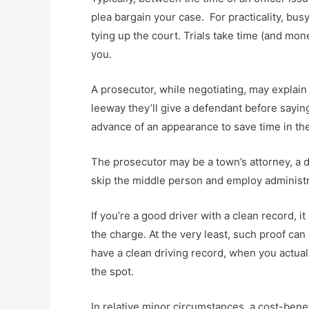
plea bargain your case. For practicality, bu
tying up the court. Trials take time (and mon
you.
A prosecutor, while negotiating, may explain 
leeway they’ll give a defendant before saying
advance of an appearance to save time in th
The prosecutor may be a town’s attorney, a di
skip the middle person and employ administr
If you’re a good driver with a clean record, 
the charge. At the very least, such proof can
have a clean driving record, when you actual
the spot.
In relative minor circumstances, a cost-benef