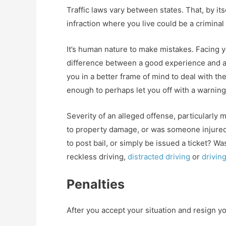
Traffic laws vary between states. That, by it
infraction where you live could be a crimina
It’s human nature to make mistakes. Facing y
difference between a good experience and a
you in a better frame of mind to deal with th
enough to perhaps let you off with a warning
Severity of an alleged offense, particularly 
to property damage, or was someone injured?
to post bail, or simply be issued a ticket? Wa
reckless driving,
distracted driving
or
drivin
Penalties
After you accept your situation and resign you