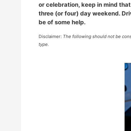
or celebration, keep in mind that
three (or four) day weekend. Driv
be of some help.
Disclaimer:
The following should not be consi
type.