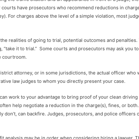
sy courts have prosecutors who recommend reductions in charges 
ey). For charges above the level of a simple violation, most judg
the realities of going to trial, potential outcomes and penaltie
, “take it to trial.” Some courts and prosecutors may ask you to
e courtroom.
strict attorney, or in some jurisdictions, the actual officer who
ative law judges to whom you directly present your case.
it can work to your advantage to bring proof of your clean drivin
 often help negotiate a reduction in the charge(s), fines, or bot
ly don’t, can backfire. Judges, prosecutors, and police officer
it analysis may be in order when considering hiring a lawyer. Th