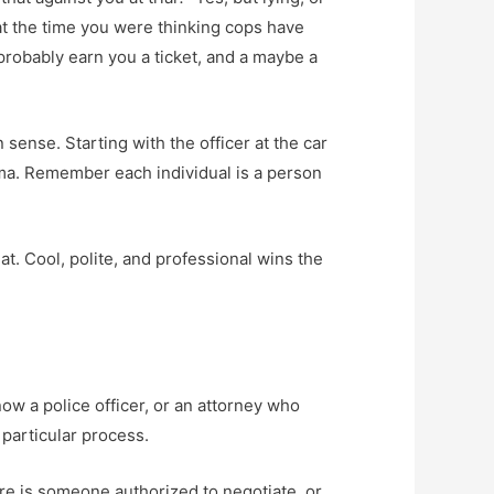
 at the time you were thinking cops have
probably earn you a ticket, and a maybe a
sense. Starting with the officer at the car
ama. Remember each individual is a person
at. Cool, polite, and professional wins the
ow a police officer, or an attorney who
 particular process.
here is someone authorized to negotiate, or