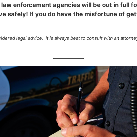
 law enforcement agencies will be out in full fo
e safely! If you do have the misfortune of gett
dered legal advice. It is always best to consult with an attorn