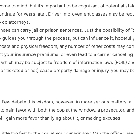
me to mind, but it’s important to be cognizant of potential stat
tinue for years later. Driver improvement classes may be requir
 do attorneys.
nses can carry jail or prison sentences. Just the possibility of
y guides you through the process, but can influence it, hopefully
l costs and physical freedom, any number of other costs may co
pact your insurance premiums, or even lead to a carrier cancelin
t” which may be subject to freedom of information laws (FOIL) 
her ticketed or not) cause property damage or injury, you may be
” Few debate this wisdom, however, in more serious matters, a la
 to gain favor with both the cop at the window, a prosecutor, an
ill gain more favor than lying about it, or making excuses.
ittle too fast to the cop at your car window. Can the officer use t