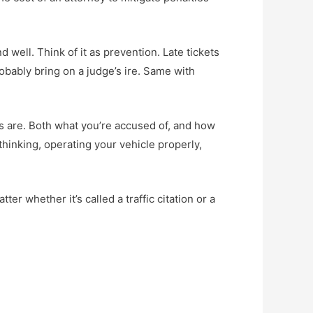
d well. Think of it as prevention. Late tickets
obably bring on a judge’s ire. Same with
ions are. Both what you’re accused of, and how
thinking, operating your vehicle properly,
r whether it’s called a traffic citation or a