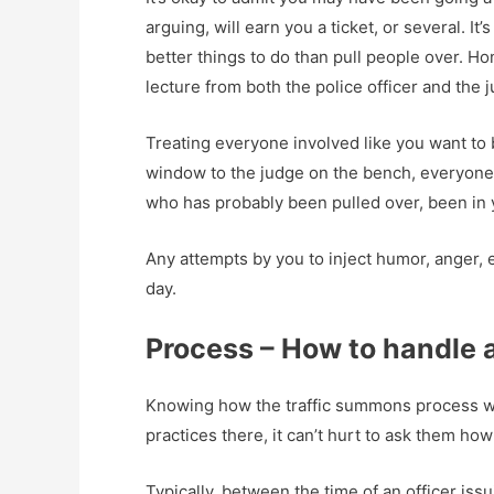
arguing, will earn you a ticket, or several.
better things to do than pull people over. H
lecture from both the police officer and the 
Treating everyone involved like you want to b
window to the judge on the bench, everyone 
who has probably been pulled over, been in 
Any attempts by you to inject humor, anger, e
day.
Process – How to handle a 
Knowing how the traffic summons process work
practices there, it can’t hurt to ask them ho
Typically, between the time of an officer issu