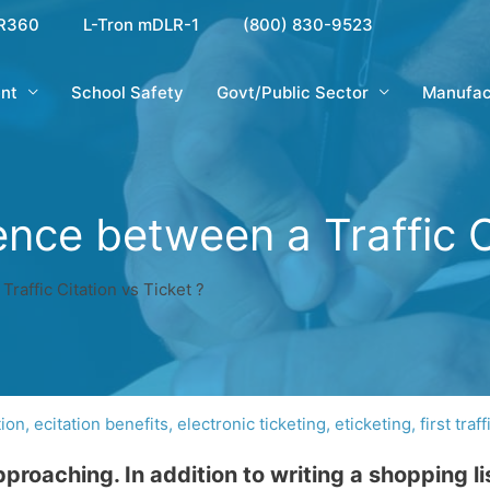
R360
L-Tron mDLR-1
(800) 830-9523
nt
School Safety
Govt/Public Sector
Manufac
ence between a Traffic C
Traffic Citation vs Ticket ?
tion
,
ecitation benefits
,
electronic ticketing
,
eticketing
,
first traff
roaching. In addition to writing a shopping li