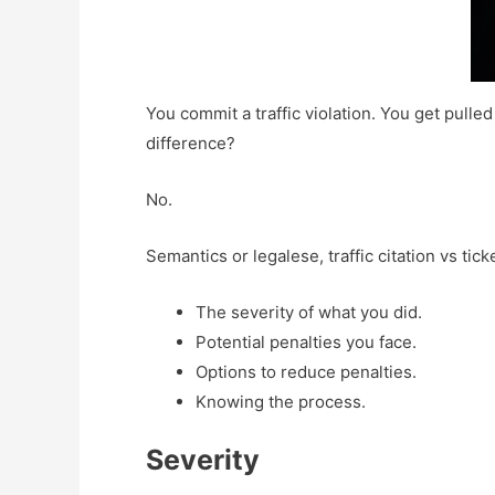
You commit a traffic violation. You get pulled 
difference?
No.
Semantics or legalese, traffic citation vs tic
The severity of what you did.
Potential penalties you face.
Options to reduce penalties.
Knowing the process.
Severity