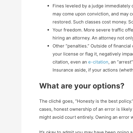
Fines leveled by a judge immediately co
may come upon conviction, and may con
restored. Such classes cost money. So
Your freedom. More severe traffic offe
hiring an attorney. An attorney not onl
Other “penalties.” Outside of financia
your license or flag it, negatively im
citation, even an
e-citation
, an “arres
Insurance aside, if your actions (whet
What are your options?
The cliché goes, “Honesty is the best policy.
cases, honest ownership of an error is likely
might avoid court entirely. Owning an error w
It’s okay to admit you may have been going a l