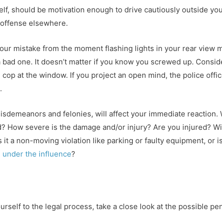
self, should be motivation enough to drive cautiously outside yo
l offense elsewhere.
our mistake from the moment flashing lights in your rear view 
 bad one. It doesn’t matter if you know you screwed up. Consi
e cop at the window. If you project an open mind, the police offi
.
misdemeanors and felonies, will affect your immediate reaction. 
 How severe is the damage and/or injury? Are you injured? Wil
s it a non-moving violation like parking or faulty equipment, or 
g under the influence
?
rself to the legal process, take a close look at the possible pen