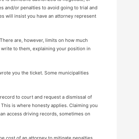
and/or penalties to avoid going to trial and
es will insist you have an attorney represent
s. There are, however, limits on how much
 write to them, explaining your position in
 wrote you the ticket. Some municipalities
g record to court and request a dismissal of
h. This is where honesty applies. Claiming you
s can access driving records, sometimes on
e cost of an attorney to mitigate penalties