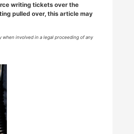
rce writing tickets over the
ing pulled over, this article may
ey when involved in a legal proceeding of any