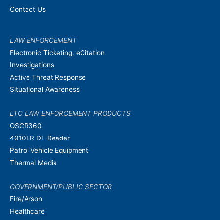
Contact Us
LAW ENFORCEMENT
Electronic Ticketing, eCitation
Investigations
Active Threat Response
Situational Awareness
LTC LAW ENFORCEMENT PRODUCTS
OSCR360
4910LR DL Reader
Patrol Vehicle Equipment
Thermal Media
GOVERNMENT/PUBLIC SECTOR
Fire/Arson
Healthcare