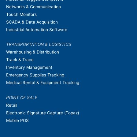
Networks & Communication
Touch Monitors
SCADA & Data Acquisition
Industrial Automation Software
TRANSPORTATION & LOGISTICS
Warehousing & Distribution
Track & Trace
Inventory Management
Emergency Supplies Tracking
Medical Rental & Equipment Tracking
POINT OF SALE
Retail
Electronic Signature Capture (Topaz)
Mobile POS