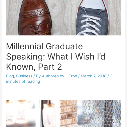
Millennial Graduate
Speaking: What I Wish I’d
Known, Part 2
Blog
,
Business
/ By
Authored by L-Tron
/
March 7, 2018
/
3
minutes of reading