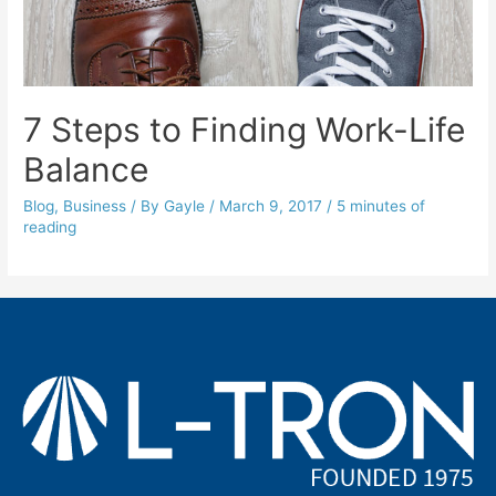
7 Steps to Finding Work-Life
Balance
Blog
,
Business
/ By
Gayle
/
March 9, 2017
/
5 minutes of
reading