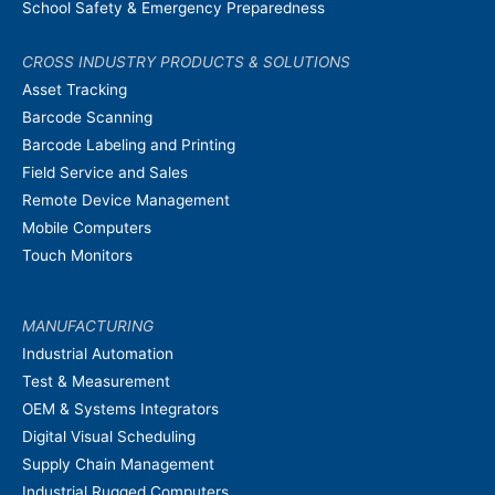
School Safety & Emergency Preparedness
CROSS INDUSTRY PRODUCTS & SOLUTIONS
Asset Tracking
Barcode Scanning
Barcode Labeling and Printing
Field Service and Sales
Remote Device Management
Mobile Computers
Touch Monitors
MANUFACTURING
Industrial Automation
Test & Measurement
OEM & Systems Integrators
Digital Visual Scheduling
Supply Chain Management
Industrial Rugged Computers