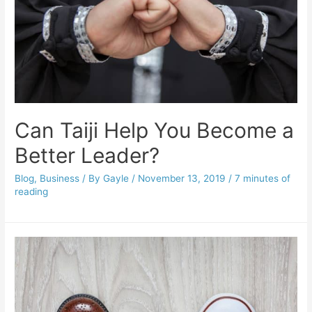
Can Taiji Help You Become a
Better Leader?
Blog
,
Business
/ By
Gayle
/
November 13, 2019
/
7 minutes of
reading