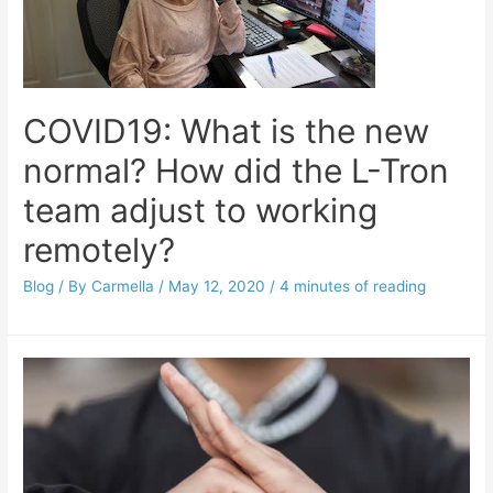
COVID19: What is the new
normal? How did the L-Tron
team adjust to working
remotely?
Blog
/ By
Carmella
/
May 12, 2020
/
4 minutes of reading