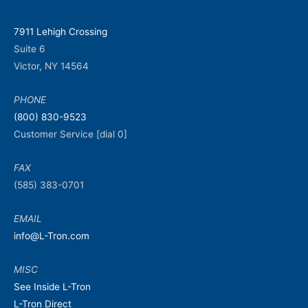
7911 Lehigh Crossing
Suite 6
Victor, NY 14564
PHONE
(800) 830-9523
Customer Service [dial 0]
FAX
(585) 383-0701
EMAIL
info@L-Tron.com
MISC
See Inside L-Tron
L-Tron Direct