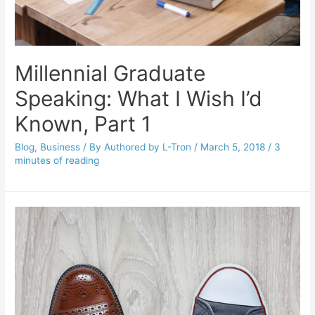
Millennial Graduate
Speaking: What I Wish I’d
Known, Part 1
Blog
,
Business
/ By
Authored by L-Tron
/
March 5, 2018
/
3
minutes of reading