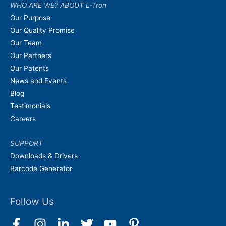
WHO ARE WE? ABOUT L-Tron
Our Purpose
Our Quality Promise
Our Team
Our Partners
Our Patents
News and Events
Blog
Testimonials
Careers
SUPPORT
Downloads & Drivers
Barcode Generator
Follow Us