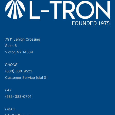
7911 Lehigh Crossing
Suite 6
Victor, NY 14564
PHONE
(800) 830-9523
Customer Service [dial 0]
FAX
(585) 383-0701
EMAIL