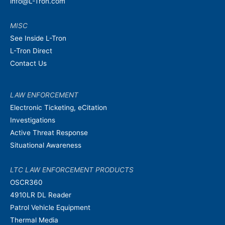
info@L-Tron.com
MISC
See Inside L-Tron
L-Tron Direct
Contact Us
LAW ENFORCEMENT
Electronic Ticketing, eCitation
Investigations
Active Threat Response
Situational Awareness
LTC LAW ENFORCEMENT PRODUCTS
OSCR360
4910LR DL Reader
Patrol Vehicle Equipment
Thermal Media