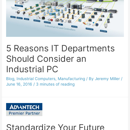
5 Reasons IT Departments
Should Consider an
Industrial PC
Blog
,
Industrial Computers
,
Manufacturing
/ By
Jeremy Miller
/
June 16, 2016
/
3 minutes of reading
Standardize Your Future