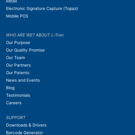
Retail
Electronic Signature Capture (Topaz)
Mobile POS
WHO ARE WE? ABOUT L-Tron
Our Purpose
Our Quality Promise
Our Team
Our Partners
Our Patents
News and Events
Blog
Testimonials
Careers
SUPPORT
Downloads & Drivers
Barcode Generator