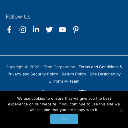
Follow Us
Copyright © 2026
L-Tron Corporation
|
Terms and Conditions &
Privacy and Security Policy
|
Return Policy
|
Site Designed by
L-Tron's M-Team
We use cookies to ensure that we give you the best
experience on our website. If you continue to use this site we
will assume that you are happy with it.
Ok