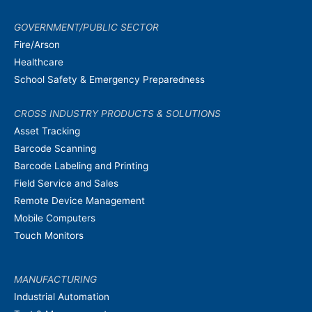
GOVERNMENT/PUBLIC SECTOR
Fire/Arson
Healthcare
School Safety & Emergency Preparedness
CROSS INDUSTRY PRODUCTS & SOLUTIONS
Asset Tracking
Barcode Scanning
Barcode Labeling and Printing
Field Service and Sales
Remote Device Management
Mobile Computers
Touch Monitors
MANUFACTURING
Industrial Automation