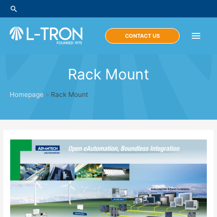
Skip
Search
to
content
Main
CONTACT US
Men
Rack Mount
Homepage
»
Rack Mount