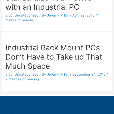
with an Industrial PC
Blog
,
Uncategorized
/ By
Jeremy Miller
/
April 22, 2013
/
1
minute of reading
Industrial Rack Mount PCs
Don’t Have to Take up That
Much Space
Blog
,
Uncategorized
/ By
Jeremy Miller
/
September 24, 2012
/
2 minutes of reading