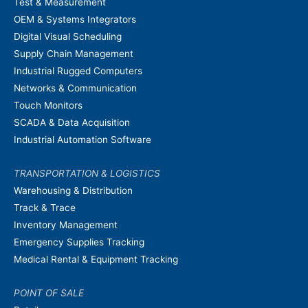
Test & Measurement
OEM & Systems Integrators
Digital Visual Scheduling
Supply Chain Management
Industrial Rugged Computers
Networks & Communication
Touch Monitors
SCADA & Data Acquisition
Industrial Automation Software
TRANSPORTATION & LOGISTICS
Warehousing & Distribution
Track & Trace
Inventory Management
Emergency Supplies Tracking
Medical Rental & Equipment Tracking
POINT OF SALE