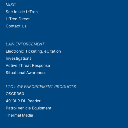
MISC
See Inside L-Tron
L-Tron Direct
Contact Us
LAW ENFORCEMENT
Electronic Ticketing, eCitation
Investigations
Active Threat Response
Situational Awareness
LTC LAW ENFORCEMENT PRODUCTS
OSCR360
4910LR DL Reader
Patrol Vehicle Equipment
Thermal Media