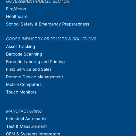
GOVERNMENT/PUBLIC SECTOR
Fire/Arson
Healthcare
School Safety & Emergency Preparedness
CROSS INDUSTRY PRODUCTS & SOLUTIONS
Asset Tracking
Barcode Scanning
Barcode Labeling and Printing
Field Service and Sales
Remote Device Management
Mobile Computers
Touch Monitors
MANUFACTURING
Industrial Automation
Test & Measurement
OEM & Systems Integrators