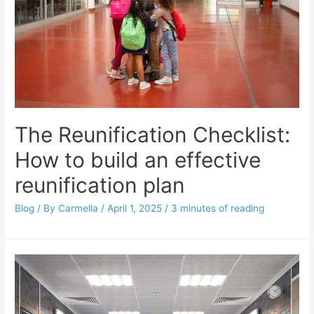
The Reunification Checklist:
How to build an effective
reunification plan
Blog
/ By
Carmella
/
April 1, 2025
/
3 minutes of reading