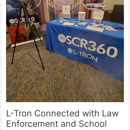
L-Tron Connected with Law
Enforcement and School