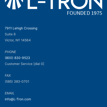
7911 Lehigh Crossing
Suite 6
Victor, NY 14564
PHONE
(800) 830-9523
Customer Service [dial 0]
FAX
(585) 383-0701
EMAIL
info@L-Tron.com