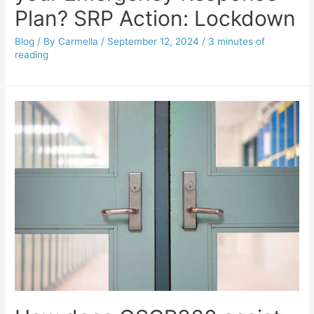
Plan? SRP Action: Lockdown
Blog
/ By
Carmella
/
September 12, 2024
/
3 minutes of
reading