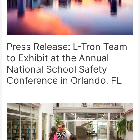
Press Release: L-Tron Team
to Exhibit at the Annual
National School Safety
Conference in Orlando, FL