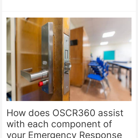
How does OSCR360 assist
with each component of
your Emergency Response