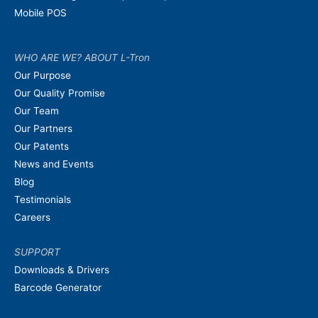
Mobile POS
WHO ARE WE? ABOUT L-Tron
Our Purpose
Our Quality Promise
Our Team
Our Partners
Our Patents
News and Events
Blog
Testimonials
Careers
SUPPORT
Downloads & Drivers
Barcode Generator