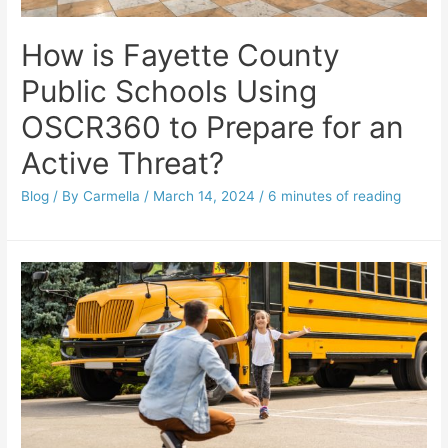
How is Fayette County
Public Schools Using
OSCR360 to Prepare for an
Active Threat?
Blog
/ By
Carmella
/
March 14, 2024
/
6 minutes of reading