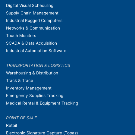
Digital Visual Scheduling
Supply Chain Management
Industrial Rugged Computers
Networks & Communication
Touch Monitors
SCADA & Data Acquisition
Industrial Automation Software
TRANSPORTATION & LOGISTICS
Warehousing & Distribution
Track & Trace
Inventory Management
Emergency Supplies Tracking
Medical Rental & Equipment Tracking
POINT OF SALE
Retail
Electronic Signature Capture (Topaz)