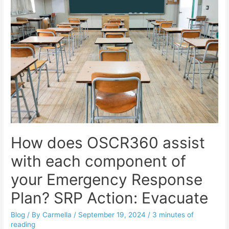
How does OSCR360 assist
with each component of
your Emergency Response
Plan? SRP Action: Evacuate
Blog
/ By
Carmella
/
September 19, 2024
/
3 minutes of
reading