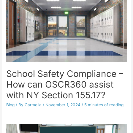
School Safety Compliance –
How can OSCR360 assist
with NY Section 155.17?
Blog
/ By
Carmella
/
November 1, 2024
/
5 minutes of reading