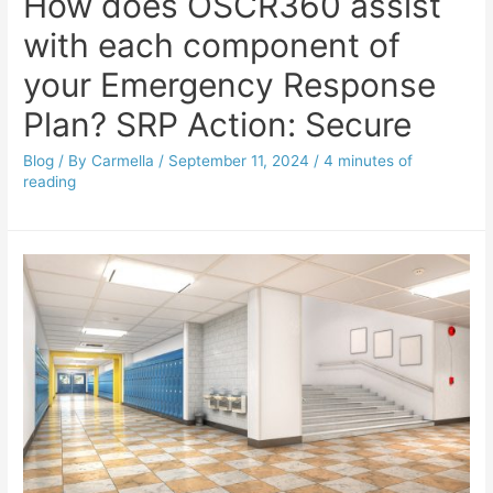
How does OSCR360 assist
with each component of
your Emergency Response
Plan? SRP Action: Secure
Blog
/ By
Carmella
/
September 11, 2024
/
4 minutes of
reading