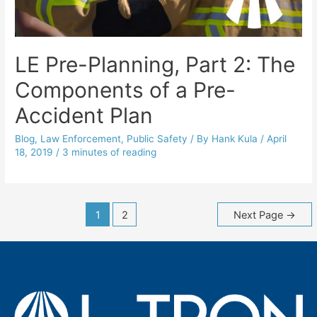
LE Pre-Planning, Part 2: The
Components of a Pre-
Accident Plan
Blog
,
Law Enforcement
,
Public Safety
/ By
Hank Kula
/
April
18, 2019
/
3 minutes of reading
Posts
1
2
Next Page
→
navigation