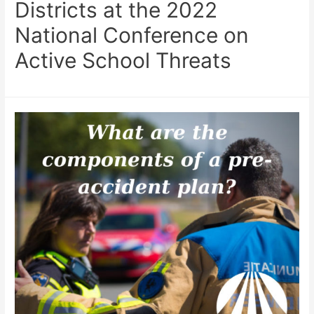
Districts at the 2022
National Conference on
Active School Threats