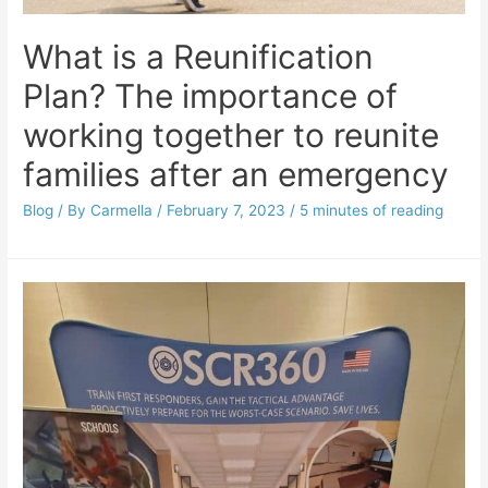
What is a Reunification
Plan? The importance of
working together to reunite
families after an emergency
Blog
/ By
Carmella
/
February 7, 2023
/
5 minutes of reading