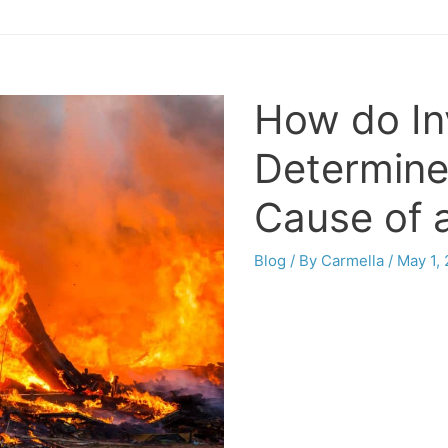
How do In
Determine
Cause of 
Blog
/ By
Carmella
/
May 1,