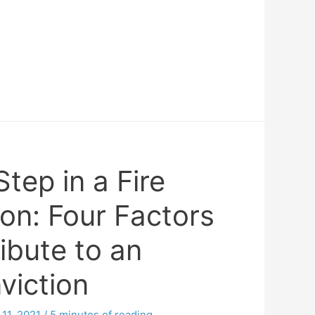
tep in a Fire
ion: Four Factors
ibute to an
viction
11, 2021
/
5 minutes of reading