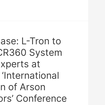
ase: L-Tron to
CR360 System
Experts at
International
n of Arson
tors’ Conference