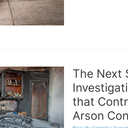
The Next S
Investigat
that Contr
Arson Con
Blog
/ By
Carmella
/
August 