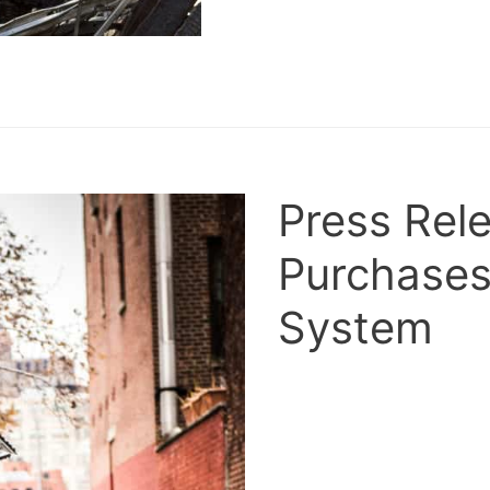
Press Rel
Purchase
System