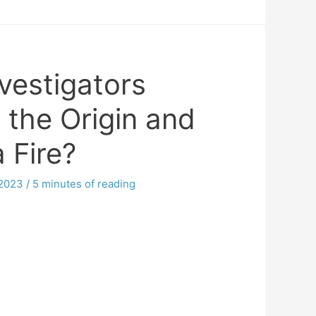
vestigators
 the Origin and
a Fire?
 2023
/
5 minutes of reading