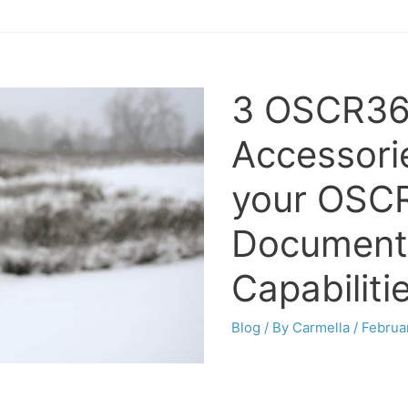
3 OSCR36
Accessori
your OSC
Document
Capabiliti
Blog
/ By
Carmella
/
Februa