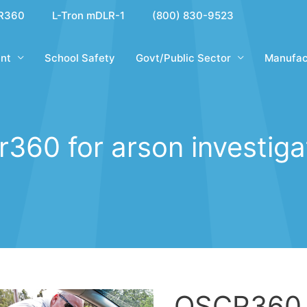
R360
L-Tron mDLR-1
(800) 830-9523
nt
School Safety
Govt/Public Sector
Manufac
r360 for arson investiga
OSCR360 