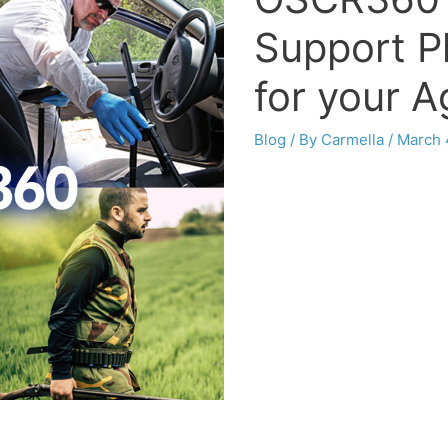
Support P
for your 
Blog
/ By
Carmella
/
March 