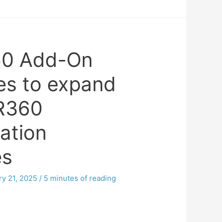
0 Add-On
es to expand
R360
ation
es
ry 21, 2025
/
5 minutes of reading