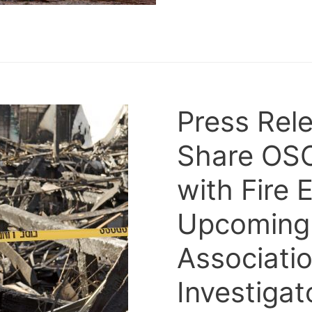
Press Rele
Share OS
with Fire 
Upcoming ‘
Associatio
Investiga