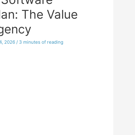
lan: The Value
Agency
4, 2026
/
3 minutes of reading