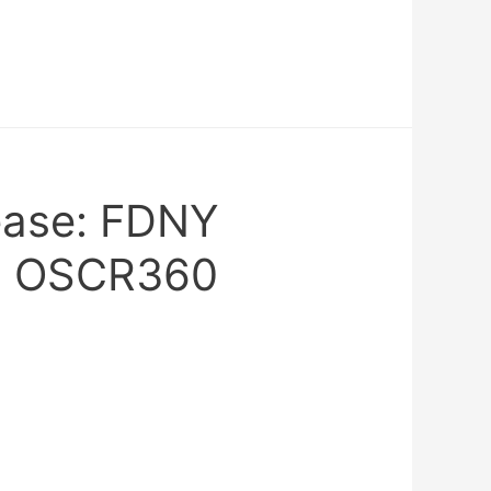
ease: FDNY
s OSCR360