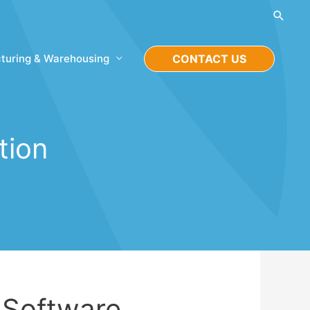
Searc
turing & Warehousing
CONTACT US
tion
Software