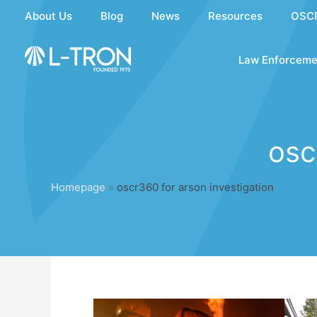
Skip
About Us
Blog
News
Resources
OSC
to
content
Law Enforceme
osc
Homepage
»
oscr360 for arson investigation