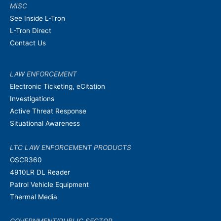
MISC
See Inside L-Tron
L-Tron Direct
Contact Us
LAW ENFORCEMENT
Electronic Ticketing, eCitation
Investigations
Active Threat Response
Situational Awareness
LTC LAW ENFORCEMENT PRODUCTS
OSCR360
4910LR DL Reader
Patrol Vehicle Equipment
Thermal Media