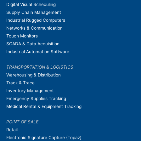
Digital Visual Scheduling
Supply Chain Management
Industrial Rugged Computers
Networks & Communication
Touch Monitors
SCADA & Data Acquisition
Industrial Automation Software
TRANSPORTATION & LOGISTICS
Warehousing & Distribution
Track & Trace
Inventory Management
Emergency Supplies Tracking
Medical Rental & Equipment Tracking
POINT OF SALE
Retail
Electronic Signature Capture (Topaz)