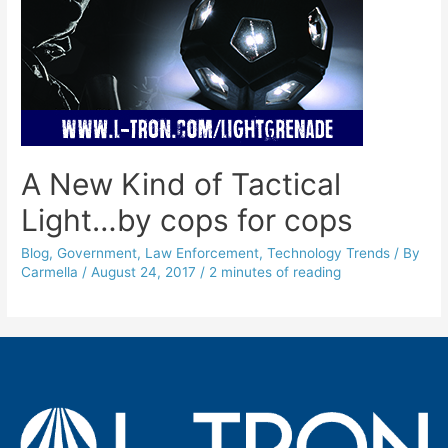
A New Kind of Tactical
Light…by cops for cops
Blog
,
Government
,
Law Enforcement
,
Technology Trends
/ By
Carmella
/
August 24, 2017
/
2 minutes of reading