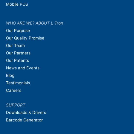
Mobile POS
WHO ARE WE? ABOUT L-Tron
Our Purpose
Our Quality Promise
Our Team
Our Partners
Our Patents
News and Events
Blog
Testimonials
Careers
SUPPORT
Downloads & Drivers
Barcode Generator