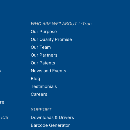
WHO ARE WE? ABOUT L-Tron
Our Purpose
Our Quality Promise
Our Team
Our Partners
Our Patents
s
News and Events
Blog
Testimonials
Careers
are
SUPPORT
TICS
Downloads & Drivers
Barcode Generator