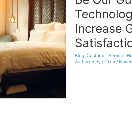
Technolog
Increase 
Satisfacti
Blog
,
Customer Service
,
Ho
Authored by L-Tron
/
Novem