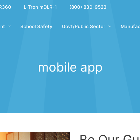
R360
L-Tron mDLR-1
(800) 830-9523
nt
School Safety
Govt/Public Sector
Manufac
mobile app
Be Our Gu