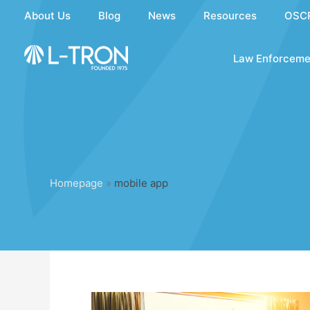
Skip
About Us
Blog
News
Resources
OSC
to
content
Law Enforceme
Homepage
»
mobile app