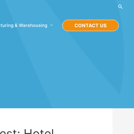
Searc
turing & Warehousing
CONTACT US
est: Hotel