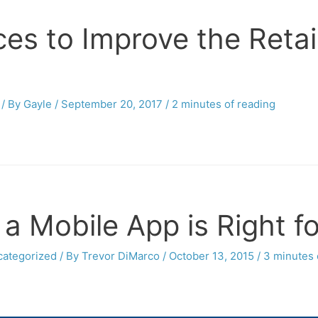
es to Improve the Reta
/ By
Gayle
/
September 20, 2017
/
2 minutes of reading
 a Mobile App is Right f
ategorized
/ By
Trevor DiMarco
/
October 13, 2015
/
3 minutes 