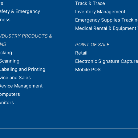
re
Track & Trace
afety & Emergency
Inventory Management
dness
Emergency Supplies Trackin
Medical Rental & Equipment 
NDUSTRY PRODUCTS &
ONS
POINT OF SALE
acking
Retail
Scanning
Electronic Signature Capture
Labeling and Printing
Mobile POS
vice and Sales
Device Management
omputers
nitors