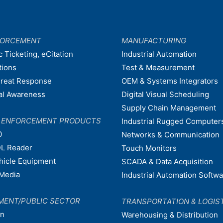
FORCEMENT
MANUFACTURING
c Ticketing, eCitation
Industrial Automation
tions
Test & Measurement
hreat Response
OEM & Systems Integrators
nal Awareness
Digital Visual Scheduling
Supply Chain Management
W ENFORCEMENT PRODUCTS
Industrial Rugged Computer
0
Networks & Communication
L Reader
Touch Monitors
ehicle Equipment
SCADA & Data Acquisition
Media
Industrial Automation Softw
MENT/PUBLIC SECTOR
TRANSPORTATION & LOGIS
on
Warehousing & Distribution