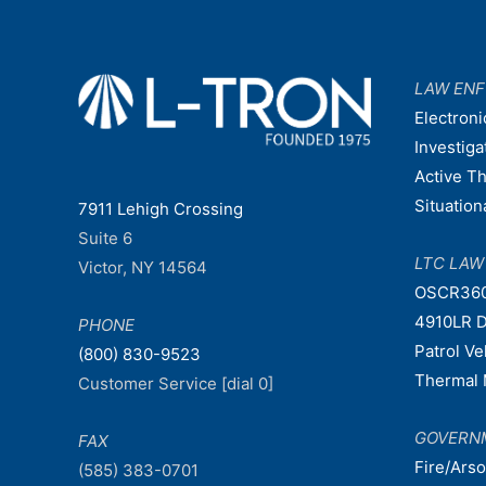
LAW EN
Electroni
Investiga
Active T
Situatio
7911 Lehigh Crossing
Suite 6
LTC LA
Victor, NY 14564
OSCR36
4910LR D
PHONE
Patrol V
(800) 830-9523
Thermal 
Customer Service [dial 0]
GOVERN
FAX
Fire/Ars
(585) 383-0701