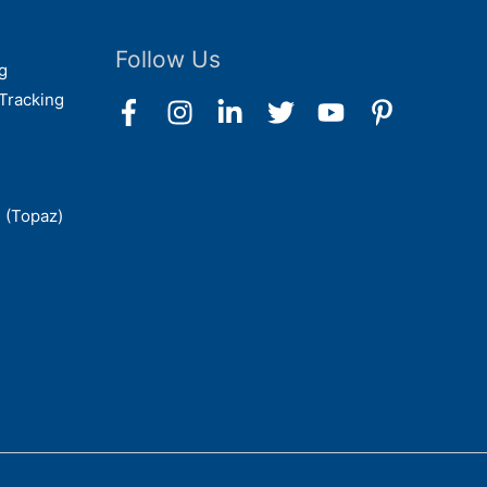
Follow Us
g
Tracking
 (Topaz)