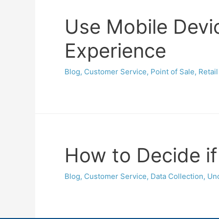
Use Mobile Devic
Experience
Blog
,
Customer Service
,
Point of Sale
,
Retail
How to Decide if
Blog
,
Customer Service
,
Data Collection
,
Unc