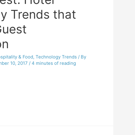
y Trends that
Guest
on
spitality & Food
,
Technology Trends
/ By
ber 10, 2017
/
4 minutes of reading