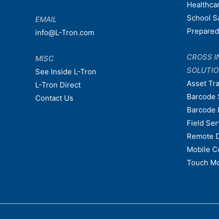
Healthca
School S
EMAIL
Prepare
info@L-Tron.com
CROSS I
MISC
SOLUTI
See Inside L-Tron
Asset Tr
L-Tron Direct
Barcode 
Contact Us
Barcode 
Field Ser
Remote 
Mobile C
Touch Mo