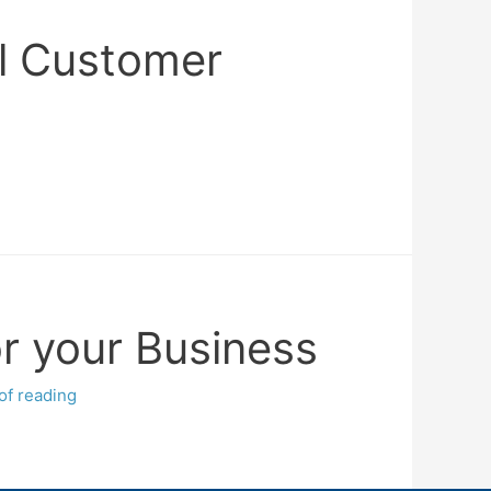
il Customer
or your Business
of reading