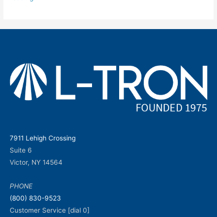
7911 Lehigh Crossing
Suite 6
Victor, NY 14564
PHONE
(800) 830-9523
Customer Service [dial 0]