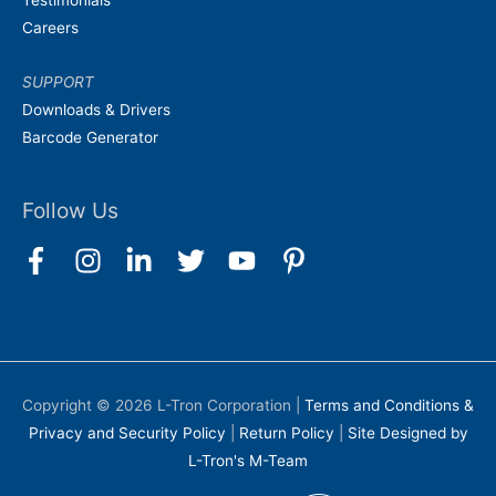
Testimonials
Careers
SUPPORT
Downloads & Drivers
Barcode Generator
Follow Us
Copyright © 2026
L-Tron Corporation
|
Terms and Conditions &
Privacy and Security Policy
|
Return Policy
|
Site Designed by
L-Tron's M-Team