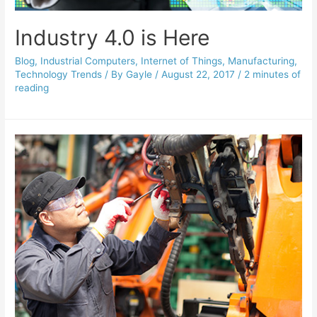
Industry 4.0 is Here
Blog
,
Industrial Computers
,
Internet of Things
,
Manufacturing
,
Technology Trends
/ By
Gayle
/
August 22, 2017
/
2 minutes of
reading