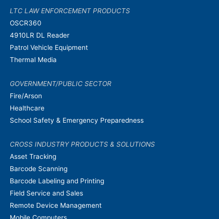
LTC LAW ENFORCEMENT PRODUCTS
OSCR360
4910LR DL Reader
Patrol Vehicle Equipment
Thermal Media
GOVERNMENT/PUBLIC SECTOR
Fire/Arson
Healthcare
School Safety & Emergency Preparedness
CROSS INDUSTRY PRODUCTS & SOLUTIONS
Asset Tracking
Barcode Scanning
Barcode Labeling and Printing
Field Service and Sales
Remote Device Management
Mobile Computers