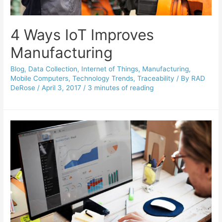
4 Ways IoT Improves
Manufacturing
Blog
,
Data Collection
,
Internet of Things
,
Manufacturing
,
Mobile Computers
,
Technology Trends
,
Traceability
/ By
RAD
DeRose
/
April 3, 2017
/
3 minutes of reading