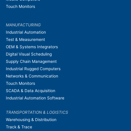
Touch Monitors
MANUFACTURING
Industrial Automation
Test & Measurement
OEM & Systems Integrators
Digital Visual Scheduling
Supply Chain Management
Industrial Rugged Computers
Networks & Communication
Touch Monitors
SCADA & Data Acquisition
Industrial Automation Software
TRANSPORTATION & LOGISTICS
Warehousing & Distribution
Track & Trace