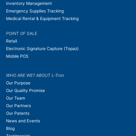
Inventory Management
Emergency Supplies Tracking
Medical Rental & Equipment Tracking
POINT OF SALE
Retail
Electronic Signature Capture (Topaz)
Mobile POS
WHO ARE WE? ABOUT L-Tron
Our Purpose
Our Quality Promise
Our Team
Our Partners
Our Patents
News and Events
Blog