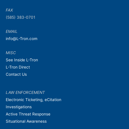
FAX
(585) 383-0701
EMAIL
info@L-Tron.com
MISC
See Inside L-Tron
L-Tron Direct
Contact Us
LAW ENFORCEMENT
Electronic Ticketing, eCitation
Investigations
Active Threat Response
Situational Awareness