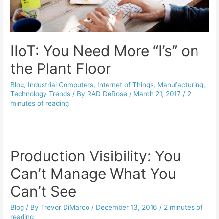
IIoT: You Need More “I’s” on
the Plant Floor
Blog
,
Industrial Computers
,
Internet of Things
,
Manufacturing
,
Technology Trends
/ By
RAD DeRose
/
March 21, 2017
/
2
minutes of reading
Production Visibility: You
Can’t Manage What You
Can’t See
Blog
/ By
Trevor DiMarco
/
December 13, 2016
/
2 minutes of
reading