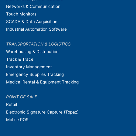
Networks & Communication
Touch Monitors
SCADA & Data Acquisition
Industrial Automation Software
TRANSPORTATION & LOGISTICS
Warehousing & Distribution
Track & Trace
Inventory Management
Emergency Supplies Tracking
Medical Rental & Equipment Tracking
POINT OF SALE
Retail
Electronic Signature Capture (Topaz)
Mobile POS