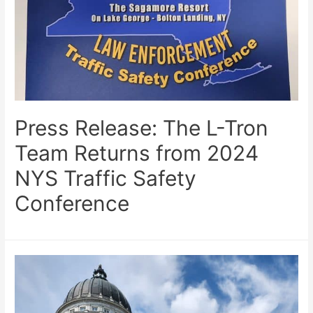
Press Release: The L-Tron
Team Returns from 2024
NYS Traffic Safety
Conference