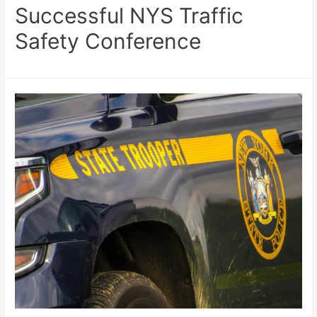
Successful NYS Traffic
Safety Conference