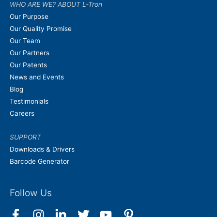
WHO ARE WE? ABOUT L-Tron
Our Purpose
Our Quality Promise
Our Team
Our Partners
Our Patents
News and Events
Blog
Testimonials
Careers
SUPPORT
Downloads & Drivers
Barcode Generator
Follow Us