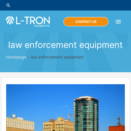
Skip
Search
to
content
Main
CONTACT US
Men
law enforcement equipment
Homepage
»
law enforcement equipment