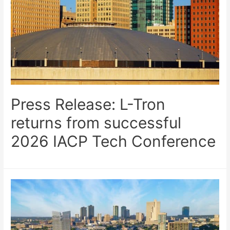
Press Release: L-Tron
returns from successful
2026 IACP Tech Conference