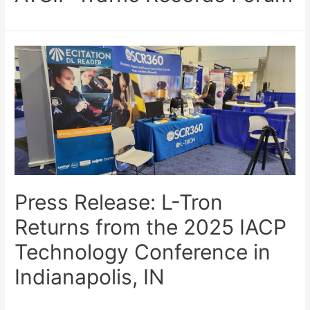
Press Release: L-Tron
Returns from the 2025 IACP
Technology Conference in
Indianapolis, IN