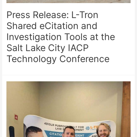
Press Release: L-Tron
Shared eCitation and
Investigation Tools at the
Salt Lake City IACP
Technology Conference