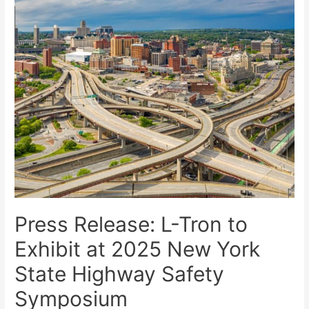
Press Release: L-Tron to
Exhibit at 2025 New York
State Highway Safety
Symposium