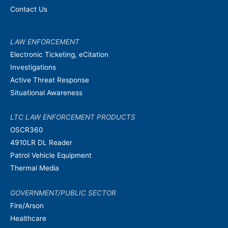
Contact Us
LAW ENFORCEMENT
Electronic Ticketing, eCitation
Investigations
Active Threat Response
Situational Awareness
LTC LAW ENFORCEMENT PRODUCTS
OSCR360
4910LR DL Reader
Patrol Vehicle Equipment
Thermal Media
GOVERNMENT/PUBLIC SECTOR
Fire/Arson
Healthcare