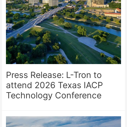
Press Release: L-Tron to
attend 2026 Texas IACP
Technology Conference