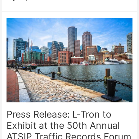
Press Release: L-Tron to
Exhibit at the 50th Annual
ATSIP Traffic Records Forum