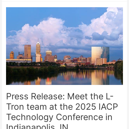
Press Release: Meet the L-
Tron team at the 2025 IACP
Technology Conference in
Indianapolis, IN