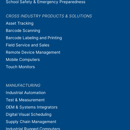
School Safety & Emergency Preparedness
CROSS INDUSTRY PRODUCTS & SOLUTIONS
Asset Tracking
Barcode Scanning
Barcode Labeling and Printing
Field Service and Sales
Remote Device Management
Mobile Computers
Touch Monitors
MANUFACTURING
Industrial Automation
Test & Measurement
OEM & Systems Integrators
Digital Visual Scheduling
Supply Chain Management
Industrial Rugged Computers