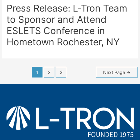
Press Release: L-Tron Team
to Sponsor and Attend
ESLETS Conference in
Hometown Rochester, NY
Posts
1
2
3
Next Page
→
navigation