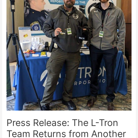
Press Release: The L-Tron
Team Returns from Another