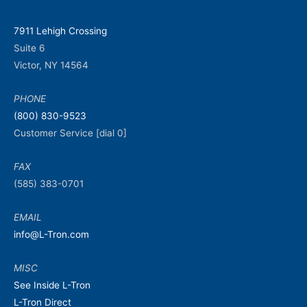
7911 Lehigh Crossing
Suite 6
Victor, NY 14564
PHONE
(800) 830-9523
Customer Service [dial 0]
FAX
(585) 383-0701
EMAIL
info@L-Tron.com
MISC
See Inside L-Tron
L-Tron Direct